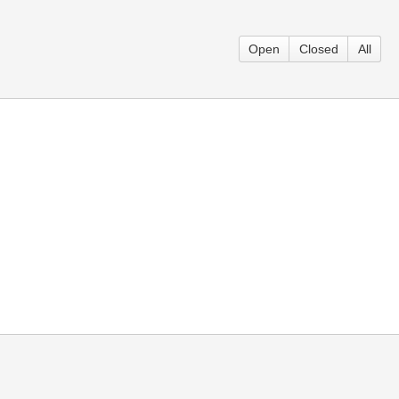
Open
Closed
All