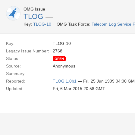
OMG Issue
TLOG
—
Key:
TLOG-10
OMG Task Force:
Telecom Log Service 
Key:
TLOG-10
Legacy Issue Number:
2768
Status:
OPEN
Source:
Anonymous
Summary:
Reported:
TLOG 1.0b1
— Fri, 25 Jun 1999 04:00 G
Updated:
Fri, 6 Mar 2015 20:58 GMT