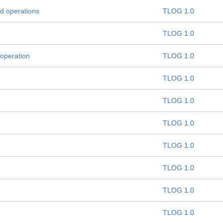
d operations
TLOG 1.0
TLOG 1.0
 operation
TLOG 1.0
TLOG 1.0
TLOG 1.0
TLOG 1.0
TLOG 1.0
TLOG 1.0
TLOG 1.0
TLOG 1.0