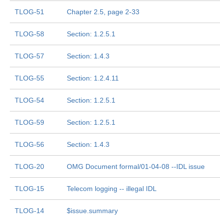
TLOG-51
Chapter 2.5, page 2-33
TLOG-58
Section: 1.2.5.1
TLOG-57
Section: 1.4.3
TLOG-55
Section: 1.2.4.11
TLOG-54
Section: 1.2.5.1
TLOG-59
Section: 1.2.5.1
TLOG-56
Section: 1.4.3
TLOG-20
OMG Document formal/01-04-08 --IDL issue
TLOG-15
Telecom logging -- illegal IDL
TLOG-14
$issue.summary