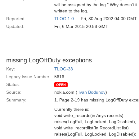
will be assigned by the log." Why doesn't it
written to the log.
Reported:
TLOG 1.0
— Fri, 30 Aug 2002 04:00 GMT
Updated:
Fri, 6 Mar 2015 20:58 GMT
missing LogOffDuty exceptions
Key:
TLOG-38
Legacy Issue Number:
5616
Status:
OPEN
Source:
nokia.com (
Ivan Bodunov
)
Summary:
1. Page 2-19 has missing LogOffDuty except
Currently there is:
void write_records(in Anys records)
raises(LogFull, LogLocked, LogDisabled);
void write_recordlist(in RecordList list)
raises(LogFull, LogLocked, LogDisabled);