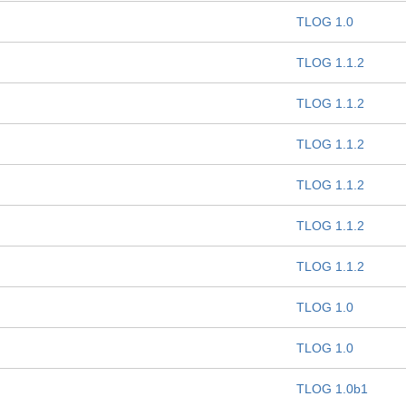
TLOG 1.0
TLOG 1.1.2
TLOG 1.1.2
TLOG 1.1.2
TLOG 1.1.2
TLOG 1.1.2
TLOG 1.1.2
TLOG 1.0
TLOG 1.0
TLOG 1.0b1