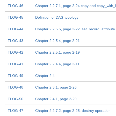
TLOG-46
Chapter 2.2.7.1, page 2-24 copy and copy_with_i
TLOG-45
Definition of DAG topology
TLOG-44
Chapter 2.2.5.5, page 2-22. set_record_attribute
TLOG-43
Chapter 2.2.5.4, page 2-21
TLOG-42
Chapter 2.2.5.1, page 2-19
TLOG-41
Chapter 2.2.4.4, page 2-11
TLOG-49
Chapter 2.4
TLOG-48
Chapter 2.3.1, page 2-26
TLOG-50
Chapter 2.4.1, page 2-29
TLOG-47
Chapter 2.2.7.2, page 2-25. destroy operation