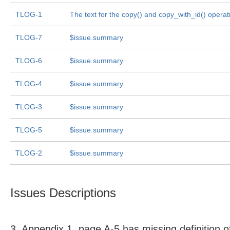
TLOG-1
The text for the copy() and copy_with_id() operat
TLOG-7
$issue.summary
TLOG-6
$issue.summary
TLOG-4
$issue.summary
TLOG-3
$issue.summary
TLOG-5
$issue.summary
TLOG-2
$issue.summary
Issues Descriptions
3. Appendix 1, page A-5 has missing definition o