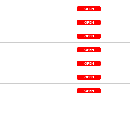
OPEN
OPEN
OPEN
OPEN
OPEN
OPEN
OPEN