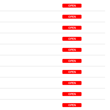
OPEN
OPEN
OPEN
OPEN
OPEN
OPEN
OPEN
OPEN
OPEN
OPEN