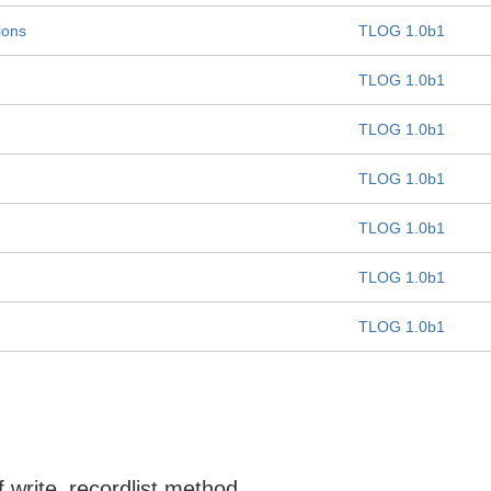
ions
TLOG 1.0b1
TLOG 1.0b1
TLOG 1.0b1
TLOG 1.0b1
TLOG 1.0b1
TLOG 1.0b1
TLOG 1.0b1
f write_recordlist method