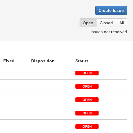
Create Issue
Open
Closed
All
Issues not resolved
Fixed
Disposition
Status
OPEN
OPEN
OPEN
OPEN
OPEN