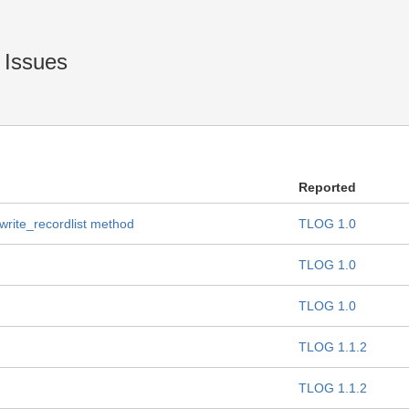
 Issues
Reported
 write_recordlist method
TLOG 1.0
TLOG 1.0
TLOG 1.0
TLOG 1.1.2
TLOG 1.1.2