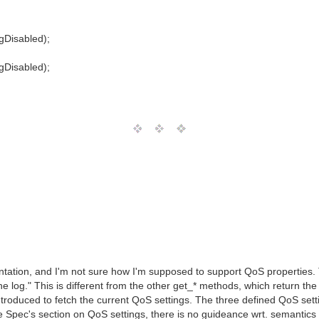
gDisabled);
gDisabled);
ation, and I'm not sure how I'm supposed to support QoS properties. Th
e log." This is different from the other get_* methods, which return the cu
oduced to fetch the current QoS settings. The three defined QoS set
ce Spec's section on QoS settings, there is no guideance wrt. semantics o