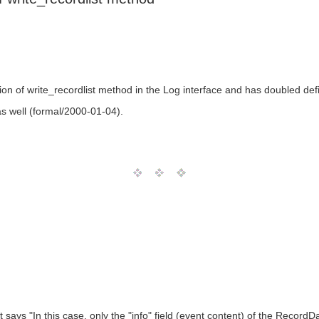
ion of write_recordlist method in the Log interface and has doubled def
as well (formal/2000-01-04).
t says "In this case, only the "info" field (event content) of the RecordD