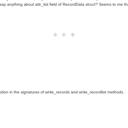
 say anything about attr_list field of RecordData struct? Seems to me tha
ion in the signatures of write_records and write_recordlist methods.