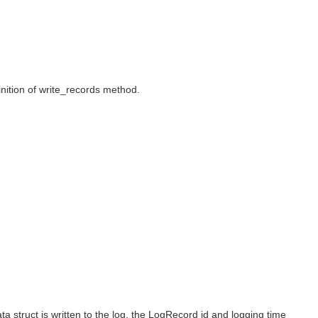
inition of write_records method.
ata struct is written to the log, the LogRecord id and logging time