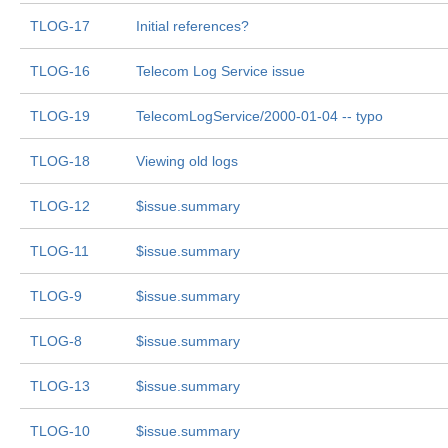
TLOG-17
Initial references?
TLOG-16
Telecom Log Service issue
TLOG-19
TelecomLogService/2000-01-04 -- typo
TLOG-18
Viewing old logs
TLOG-12
$issue.summary
TLOG-11
$issue.summary
TLOG-9
$issue.summary
TLOG-8
$issue.summary
TLOG-13
$issue.summary
TLOG-10
$issue.summary