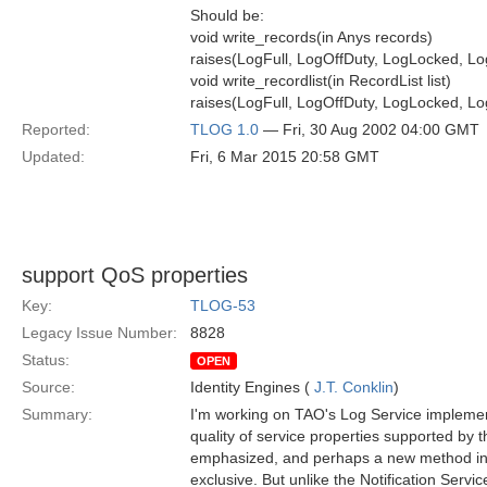
Should be:
void write_records(in Anys records)
raises(LogFull, LogOffDuty, LogLocked, Lo
void write_recordlist(in RecordList list)
raises(LogFull, LogOffDuty, LogLocked, Lo
Reported:
TLOG 1.0
— Fri, 30 Aug 2002 04:00 GMT
Updated:
Fri, 6 Mar 2015 20:58 GMT
support QoS properties
Key:
TLOG-53
Legacy Issue Number:
8828
Status:
OPEN
Source:
Identity Engines (
J.T. Conklin
)
Summary:
I'm working on TAO's Log Service implement
quality of service properties supported by th
emphasized, and perhaps a new method intr
exclusive. But unlike the Notification Servi