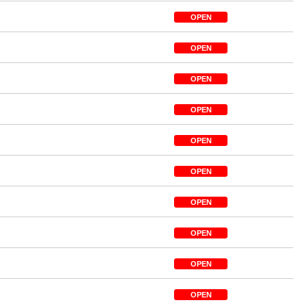
OPEN
OPEN
OPEN
OPEN
OPEN
OPEN
OPEN
OPEN
OPEN
OPEN