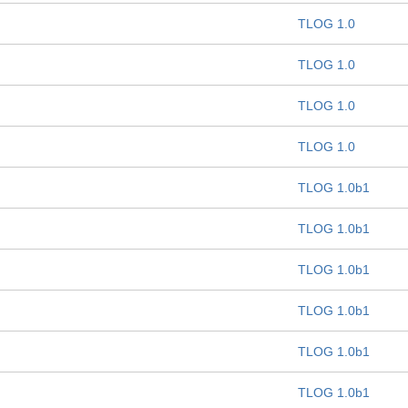
TLOG 1.0
TLOG 1.0
TLOG 1.0
TLOG 1.0
TLOG 1.0b1
TLOG 1.0b1
TLOG 1.0b1
TLOG 1.0b1
TLOG 1.0b1
TLOG 1.0b1