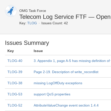
OMG Task Force
Telecom Log Service FTF — Open
Key:
TLOG
Issues Count: 42
Issues Summary
Key
Issue
TLOG-40
3. Appendix 1, page A-5 has missing definition of
TLOG-39
Page 2-19. Description of write_recordlist
TLOG-38
missing LogOffDuty exceptions
TLOG-53
support QoS properties
TLOG-52
AttributeValueChange event section 1.4.4