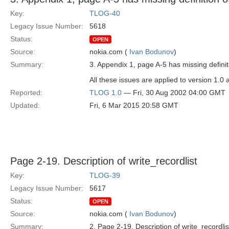
Key:
TLOG-40
Legacy Issue Number:
5618
Status:
OPEN
Source:
nokia.com (
Ivan Bodunov
)
Summary:
3. Appendix 1, page A-5 has missing definit
All these issues are applied to version 1.0 
Reported:
TLOG 1.0
— Fri, 30 Aug 2002 04:00 GMT
Updated:
Fri, 6 Mar 2015 20:58 GMT
Page 2-19. Description of write_recordlist
Key:
TLOG-39
Legacy Issue Number:
5617
Status:
OPEN
Source:
nokia.com (
Ivan Bodunov
)
Summary:
2. Page 2-19. Description of write_recordlis