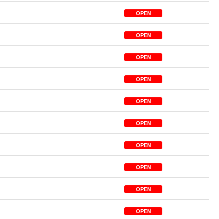
OPEN
OPEN
OPEN
OPEN
OPEN
OPEN
OPEN
OPEN
OPEN
OPEN