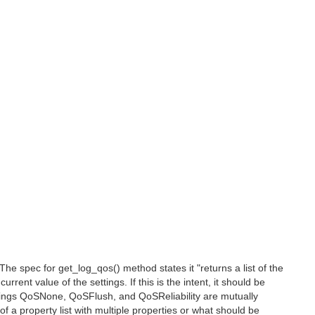
e spec for get_log_qos() method states it "returns a list of the
rrent value of the settings. If this is the intent, it should be
tings QoSNone, QoSFlush, and QoSReliability are mutually
f a property list with multiple properties or what should be