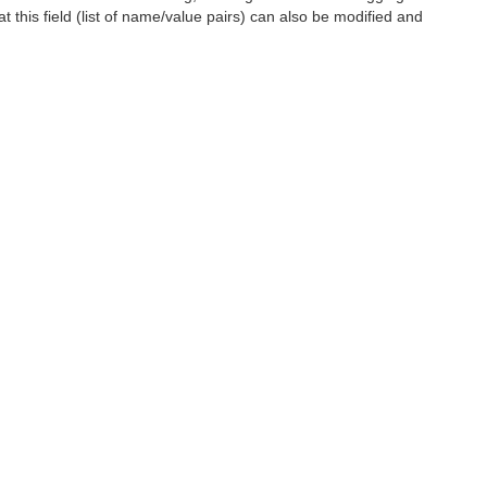
t this field (list of name/value pairs) can also be modified and