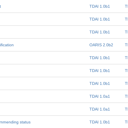
t
TDAI 1.0b1
T
TDAI 1.0b1
T
TDAI 1.0b1
T
fication
OARIS 2.0b2
T
TDAI 1.0b1
T
TDAI 1.0b1
T
TDAI 1.0b1
T
TDAI 1.0a1
T
TDAI 1.0a1
T
commending status
TDAI 1.0b1
T