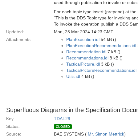
used through publication to invoke or subsc
For each topic type insert (prepend) at th
"This is the DDS Topic type for invoking a
To invoke the operation publish a DDS Sampl
Updated:
Mon, 25 Mar 2024 14:23 GMT
Attachments:
PlanExecution.idl
54 kB ()
PlanExecutionRecommendations.idl
Recommendation.idl
7 kB ()
Recommendations.idl
8 kB ()
TacticalPicture.idl
3 kB ()
TacticalPictureRecommendations.idl
Utils.idl
4 kB ()
Superfluous Diagrams in the Specification Doc
Key:
TDAI-29
Status:
CLOSED
Source:
BAE SYSTEMS (
Mr. Simon Mettrick
)