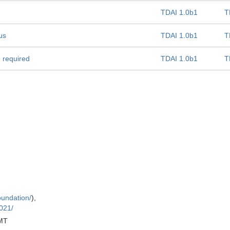
TDAI 1.0b1
T
us
TDAI 1.0b1
T
e required
TDAI 1.0b1
T
oundation/
),
021/
MT