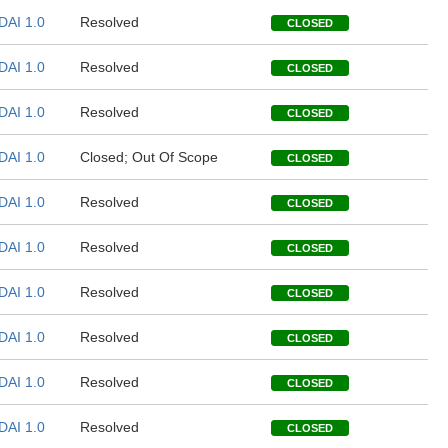
DAI 1.0
Resolved
CLOSED
DAI 1.0
Resolved
CLOSED
DAI 1.0
Resolved
CLOSED
DAI 1.0
Closed; Out Of Scope
CLOSED
DAI 1.0
Resolved
CLOSED
DAI 1.0
Resolved
CLOSED
DAI 1.0
Resolved
CLOSED
DAI 1.0
Resolved
CLOSED
DAI 1.0
Resolved
CLOSED
DAI 1.0
Resolved
CLOSED