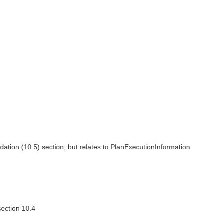
ion (10.5) section, but relates to PlanExecutionInformation
ection 10.4