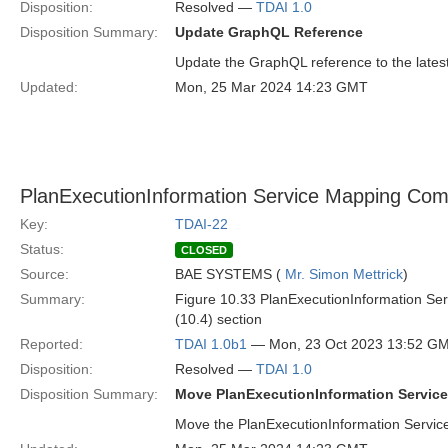
Disposition:
Resolved —
TDAI 1.0
Disposition Summary:
Update GraphQL Reference
Update the GraphQL reference to the latest
Updated:
Mon, 25 Mar 2024 14:23 GMT
PlanExecutionInformation Service Mapping Com
Key:
TDAI-22
Status:
CLOSED
Source:
BAE SYSTEMS (
Mr. Simon Mettrick
)
Summary:
Figure 10.33 PlanExecutionInformation Ser
(10.4) section
Reported:
TDAI 1.0b1
— Mon, 23 Oct 2023 13:52 G
Disposition:
Resolved —
TDAI 1.0
Disposition Summary:
Move PlanExecutionInformation Servic
Move the PlanExecutionInformation Service