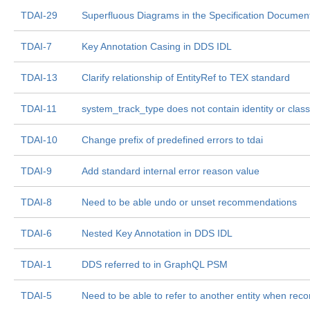
TDAI-29
Superfluous Diagrams in the Specification Documen
TDAI-7
Key Annotation Casing in DDS IDL
TDAI-13
Clarify relationship of EntityRef to TEX standard
TDAI-11
system_track_type does not contain identity or classi
TDAI-10
Change prefix of predefined errors to tdai
TDAI-9
Add standard internal error reason value
TDAI-8
Need to be able undo or unset recommendations
TDAI-6
Nested Key Annotation in DDS IDL
TDAI-1
DDS referred to in GraphQL PSM
TDAI-5
Need to be able to refer to another entity when re