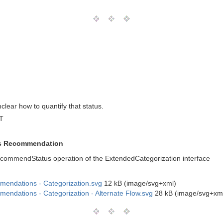
clear how to quantify that status.
T
tus Recommendation
recommendStatus operation of the ExtendedCategorization interface
mendations - Categorization.svg
12 kB (image/svg+xml)
endations - Categorization - Alternate Flow.svg
28 kB (image/svg+xm