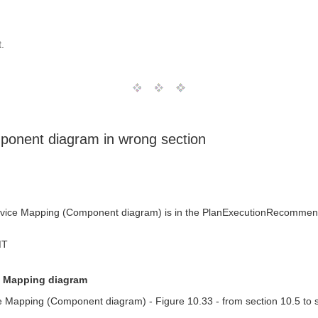
.
ponent diagram in wrong section
vice Mapping (Component diagram) is in the PlanExecutionRecommendat
MT
e Mapping diagram
 Mapping (Component diagram) - Figure 10.33 - from section 10.5 to s