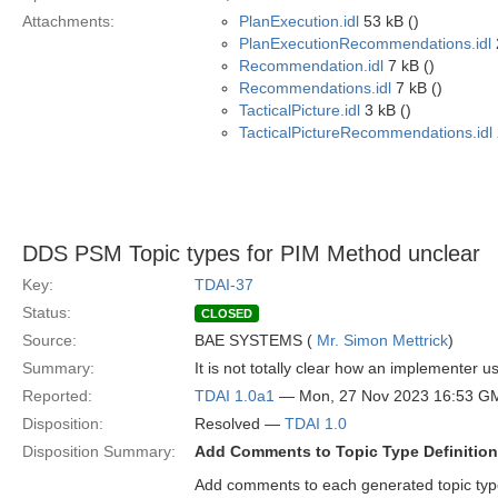
Attachments:
PlanExecution.idl
53 kB ()
PlanExecutionRecommendations.idl
Recommendation.idl
7 kB ()
Recommendations.idl
7 kB ()
TacticalPicture.idl
3 kB ()
TacticalPictureRecommendations.idl
DDS PSM Topic types for PIM Method unclear
Key:
TDAI-37
Status:
CLOSED
Source:
BAE SYSTEMS (
Mr. Simon Mettrick
)
Summary:
It is not totally clear how an implementer
Reported:
TDAI 1.0a1
— Mon, 27 Nov 2023 16:53 G
Disposition:
Resolved —
TDAI 1.0
Disposition Summary:
Add Comments to Topic Type Definition 
Add comments to each generated topic type 