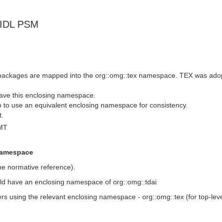
-IDL PSM
e packages are mapped into the org::omg::tex namespace. TEX was ad
have this enclosing namespace.
o to use an equivalent enclosing namespace for consistency.
t.
MT
 namespace
he normative reference).
uld have an enclosing namespace of org::omg::tdai
ers using the relevant enclosing namespace - org::omg::tex (for top-lev