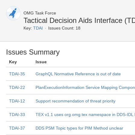
OMG Task Force
Tactical Decision Aids Interface 
Key:
TDAI
Issues Count: 18
Issues Summary
Key
Issue
TDAI-35
GraphQL Normative Reference is out of date
TDAI-22
PlanExecutionInformation Service Mapping Compone
TDAI-12
Support recommendation of threat priority
TDAI-33
TEX v1.1 uses org.omg.tex namespace in DDS-IDL
TDAI-37
DDS PSM Topic types for PIM Method unclear