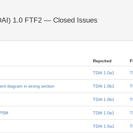
(TDAI) 1.0 FTF2 — Closed Issues
Reported
F
TDAI 1.0a1
T
nt diagram in wrong section
TDAI 1.0b1
T
TDAI 1.0b1
T
 PSM
TDAI 1.0a1
T
TDAI 1.0a1
T