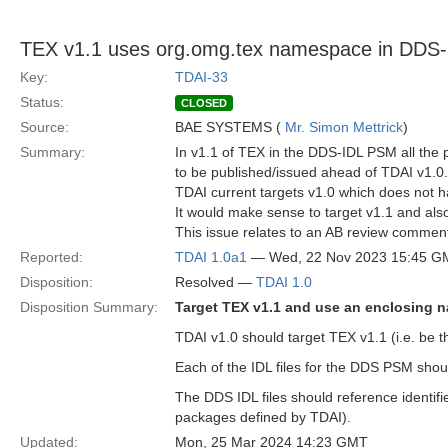
TEX v1.1 uses org.omg.tex namespace in DDS
Key:
TDAI-33
Status:
CLOSED
Source:
BAE SYSTEMS (
Mr. Simon Mettrick
)
Summary:
In v1.1 of TEX in the DDS-IDL PSM all th
to be published/issued ahead of TDAI v1.0.
TDAI current targets v1.0 which does not 
It would make sense to target v1.1 and als
This issue relates to an AB review commen
Reported:
TDAI 1.0a1
— Wed, 22 Nov 2023 15:45 G
Disposition:
Resolved —
TDAI 1.0
Disposition Summary:
Target TEX v1.1 and use an enclosing
TDAI v1.0 should target TEX v1.1 (i.e. be t
Each of the IDL files for the DDS PSM sho
The DDS IDL files should reference identifi
packages defined by TDAI).
Updated:
Mon, 25 Mar 2024 14:23 GMT