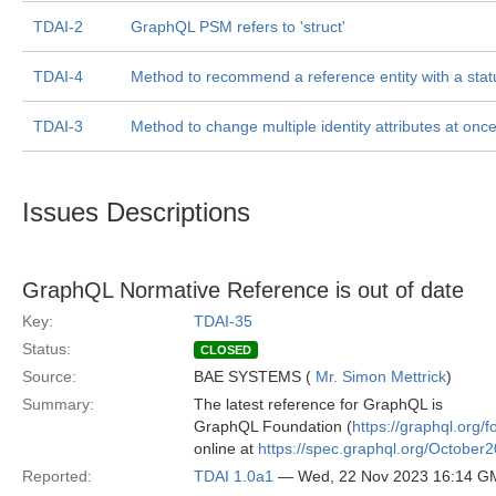
TDAI-2
GraphQL PSM refers to 'struct'
TDAI-4
Method to recommend a reference entity with a stat
TDAI-3
Method to change multiple identity attributes at onc
Issues Descriptions
GraphQL Normative Reference is out of date
Key:
TDAI-35
Status:
CLOSED
Source:
BAE SYSTEMS (
Mr. Simon Mettrick
)
Summary:
The latest reference for GraphQL is
GraphQL Foundation (
https://graphql.org/f
online at
https://spec.graphql.org/October2
Reported:
TDAI 1.0a1
— Wed, 22 Nov 2023 16:14 G