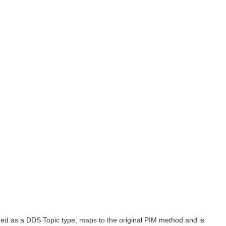
nded as a DDS Topic type, maps to the original PIM method and is