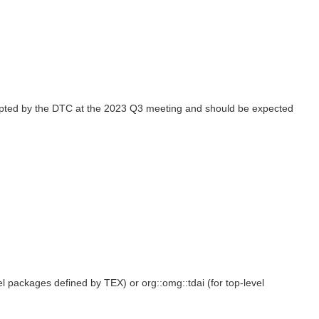
opted by the DTC at the 2023 Q3 meeting and should be expected
el packages defined by TEX) or org::omg::tdai (for top-level