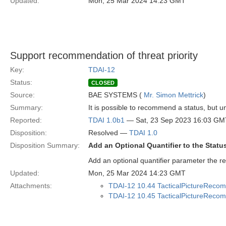
Updated:
Mon, 25 Mar 2024 14:23 GMT
Support recommendation of threat priority
Key:
TDAI-12
Status:
CLOSED
Source:
BAE SYSTEMS (
Mr. Simon Mettrick
)
Summary:
It is possible to recommend a status, but un
Reported:
TDAI 1.0b1
— Sat, 23 Sep 2023 16:03 GM
Disposition:
Resolved —
TDAI 1.0
Disposition Summary:
Add an Optional Quantifier to the Sta
Add an optional quantifier parameter the 
Updated:
Mon, 25 Mar 2024 14:23 GMT
Attachments:
TDAI-12 10.44 TacticalPictureRecom
TDAI-12 10.45 TacticalPictureRecomm