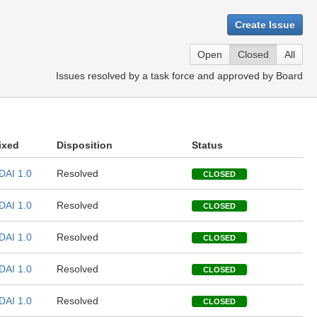
Create Issue
Open
Closed
All
Issues resolved by a task force and approved by Board
ixed
Disposition
Status
DAI 1.0
Resolved
CLOSED
DAI 1.0
Resolved
CLOSED
DAI 1.0
Resolved
CLOSED
DAI 1.0
Resolved
CLOSED
DAI 1.0
Resolved
CLOSED