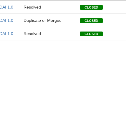
DAI 1.0
Resolved
CLOSED
DAI 1.0
Duplicate or Merged
CLOSED
DAI 1.0
Resolved
CLOSED