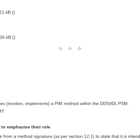
21 kB ()
26 kB ()
 uses (invokes, implements) a PIM method within the DDS/IDL PSM.
MT
to emphasise their role
from a method signature (as per section 12.1) to state that it is inte