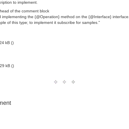
ription to implement.
e head of the comment block
nd implementing the {@Operation} method on the {@Interface} interface
e of this type; to implement it subscribe for samples."
24 kB ()
29 kB ()
ument