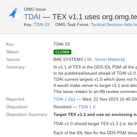
OMG Issue
TDAI
— TEX v1.1 uses org.omg.t
Key:
TDAI-33
OMG Task Force:
Tactical Decision Aids 
Key:
TDAI-33
Status:
CLOSED
Source:
BAE SYSTEMS (
Mr. Simon Mettrick
)
Summary:
In v1.1 of TEX in the DDS-IDL PSM all th
to be published/issued ahead of TDAI v1.0.
TDAI current targets v1.0 which does not 
It would make sense to target v1.1 and als
This issue relates to an AB review commen
Reported:
TDAI 1.0a1
— Wed, 22 Nov 2023 15:45 G
Disposition:
Resolved —
TDAI 1.0
Disposition Summary:
Target TEX v1.1 and use an enclosing
TDAI v1.0 should target TEX v1.1 (i.e. be t
Each of the IDL files for the DDS PSM sho