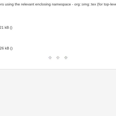
ers using the relevant enclosing namespace - org::omg::tex (for top-lev
21 kB ()
26 kB ()