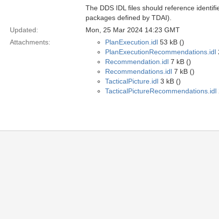
The DDS IDL files should reference identifi
packages defined by TDAI).
Updated:
Mon, 25 Mar 2024 14:23 GMT
Attachments:
PlanExecution.idl
53 kB ()
PlanExecutionRecommendations.idl
Recommendation.idl
7 kB ()
Recommendations.idl
7 kB ()
TacticalPicture.idl
3 kB ()
TacticalPictureRecommendations.idl