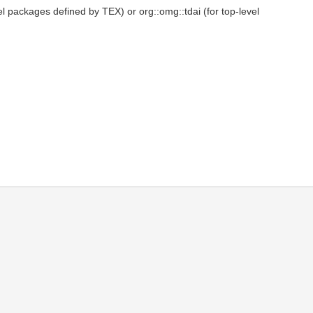
el packages defined by TEX) or org::omg::tdai (for top-level