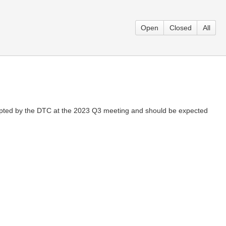
Open
Closed
All
opted by the DTC at the 2023 Q3 meeting and should be expected