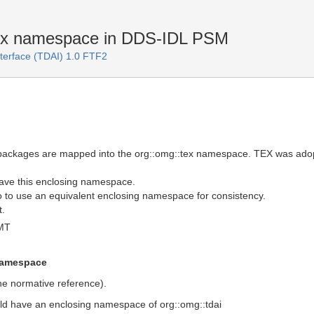
ex namespace in DDS-IDL PSM
Interface (TDAI) 1.0 FTF2
e packages are mapped into the org::omg::tex namespace. TEX was ad
have this enclosing namespace.
o to use an equivalent enclosing namespace for consistency.
t.
MT
 namespace
he normative reference).
uld have an enclosing namespace of org::omg::tdai