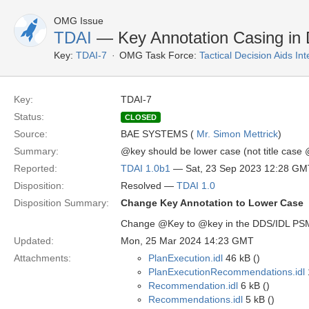
OMG Issue
TDAI
— Key Annotation Casing in
Key:
TDAI-7
OMG Task Force:
Tactical Decision Aids In
Key:
TDAI-7
Status:
CLOSED
Source:
BAE SYSTEMS (
Mr. Simon Mettrick
)
Summary:
@key should be lower case (not title case
Reported:
TDAI 1.0b1
— Sat, 23 Sep 2023 12:28 GM
Disposition:
Resolved —
TDAI 1.0
Disposition Summary:
Change Key Annotation to Lower Case
Change @Key to @key in the DDS/IDL PSM (
Updated:
Mon, 25 Mar 2024 14:23 GMT
Attachments:
PlanExecution.idl
46 kB ()
PlanExecutionRecommendations.idl
Recommendation.idl
6 kB ()
Recommendations.idl
5 kB ()