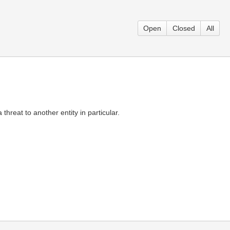
Open
Closed
All
threat to another entity in particular.