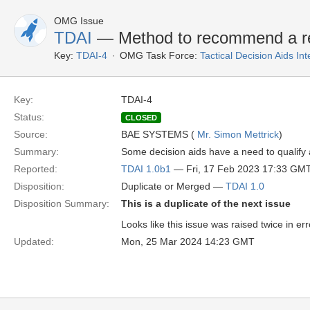
OMG Issue
TDAI
— Method to recommend a refe
Key:
TDAI-4
OMG Task Force:
Tactical Decision Aids In
Key:
TDAI-4
Status:
CLOSED
Source:
BAE SYSTEMS (
Mr. Simon Mettrick
)
Summary:
Some decision aids have a need to qualify a 
Reported:
TDAI 1.0b1
— Fri, 17 Feb 2023 17:33 GM
Disposition:
Duplicate or Merged —
TDAI 1.0
Disposition Summary:
This is a duplicate of the next issue
Looks like this issue was raised twice in err
Updated:
Mon, 25 Mar 2024 14:23 GMT