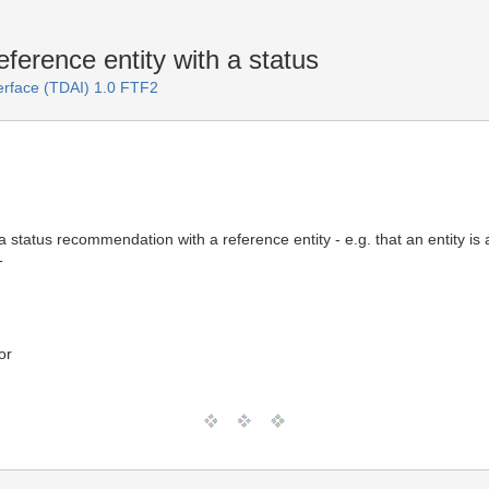
rence entity with a status
terface (TDAI) 1.0 FTF2
status recommendation with a reference entity - e.g. that an entity is a 
T
or