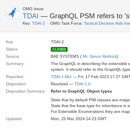
OMG Issue
TDAI
— GraphQL PSM refers to 'st
Key:
TDAI-2
OMG Task Force:
Tactical Decision Aids In
Key:
TDAI-2
Status:
CLOSED
Source:
BAE SYSTEMS (
Mr. Simon Mettrick
)
Summary:
The GraphQL in describing the extensible 
system. It should refer to the GraphQL typ
Reported:
TDAI 1.0b1
— Fri, 17 Feb 2023 17:27 GM
Disposition:
Resolved —
TDAI 1.0
Disposition Summary:
Refer to GraphQL Object types
State that by default PIM classes are mapp
State that the base type for inheritance is 
For Extensible Enumerations they are mappe
Updated:
Mon, 25 Mar 2024 14:23 GMT