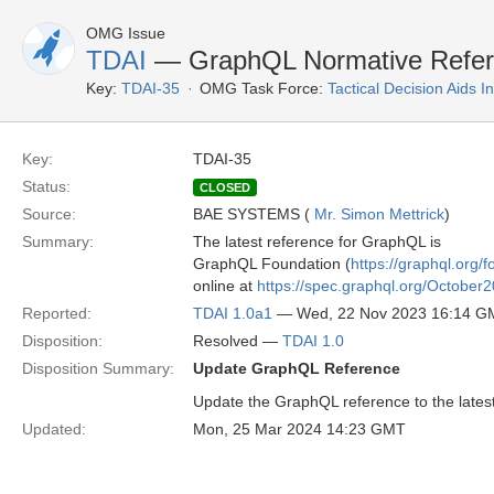
OMG Issue
TDAI
— GraphQL Normative Referen
Key:
TDAI-35
OMG Task Force:
Tactical Decision Aids 
Key:
TDAI-35
Status:
CLOSED
Source:
BAE SYSTEMS (
Mr. Simon Mettrick
)
Summary:
The latest reference for GraphQL is
GraphQL Foundation (
https://graphql.org/f
online at
https://spec.graphql.org/October2
Reported:
TDAI 1.0a1
— Wed, 22 Nov 2023 16:14 G
Disposition:
Resolved —
TDAI 1.0
Disposition Summary:
Update GraphQL Reference
Update the GraphQL reference to the latest
Updated:
Mon, 25 Mar 2024 14:23 GMT