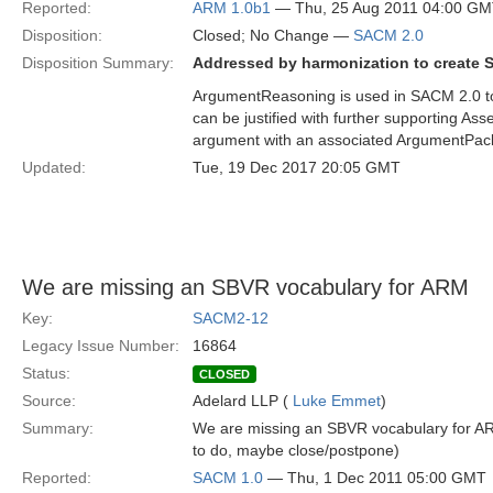
Reported:
ARM 1.0b1
— Thu, 25 Aug 2011 04:00 G
Disposition:
Closed; No Change —
SACM 2.0
Disposition Summary:
Addressed by harmonization to create 
ArgumentReasoning is used in SACM 2.0 to 
can be justified with further supporting A
argument with an associated ArgumentPackage.
Updated:
Tue, 19 Dec 2017 20:05 GMT
We are missing an SBVR vocabulary for ARM
Key:
SACM2-12
Legacy Issue Number:
16864
Status:
CLOSED
Source:
Adelard LLP (
Luke Emmet
)
Summary:
We are missing an SBVR vocabulary for ARM
to do, maybe close/postpone)
Reported:
SACM 1.0
— Thu, 1 Dec 2011 05:00 GMT