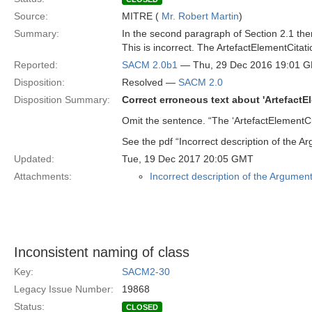
Source:
MITRE (
Mr. Robert Martin
)
Summary:
In the second paragraph of Section 2.1 there
This is incorrect. The ArtefactElementCitati
Reported:
SACM 2.0b1
— Thu, 29 Dec 2016 19:01 
Disposition:
Resolved —
SACM 2.0
Disposition Summary:
Correct erroneous text about 'ArtefactE
Omit the sentence. “The ‘ArtefactElementCit
See the pdf “Incorrect description of the 
Updated:
Tue, 19 Dec 2017 20:05 GMT
Attachments:
Incorrect description of the Argumen
Inconsistent naming of class
Key:
SACM2-30
Legacy Issue Number:
19868
Status:
CLOSED