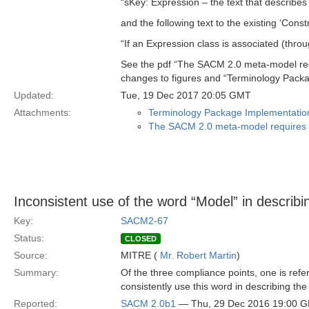
“sKey: Expression – the text that describes
and the following text to the existing ‘Constr
“If an Expression class is associated (thro
See the pdf “The SACM 2.0 meta-model req
changes to figures and “Terminology Packa
Updated:
Tue, 19 Dec 2017 20:05 GMT
Attachments:
Terminology Package Implementation
The SACM 2.0 meta-model requires i
Inconsistent use of the word “Model” in describi
Key:
SACM2-67
Status:
CLOSED
Source:
MITRE (
Mr. Robert Martin
)
Summary:
Of the three compliance points, one is refer
consistently use this word in describing the
Reported:
SACM 2.0b1
— Thu, 29 Dec 2016 19:00 