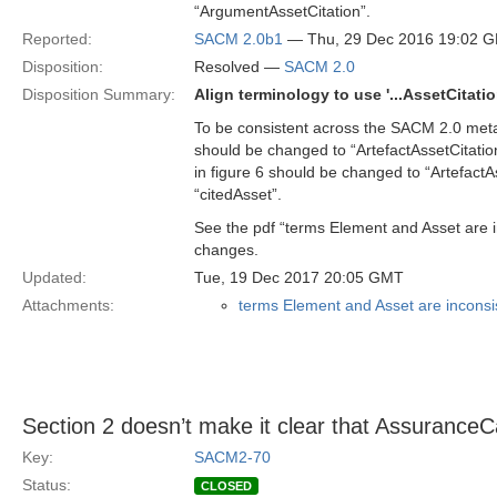
“ArgumentAssetCitation”.
Reported:
SACM 2.0b1
— Thu, 29 Dec 2016 19:02 
Disposition:
Resolved —
SACM 2.0
Disposition Summary:
Align terminology to use '...AssetCitatio
To be consistent across the SACM 2.0 met
should be changed to “ArtefactAssetCitatio
in figure 6 should be changed to “Artefact
“citedAsset”.
See the pdf “terms Element and Asset are in
changes.
Updated:
Tue, 19 Dec 2017 20:05 GMT
Attachments:
terms Element and Asset are inconsist
Section 2 doesn’t make it clear that Assurance
Key:
SACM2-70
Status:
CLOSED