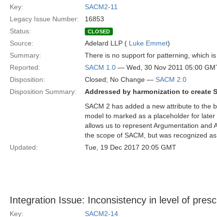
Key:
SACM2-11
Legacy Issue Number:
16853
Status:
CLOSED
Source:
Adelard LLP (
Luke Emmet
)
Summary:
There is no support for patterning, which is
Reported:
SACM 1.0
— Wed, 30 Nov 2011 05:00 GM
Disposition:
Closed; No Change —
SACM 2.0
Disposition Summary:
Addressed by harmonization to create 
SACM 2 has added a new attribute to the b
model to marked as a placeholder for later 
allows us to represent Argumentation and Ar
the scope of SACM, but was recognized as
Updated:
Tue, 19 Dec 2017 20:05 GMT
Integration Issue: Inconsistency in level of presc
Key:
SACM2-14