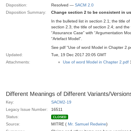
Disposition:
Resolved —
SACM 2.0
Disposition Summary:
Change section 2 to be consistent in u
In the bulleted list in section 2.1; the title
section 2.3; the title of section 2.4; and th
“Assurance Case” with “Argumentation Mode
“Artefact Model”.
See pdf “Use of word Model in Chapter 2.p
Updated:
Tue, 19 Dec 2017 20:05 GMT
Attachments:
Use of word Model in Chapter 2.pdf
1
Different Meanings of Different Variants/Versio
Key:
SACM2-19
Legacy Issue Number:
16511
Status:
CLOSED
Source:
MITRE (
Mr. Samuel Redwine
)