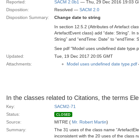
Reported:
SACM 2.0b1
— Thu, 29 Dec 2016 19:03 
Disposition:
Resolved —
SACM 2.0
Disposition Summary:
Change date to string
In section 12.5.2 (Attributes of Artefact cla
ArtefactEvent class) add “date: String”. In s
String” and “endTime: Date” to “endTime: St
See pdf “Model uses undefined date type.p
Updated:
Tue, 19 Dec 2017 20:05 GMT
Attachments:
Model uses undefined date type.pdf
In the classes related to Citations, the terms E
Key:
SACM2-71
Status:
CLOSED
Source:
MITRE (
Mr. Robert Martin
)
Summary:
The 31 uses of the class name “ArtefactEl
inconsistent with the 20 uses of the class 