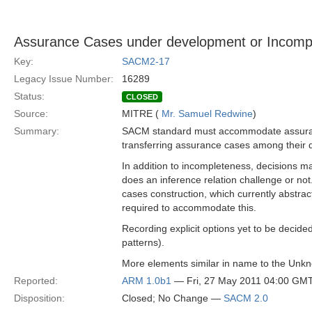
Assurance Cases under development or Incomp
Key:
SACM2-17
Legacy Issue Number:
16289
Status:
CLOSED
Source:
MITRE (
Mr. Samuel Redwine
)
Summary:
SACM standard must accommodate assuranc
transferring assurance cases among their d
In addition to incompleteness, decisions may
does an inference relation challenge or not.
cases construction, which currently abstr
required to accommodate this.
Recording explicit options yet to be decided
patterns).
More elements similar in name to the Unkno
Reported:
ARM 1.0b1
— Fri, 27 May 2011 04:00 GM
Disposition:
Closed; No Change —
SACM 2.0