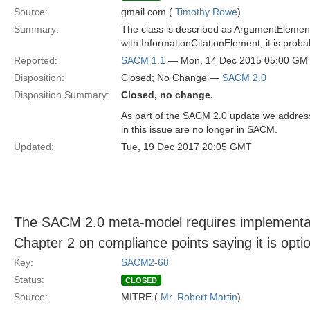
Source:
gmail.com (
Timothy Rowe
)
Summary:
The class is described as ArgumentElementCi
with InformationCitationElement, it is pro
Reported:
SACM 1.1
— Mon, 14 Dec 2015 05:00 GM
Disposition:
Closed; No Change —
SACM 2.0
Disposition Summary:
Closed, no change.
As part of the SACM 2.0 update we address
in this issue are no longer in SACM.
Updated:
Tue, 19 Dec 2017 20:05 GMT
The SACM 2.0 meta-model requires implementatio
Chapter 2 on compliance points saying it is optio
Key:
SACM2-68
Status:
CLOSED
Source:
MITRE (
Mr. Robert Martin
)