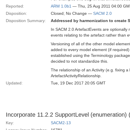
Reported:
ARM 1.0b1
— Thu, 25 Aug 2011 04:00 G
Disposition:
Closed; No Change —
SACM 2.0
Disposition Summary:
Addressed by harmonization to create 
In SACM 2.0 ArtefactEvents are optionally r
events relating to the artefact rather than 
Versioning of all of the other model elemen
added to every model element (if require
established using the Terminology package
decided to not standardize this.
The relationship of an Activity (e.g. fixin
ArtefactActivityRelationship.
Updated:
Tue, 19 Dec 2017 20:05 GMT
Incorporate 11.2.2 SupportLevel (enumeration)
Key:
SACM2-13