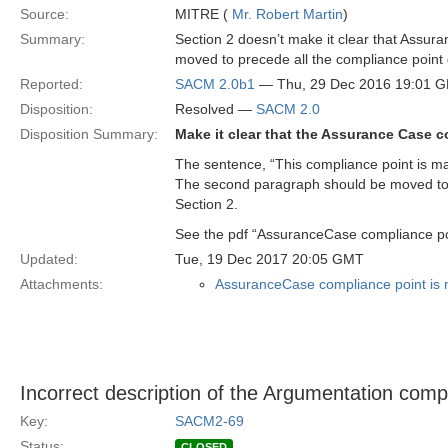
Source:
MITRE (
Mr. Robert Martin
)
Summary:
Section 2 doesn’t make it clear that Assur
moved to precede all the compliance point 
Reported:
SACM 2.0b1
— Thu, 29 Dec 2016 19:01 
Disposition:
Resolved —
SACM 2.0
Disposition Summary:
Make it clear that the Assurance Case c
The sentence, “This compliance point is man
The second paragraph should be moved to im
Section 2.
See the pdf “AssuranceCase compliance po
Updated:
Tue, 19 Dec 2017 20:05 GMT
Attachments:
AssuranceCase compliance point is 
Incorrect description of the Argumentation compl
Key:
SACM2-69
Status:
CLOSED