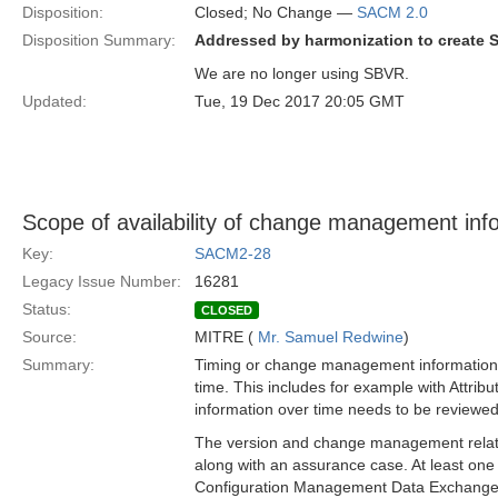
Disposition:
Closed; No Change —
SACM 2.0
Disposition Summary:
Addressed by harmonization to create 
We are no longer using SBVR.
Updated:
Tue, 19 Dec 2017 20:05 GMT
Scope of availability of change management inf
Key:
SACM2-28
Legacy Issue Number:
16281
Status:
CLOSED
Source:
MITRE (
Mr. Samuel Redwine
)
Summary:
Timing or change management information n
time. This includes for example with Attri
information over time needs to be review
The version and change management related
along with an assurance case. At least o
Configuration Management Data Exchange and