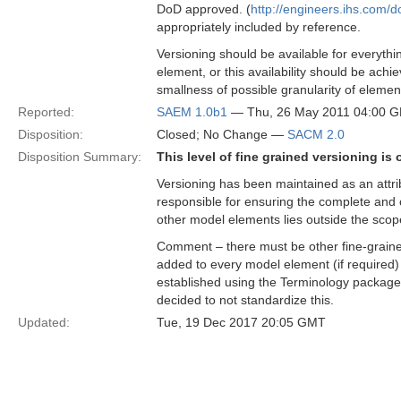
DoD approved. (
http://engineers.ihs.co
appropriately included by reference.
Versioning should be available for everythi
element, or this availability should be achi
smallness of possible granularity of elemen
Reported:
SAEM 1.0b1
— Thu, 26 May 2011 04:00 
Disposition:
Closed; No Change —
SACM 2.0
Disposition Summary:
This level of fine grained versioning i
Versioning has been maintained as an attr
responsible for ensuring the complete and c
other model elements lies outside the sco
Comment – there must be other fine-grain
added to every model element (if require
established using the Terminology package
decided to not standardize this.
Updated:
Tue, 19 Dec 2017 20:05 GMT