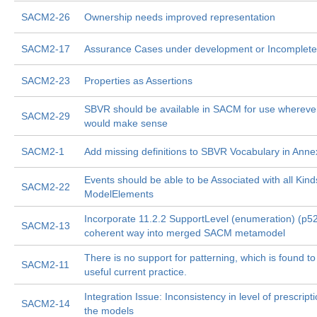
SACM2-26
Ownership needs improved representation
SACM2-17
Assurance Cases under development or Incomplete
SACM2-23
Properties as Assertions
SBVR should be available in SACM for use wherever
SACM2-29
would make sense
SACM2-1
Add missing definitions to SBVR Vocabulary in Anne
Events should be able to be Associated with all Kind
SACM2-22
ModelElements
Incorporate 11.2.2 SupportLevel (enumeration) (p52
SACM2-13
coherent way into merged SACM metamodel
There is no support for patterning, which is found to
SACM2-11
useful current practice.
Integration Issue: Inconsistency in level of prescripti
SACM2-14
the models