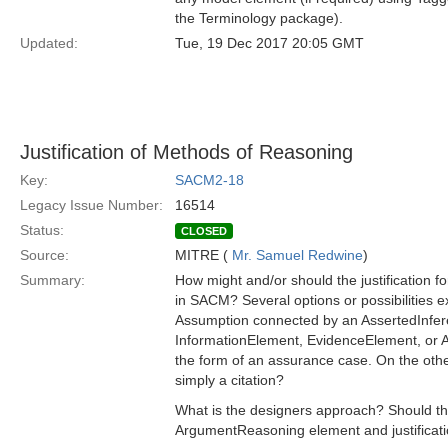
the Terminology package).
Updated:
Tue, 19 Dec 2017 20:05 GMT
Justification of Methods of Reasoning
Key:
SACM2-18
Legacy Issue Number:
16514
Status:
CLOSED
Source:
MITRE (
Mr. Samuel Redwine
)
Summary:
How might and/or should the justification
in SACM? Several options or possibilities ex
Assumption connected by an AssertedInferen
InformationElement, EvidenceElement, or Art
the form of an assurance case. On the othe
simply a citation?
What is the designers approach? Should thes
ArgumentReasoning element and justificat