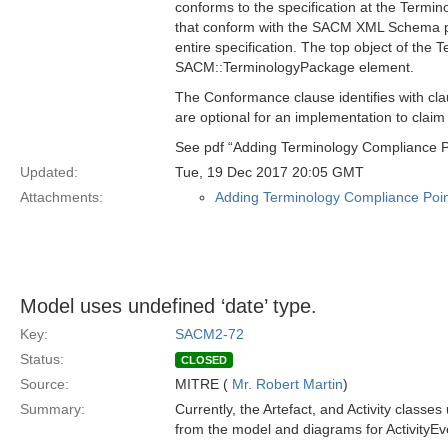
conforms to the specification at the Termi
that conform with the SACM XML Schema pr
entire specification. The top object of the 
SACM::TerminologyPackage element.
The Conformance clause identifies with cla
are optional for an implementation to claim
See pdf “Adding Terminology Compliance P
Updated:
Tue, 19 Dec 2017 20:05 GMT
Attachments:
Adding Terminology Compliance Poin
Model uses undefined ‘date’ type.
Key:
SACM2-72
Status:
CLOSED
Source:
MITRE (
Mr. Robert Martin
)
Summary:
Currently, the Artefact, and Activity classes 
from the model and diagrams for ActivityEven