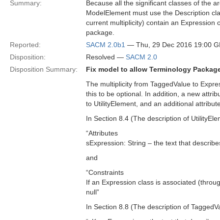
Summary:
Because all the significant classes of the
ModelElement must use the Description class
current multiplicity) contain an Expressio
package.
Reported:
SACM 2.0b1
— Thu, 29 Dec 2016 19:00 
Disposition:
Resolved —
SACM 2.0
Disposition Summary:
Fix model to allow Terminology Package
The multiplicity from TaggedValue to Expres
this to be optional. In addition, a new attr
to UtilityElement, and an additional attribu
In Section 8.4 (The description of UtilityEl
“Attributes
sExpression: String – the text that describe
and
“Constraints
If an Expression class is associated (throu
null”
In Section 8.8 (The description of TaggedVal