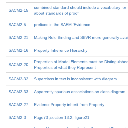
combined standard should include a vocabulary for 
SACM2-15
about standards of proof
SACM2-5
prefixes in the SAEM 'Evidence....
SACM2-21
Making Role Binding and SBVR more generally avai
SACM2-16
Property Inherence Hierarchy
Properties of Model Elements must be Distinguishe
SACM2-20
Properties of what they Represent
SACM2-32
Superclass in text is inconsistent with diagram
SACM2-33
Apparently spurious associations on class diagram
SACM2-27
EvidenceProperty inherit from Property
SACM2-3
Page73 ,section 13.2, figure21