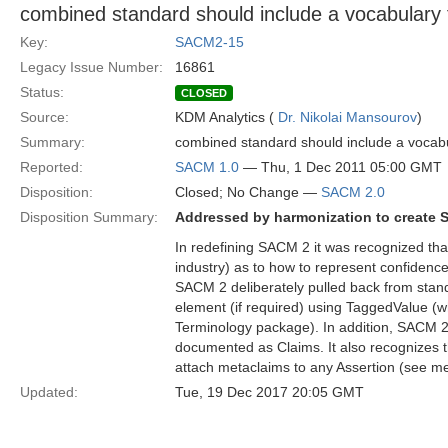
combined standard should include a vocabulary f
Key:
SACM2-15
Legacy Issue Number:
16861
Status:
CLOSED
Source:
KDM Analytics (
Dr. Nikolai Mansourov
)
Summary:
combined standard should include a vocabul
Reported:
SACM 1.0
— Thu, 1 Dec 2011 05:00 GMT
Disposition:
Closed; No Change —
SACM 2.0
Disposition Summary:
Addressed by harmonization to create 
In redefining SACM 2 it was recognized th
industry) as to how to represent confiden
SACM 2 deliberately pulled back from stan
element (if required) using TaggedValue (
Terminology package). In addition, SACM 2 
documented as Claims. It also recognizes t
attach metaclaims to any Assertion (see me
Updated:
Tue, 19 Dec 2017 20:05 GMT