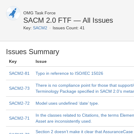
OMG Task Force
SACM 2.0 FTF — All Issues
Key:
SACM2
Issues Count: 41
Issues Summary
Key
Issue
SACM2-81
Typo in reference to ISO/IEC 15026
There is no compliance point for those that support
SACM2-73
Terminology Package specified in SACM 2.0’s meta
SACM2-72
Model uses undefined ‘date’ type.
In the classes related to Citations, the terms Eleme
SACM2-71
Asset are inconsistently used.
Section 2 doesn’t make it clear that AssuranceCase