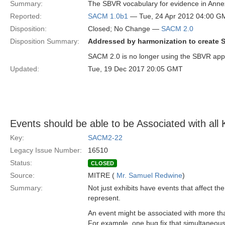
Summary:
The SBVR vocabulary for evidence in Annex 
Reported:
SACM 1.0b1
— Tue, 24 Apr 2012 04:00 G
Disposition:
Closed; No Change —
SACM 2.0
Disposition Summary:
Addressed by harmonization to create 
SACM 2.0 is no longer using the SBVR app
Updated:
Tue, 19 Dec 2017 20:05 GMT
Events should be able to be Associated with all
Key:
SACM2-22
Legacy Issue Number:
16510
Status:
CLOSED
Source:
MITRE (
Mr. Samuel Redwine
)
Summary:
Not just exhibits have events that affect th
represent.
An event might be associated with more t
For example, one bug fix that simultaneousl