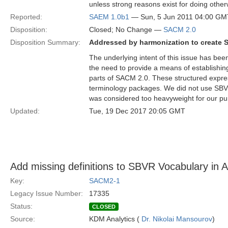
unless strong reasons exist for doing othe
Reported:
SAEM 1.0b1
— Sun, 5 Jun 2011 04:00 GM
Disposition:
Closed; No Change —
SACM 2.0
Disposition Summary:
Addressed by harmonization to create 
The underlying intent of this issue has be
the need to provide a means of establishin
parts of SACM 2.0. These structured expre
terminology packages. We did not use SBV
was considered too heavyweight for our pu
Updated:
Tue, 19 Dec 2017 20:05 GMT
Add missing definitions to SBVR Vocabulary in 
Key:
SACM2-1
Legacy Issue Number:
17335
Status:
CLOSED
Source:
KDM Analytics (
Dr. Nikolai Mansourov
)