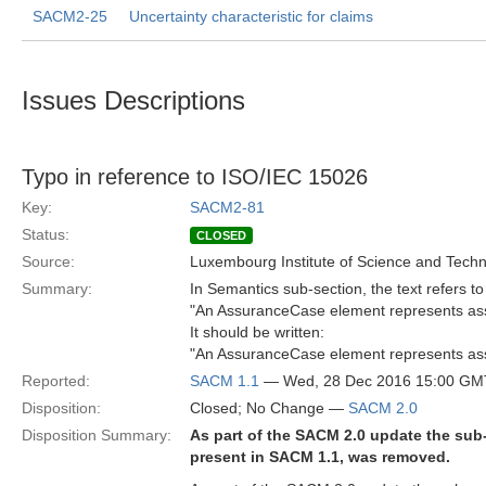
SACM2-25
Uncertainty characteristic for claims
Issues Descriptions
Typo in reference to ISO/IEC 15026
Key:
SACM2-81
Status:
CLOSED
Source:
Luxembourg Institute of Science and Tech
Summary:
In Semantics sub-section, the text refers to 
"An AssuranceCase element represents ass
It should be written:
"An AssuranceCase element represents ass
Reported:
SACM 1.1
— Wed, 28 Dec 2016 15:00 GM
Disposition:
Closed; No Change —
SACM 2.0
Disposition Summary:
As part of the SACM 2.0 update the sub-
present in SACM 1.1, was removed.