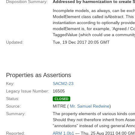
Disposition Summary:
Addressed by harmonization to create 
Incomplete models, as always, can be exch
ModelElement class called isAbstract. This
instantiation according to optionally provi
modelElement is, for example, ‘Agreed / Co
TaggedValue (which could use a community
Updated:
Tue, 19 Dec 2017 20:05 GMT
Properties as Assertions
Key:
SACM2-23
Legacy Issue Number:
16505
Status:
CLOSED
Source:
MITRE (
Mr. Samuel Redwine
)
Summary:
The property elements of various kinds cont
Should they not therefore inherit from Asse
“annotations” instead of using general Ann
Reported:
ARM 1.0b1
— Thu, 25 Aug 2011 04:00 G