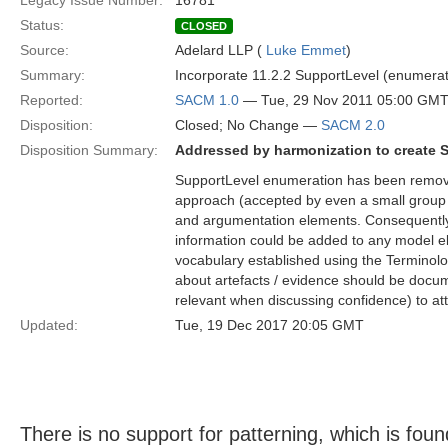
Legacy Issue Number:
16781
Status:
CLOSED
Source:
Adelard LLP (
Luke Emmet
)
Summary:
Incorporate 11.2.2 SupportLevel (enumera
Reported:
SACM 1.0
— Tue, 29 Nov 2011 05:00 GM
Disposition:
Closed; No Change —
SACM 2.0
Disposition Summary:
Addressed by harmonization to create 
SupportLevel enumeration has been removed
approach (accepted by even a small group 
and argumentation elements. Consequently,
information could be added to any model e
vocabulary established using the Terminolo
about artefacts / evidence should be docume
relevant when discussing confidence) to at
Updated:
Tue, 19 Dec 2017 20:05 GMT
There is no support for patterning, which is foun