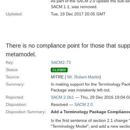
As part of the SACM 2.0 update the sub-sect
SACM 1.1, was removed.
Updated:
Tue, 19 Dec 2017 20:05 GMT
There is no compliance point for those that sup
metamodel.
Key:
SACM2-73
Status:
CLOSED
Source:
MITRE (
Mr. Robert Martin
)
Summary:
In making support for the Terminology Pack
Package was mistakenly left out.
Reported:
SACM 2.0b1
— Thu, 29 Dec 2016 19:04 
Disposition:
Resolved —
SACM 2.0
Disposition Summary:
Add a Terminology Package Compliance
In the first sentence of section 2.1 change “t
“Terminology Model”; and add a new section