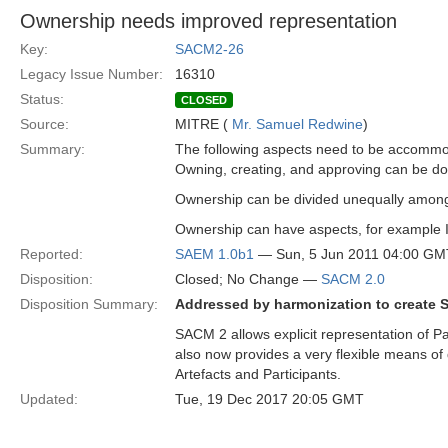
Ownership needs improved representation
Key:
SACM2-26
Legacy Issue Number:
16310
Status:
CLOSED
Source:
MITRE (
Mr. Samuel Redwine
)
Summary:
The following aspects need to be accomm
Owning, creating, and approving can be done 
Ownership can be divided unequally among
Ownership can have aspects, for example IP 
Reported:
SAEM 1.0b1
— Sun, 5 Jun 2011 04:00 GM
Disposition:
Closed; No Change —
SACM 2.0
Disposition Summary:
Addressed by harmonization to create 
SACM 2 allows explicit representation of Par
also now provides a very flexible means of
Artefacts and Participants.
Updated:
Tue, 19 Dec 2017 20:05 GMT