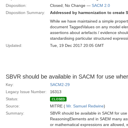
Disposition:
Closed; No Change —
SACM 2.0
Disposition Summary:
Addressed by harmonization to create 
While we have maintained a simple property
document TaggedValues on any model elem
assertions about artefacts / evidence shou
standardising particular structured expres
Updated:
Tue, 19 Dec 2017 20:05 GMT
SBVR should be available in SACM for use whe
Key:
SACM2-29
Legacy Issue Number:
16313
Status:
CLOSED
Source:
MITRE (
Mr. Samuel Redwine
)
Summary:
SBVR should be available in SACM for use 
ReasoningElements and in SAEM many assert
or mathematical expressions are allowed, 