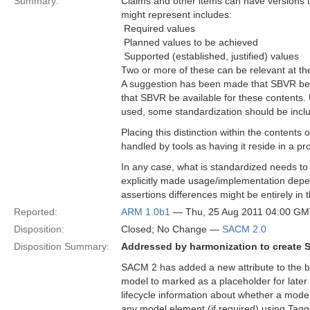
Summary:
Claims and other items can have versions t
might represent includes:
 Required values
 Planned values to be achieved
 Supported (established, justified) values
Two or more of these can be relevant at th
A suggestion has been made that SBVR be us
that SBVR be available for these contents.
used, some standardization should be incl
Placing this distinction within the content
handled by tools as having it reside in a pr
In any case, what is standardized needs to 
explicitly made usage/implementation depen
assertions differences might be entirely in 
Reported:
ARM 1.0b1
— Thu, 25 Aug 2011 04:00 G
Disposition:
Closed; No Change —
SACM 2.0
Disposition Summary:
Addressed by harmonization to create 
SACM 2 has added a new attribute to the b
model to marked as a placeholder for later 
lifecycle information about whether a mode
any model element (if required) using Tag