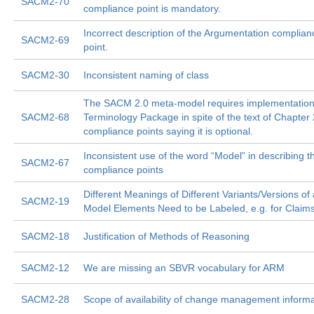
SACM2-70
compliance point is mandatory.
Incorrect description of the Argumentation complian
SACM2-69
point.
SACM2-30
Inconsistent naming of class
The SACM 2.0 meta-model requires implementation 
SACM2-68
Terminology Package in spite of the text of Chapter
compliance points saying it is optional.
Inconsistent use of the word “Model” in describing t
SACM2-67
compliance points
Different Meanings of Different Variants/Versions of 
SACM2-19
Model Elements Need to be Labeled, e.g. for Claim
SACM2-18
Justification of Methods of Reasoning
SACM2-12
We are missing an SBVR vocabulary for ARM
SACM2-28
Scope of availability of change management informa