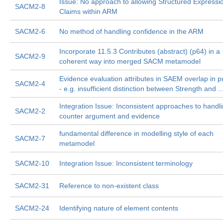
Issue: No approach to allowing Structured Expressi
SACM2-8
Claims within ARM
SACM2-6
No method of handling confidence in the ARM
Incorporate 11.5.3 Contributes (abstract) (p64) in a
SACM2-9
coherent way into merged SACM metamodel
Evidence evaluation attributes in SAEM overlap in 
SACM2-4
- e.g. insufficient distinction between Strength and ..
Integration Issue: Inconsistent approaches to handl
SACM2-2
counter argument and evidence
fundamental difference in modelling style of each
SACM2-7
metamodel
SACM2-10
Integration Issue: Inconsistent terminology
SACM2-31
Reference to non-existent class
SACM2-24
Identifying nature of element contents