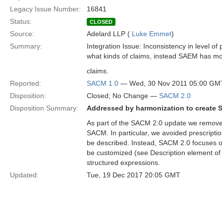
Legacy Issue Number:
16841
Status:
CLOSED
Source:
Adelard LLP (
Luke Emmet
)
Summary:
Integration Issue: Inconsistency in level of
what kinds of claims, instead SAEM has mor
claims.
Reported:
SACM 1.0
— Wed, 30 Nov 2011 05:00 GM
Disposition:
Closed; No Change —
SACM 2.0
Disposition Summary:
Addressed by harmonization to create 
As part of the SACM 2.0 update we removed 
SACM. In particular, we avoided prescripti
be described. Instead, SACM 2.0 focuses o
be customized (see Description element of
structured expressions.
Updated:
Tue, 19 Dec 2017 20:05 GMT