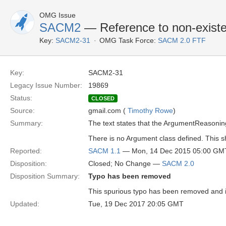
OMG Issue
SACM2
— Reference to non-existe
Key:
SACM2-31
OMG Task Force:
SACM 2.0 FTF
Key:
SACM2-31
Legacy Issue Number:
19869
Status:
CLOSED
Source:
gmail.com (
Timothy Rowe
)
Summary:
The text states that the ArgumentReasonin
There is no Argument class defined. This 
Reported:
SACM 1.1
— Mon, 14 Dec 2015 05:00 GM
Disposition:
Closed; No Change —
SACM 2.0
Disposition Summary:
Typo has been removed
This spurious typo has been removed and 
Updated:
Tue, 19 Dec 2017 20:05 GMT