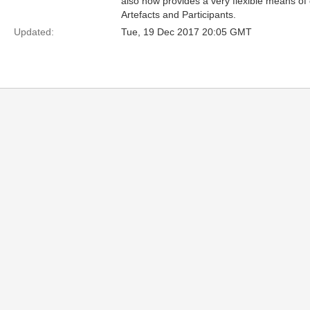
also now provides a very flexible means of
Artefacts and Participants.
Updated:
Tue, 19 Dec 2017 20:05 GMT