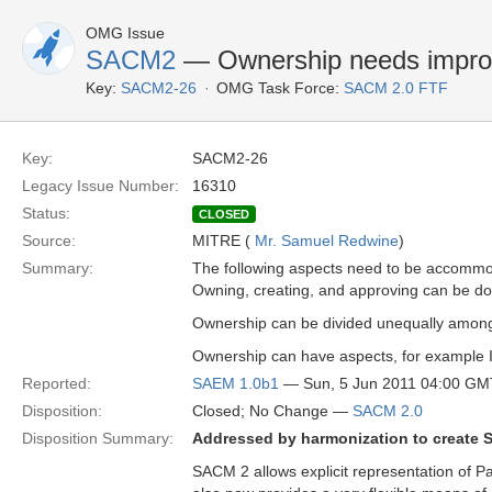
OMG Issue
SACM2
— Ownership needs improv
Key:
SACM2-26
OMG Task Force:
SACM 2.0 FTF
Key:
SACM2-26
Legacy Issue Number:
16310
Status:
CLOSED
Source:
MITRE (
Mr. Samuel Redwine
)
Summary:
The following aspects need to be accomm
Owning, creating, and approving can be done 
Ownership can be divided unequally among
Ownership can have aspects, for example IP 
Reported:
SAEM 1.0b1
— Sun, 5 Jun 2011 04:00 GM
Disposition:
Closed; No Change —
SACM 2.0
Disposition Summary:
Addressed by harmonization to create 
SACM 2 allows explicit representation of Par