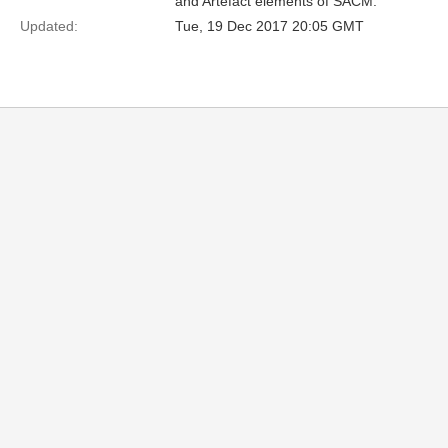
and Artefact elements of SACM.
Updated:
Tue, 19 Dec 2017 20:05 GMT