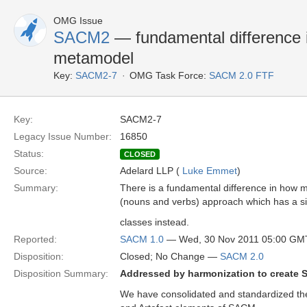
OMG Issue
SACM2
— fundamental difference i
metamodel
Key:
SACM2-7
OMG Task Force:
SACM 2.0 FTF
Key:
SACM2-7
Legacy Issue Number:
16850
Status:
CLOSED
Source:
Adelard LLP (
Luke Emmet
)
Summary:
There is a fundamental difference in how 
(nouns and verbs) approach which has a 
classes instead.
Reported:
SACM 1.0
— Wed, 30 Nov 2011 05:00 GM
Disposition:
Closed; No Change —
SACM 2.0
Disposition Summary:
Addressed by harmonization to create 
We have consolidated and standardized th