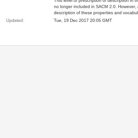
This level of prescription of description in t
no longer included in SACM 2.0. However, 
description of these properties and vocab
Updated:
Tue, 19 Dec 2017 20:05 GMT