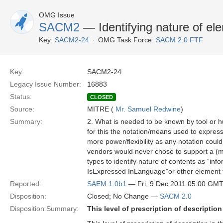
OMG Issue
SACM2
— Identifying nature of el
Key:
SACM2-24
OMG Task Force:
SACM 2.0 FTF
Key:
SACM2-24
Legacy Issue Number:
16883
Status:
CLOSED
Source:
MITRE (
Mr. Samuel Redwine
)
Summary:
2. What is needed to be known by tool or hum
for this the notation/means used to express
more power/flexibility as any notation coul
vendors would never chose to support a (ma
types to identify nature of contents as “inf
IsExpressed InLanguage”or other element t
Reported:
SAEM 1.0b1
— Fri, 9 Dec 2011 05:00 GM
Disposition:
Closed; No Change —
SACM 2.0
Disposition Summary:
This level of prescription of descriptio