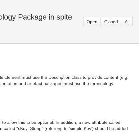
logy Package in spite
Open
Closed
All
elElement must use the Description class to provide content (e.g.
gumentation and artefact packages must use the terminology
o allow this to be optional. In addition, a new attribute called
te called “sKey: String” (referring to ‘simple Key’) should be added