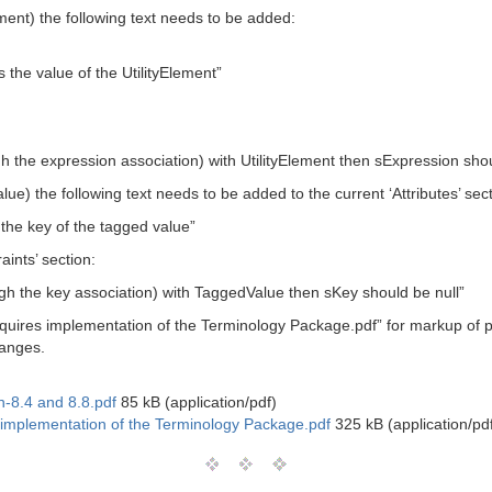
ement) the following text needs to be added:
s the value of the UtilityElement”
gh the expression association) with UtilityElement then sExpression shou
ue) the following text needs to be added to the current ‘Attributes’ sect
 the key of the tagged value”
aints’ section:
ugh the key association) with TaggedValue then sKey should be null”
uires implementation of the Terminology Package.pdf” for markup of 
hanges.
-8.4 and 8.8.pdf
85 kB (application/pdf)
mplementation of the Terminology Package.pdf
325 kB (application/pd