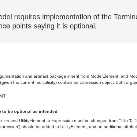
 requires implementation of the Termino
ce points saying it is optional.
 argumentation and artefact package inherit from ModelElement, and Mod
 (given the current multiplicity) contain an Expression object, both ar
GMT
 to be optional as intended
ion and UtilityElement to Expression must be changed from ‘1’ to ‘0..1’ t
expression’) should be added to UtilityElement, and an additional attribu