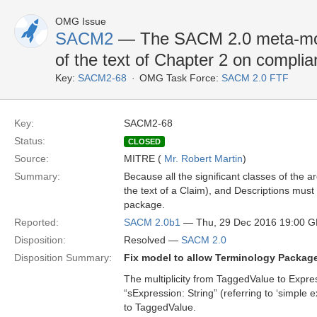
OMG Issue
SACM2
— The SACM 2.0 meta-model
of the text of Chapter 2 on complian
Key:
SACM2-68
OMG Task Force:
SACM 2.0 FTF
Key:
SACM2-68
Status:
CLOSED
Source:
MITRE (
Mr. Robert Martin
)
Summary:
Because all the significant classes of the
the text of a Claim), and Descriptions must
package.
Reported:
SACM 2.0b1
— Thu, 29 Dec 2016 19:00 
Disposition:
Resolved —
SACM 2.0
Disposition Summary:
Fix model to allow Terminology Package
The multiplicity from TaggedValue to Express
“sExpression: String” (referring to ‘simple 
to TaggedValue.