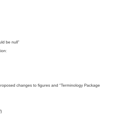
ld be null”
ion:
proposed changes to figures and “Terminology Package
f)