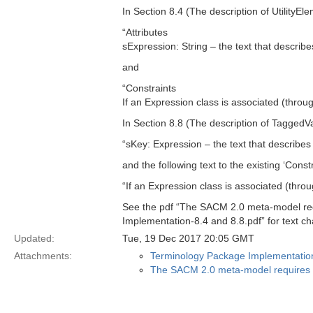
In Section 8.4 (The description of UtilityEl
“Attributes
sExpression: String – the text that describe
and
“Constraints
If an Expression class is associated (throu
In Section 8.8 (The description of TaggedVal
“sKey: Expression – the text that describes
and the following text to the existing ‘Constr
“If an Expression class is associated (thro
See the pdf “The SACM 2.0 meta-model req
Implementation-8.4 and 8.8.pdf” for text c
Updated:
Tue, 19 Dec 2017 20:05 GMT
Attachments:
Terminology Package Implementation
The SACM 2.0 meta-model requires i