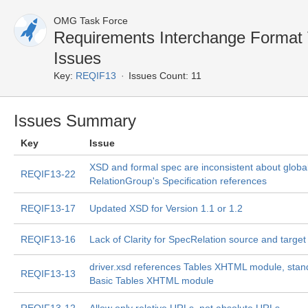
OMG Task Force
Requirements Interchange Format
Issues
Key:
REQIF13
Issues Count: 11
Issues Summary
Key
Issue
XSD and formal spec are inconsistent about globa
REQIF13-22
RelationGroup's Specification references
REQIF13-17
Updated XSD for Version 1.1 or 1.2
REQIF13-16
Lack of Clarity for SpecRelation source and target
driver.xsd references Tables XHTML module, sta
REQIF13-13
Basic Tables XHTML module