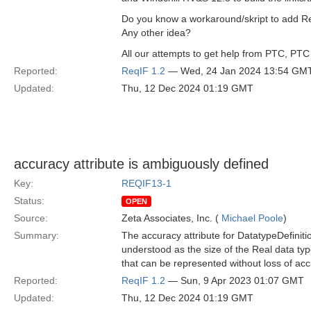
Do you know a workaround/skript to add Rel
Any other idea?
All our attempts to get help from PTC, PTC 
Reported:
ReqIF 1.2
— Wed, 24 Jan 2024 13:54 GM
Updated:
Thu, 12 Dec 2024 01:19 GMT
accuracy attribute is ambiguously defined
Key:
REQIF13-1
Status:
OPEN
Source:
Zeta Associates, Inc. (
Michael Poole
)
Summary:
The accuracy attribute for DatatypeDefiniti
understood as the size of the Real data type
that can be represented without loss of acc
Reported:
ReqIF 1.2
— Sun, 9 Apr 2023 01:07 GMT
Updated:
Thu, 12 Dec 2024 01:19 GMT