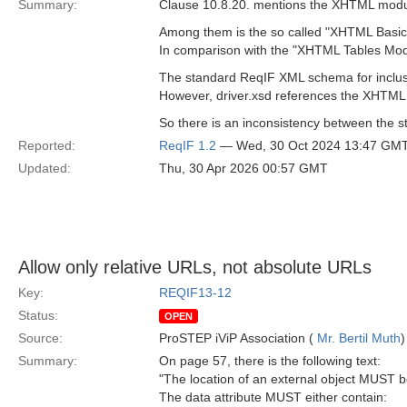
Summary:
Clause 10.8.20. mentions the XHTML modul
Among them is the so called "XHTML Basic
In comparison with the "XHTML Tables Modul
The standard ReqIF XML schema for inclusi
However, driver.xsd references the XHTML
So there is an inconsistency between the s
Reported:
ReqIF 1.2
— Wed, 30 Oct 2024 13:47 GM
Updated:
Thu, 30 Apr 2026 00:57 GMT
Allow only relative URLs, not absolute URLs
Key:
REQIF13-12
Status:
OPEN
Source:
ProSTEP iViP Association (
Mr. Bertil Muth
)
Summary:
On page 57, there is the following text:
"The location of an external object MUST be
The data attribute MUST either contain: