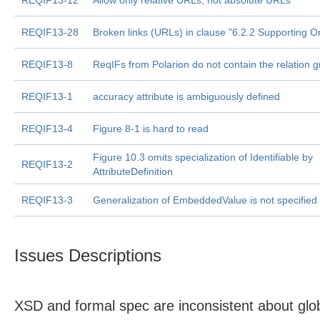
REQIF13-12
Allow only relative URLs, not absolute URLs
REQIF13-28
Broken links (URLs) in clause "6.2.2 Supporting O
REQIF13-8
ReqIFs from Polarion do not contain the relation 
REQIF13-1
accuracy attribute is ambiguously defined
REQIF13-4
Figure 8-1 is hard to read
Figure 10.3 omits specialization of Identifiable by
REQIF13-2
AttributeDefinition
REQIF13-3
Generalization of EmbeddedValue is not specified
Issues Descriptions
XSD and formal spec are inconsistent about glob