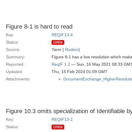
Figure 8-1 is hard to read
Key:
REQIF13-4
Status:
OPEN
Source:
Yarm (
Rodion
)
Summary:
Figure 8-1 has a low resolution which makes
Reported:
ReqIF 1.2
— Sun, 16 May 2021 08:33 GM
Updated:
Thu, 15 Feb 2024 01:09 GMT
Attachments:
DocumentExchange_HigherResolutio
Figure 10.3 omits specialization of Identifiable by
Key:
REQIF13-2
Status:
OPEN