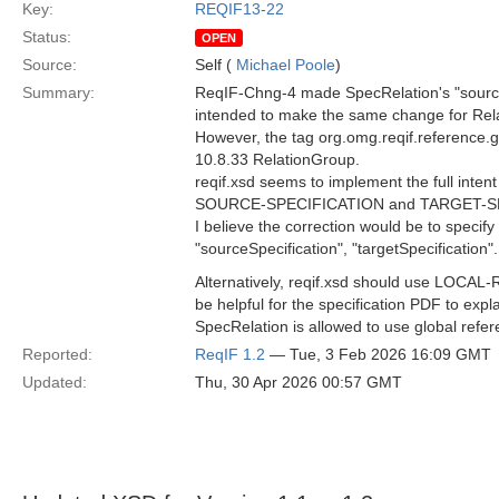
Key:
REQIF13-22
Status:
OPEN
Source:
Self (
Michael Poole
)
Summary:
ReqIF-Chng-4 made SpecRelation's "source"
intended to make the same change for Relat
However, the tag org.omg.reqif.reference.glo
10.8.33 RelationGroup.
reqif.xsd seems to implement the full int
SOURCE-SPECIFICATION and TARGET-SPE
I believe the correction would be to specify
"sourceSpecification", "targetSpecification".
Alternatively, reqif.xsd should use LO
be helpful for the specification PDF to exp
SpecRelation is allowed to use global refer
Reported:
ReqIF 1.2
— Tue, 3 Feb 2026 16:09 GMT
Updated:
Thu, 30 Apr 2026 00:57 GMT