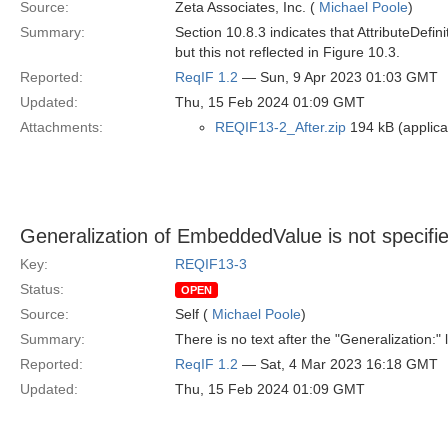
Source:
Zeta Associates, Inc. (
Michael Poole
)
Summary:
Section 10.8.3 indicates that AttributeDefin
but this not reflected in Figure 10.3.
Reported:
ReqIF 1.2
— Sun, 9 Apr 2023 01:03 GMT
Updated:
Thu, 15 Feb 2024 01:09 GMT
Attachments:
REQIF13-2_After.zip
194 kB (applicat
Generalization of EmbeddedValue is not specifi
Key:
REQIF13-3
Status:
OPEN
Source:
Self (
Michael Poole
)
Summary:
There is no text after the "Generalization:
Reported:
ReqIF 1.2
— Sat, 4 Mar 2023 16:18 GMT
Updated:
Thu, 15 Feb 2024 01:09 GMT