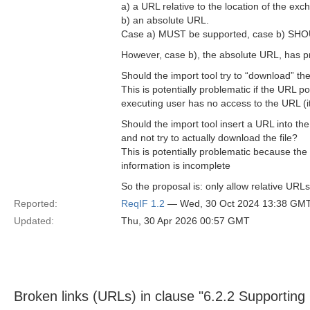
a) a URL relative to the location of the e
b) an absolute URL.
Case a) MUST be supported, case b) SHO
However, case b), the absolute URL, has pr
Should the import tool try to “download” the
This is potentially problematic if the URL po
executing user has no access to the URL (it 
Should the import tool insert a URL into the
and not try to actually download the file?
This is potentially problematic because the
information is incomplete
So the proposal is: only allow relative URL
Reported:
ReqIF 1.2
— Wed, 30 Oct 2024 13:38 GM
Updated:
Thu, 30 Apr 2026 00:57 GMT
Broken links (URLs) in clause "6.2.2 Supporting