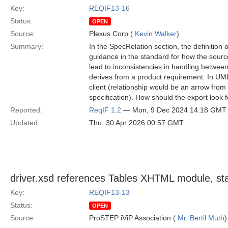
Key:
REQIF13-16
Status:
OPEN
Source:
Plexus Corp (
Kevin Walker
)
Summary:
In the SpecRelation section, the definition 
guidance in the standard for how the source
lead to inconsistencies in handling betwee
derives from a product requirement. In UML
client (relationship would be an arrow from
specification). How should the export look 
Reported:
ReqIF 1.2
— Mon, 9 Dec 2024 14:18 GMT
Updated:
Thu, 30 Apr 2026 00:57 GMT
driver.xsd references Tables XHTML module, 
Key:
REQIF13-13
Status:
OPEN
Source:
ProSTEP iViP Association (
Mr. Bertil Muth
)