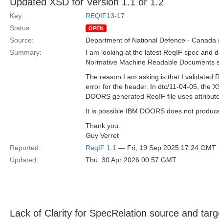
Updated XSD for Version 1.1 or 1.2
Key:
REQIF13-17
Status:
OPEN
Source:
Department of National Defence - Canada
Summary:
I am looking at the latest ReqIF spec and d
Normative Machine Readable Documents sect
The reason I am asking is that I validated
error for the header. In dtc/11-04-05, the
DOORS generated ReqIF file uses attributes
It is possible IBM DOORS does not produce
Thank you.
Guy Verret
Reported:
ReqIF 1.1
— Fri, 19 Sep 2025 17:24 GMT
Updated:
Thu, 30 Apr 2026 00:57 GMT
Lack of Clarity for SpecRelation source and targ