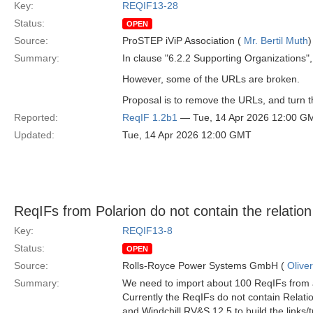
Key:
REQIF13-28
Status:
OPEN
Source:
ProSTEP iViP Association (
Mr. Bertil Muth
)
Summary:
In clause "6.2.2 Supporting Organizations", 
However, some of the URLs are broken.
Proposal is to remove the URLs, and turn the
Reported:
ReqIF 1.2b1
— Tue, 14 Apr 2026 12:00 G
Updated:
Tue, 14 Apr 2026 12:00 GMT
ReqIFs from Polarion do not contain the relatio
Key:
REQIF13-8
Status:
OPEN
Source:
Rolls-Royce Power Systems GmbH (
Olive
Summary:
We need to import about 100 ReqIFs from a
Currently the ReqIFs do not contain Relat
and Windchill RV&S 12.5 to build the links/