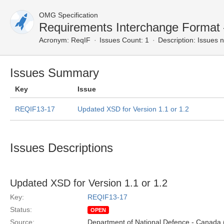
OMG Specification
Requirements Interchange Format
Acronym:
ReqIF
Issues Count: 1
Description:
Issues n
Issues Summary
Key
Issue
REQIF13-17
Updated XSD for Version 1.1 or 1.2
Issues Descriptions
Updated XSD for Version 1.1 or 1.2
Key:
REQIF13-17
Status:
OPEN
Source:
Department of National Defence - Canada