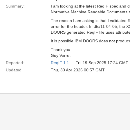
Summary:
I am looking at the latest ReqIF spec and d
Normative Machine Readable Documents sect
The reason I am asking is that I validated
error for the header. In dtc/11-04-05, the
DOORS generated ReqIF file uses attributes
It is possible IBM DOORS does not produce
Thank you.
Guy Verret
Reported:
ReqIF 1.1
— Fri, 19 Sep 2025 17:24 GMT
Updated:
Thu, 30 Apr 2026 00:57 GMT