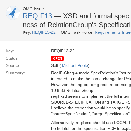
OMG Issue
REQIF13
— XSD and formal spec ar
ness of RelationGroup's Specificat
Key:
REQIF13-22
OMG Task Force:
Requirements Inte
Key:
REQIF13-22
Status:
OPEN
Source:
Self (
Michael Poole
)
Summary:
ReqIF-Chng-4 made SpecRelation's "source"
intended to make the same change for Relat
However, the tag org.omg.reqif.reference.glo
10.8.33 RelationGroup.
reqif.xsd seems to implement the full int
SOURCE-SPECIFICATION and TARGET-SPE
I believe the correction would be to specify
"sourceSpecification", "targetSpecification".
Alternatively, reqif.xsd should use LO
be helpful for the specification PDF to exp