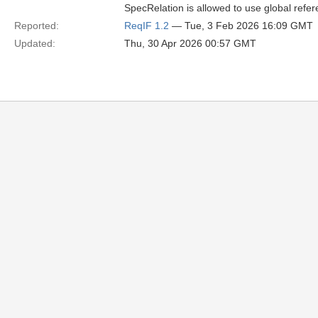
SpecRelation is allowed to use global refer
Reported:
ReqIF 1.2
— Tue, 3 Feb 2026 16:09 GMT
Updated:
Thu, 30 Apr 2026 00:57 GMT