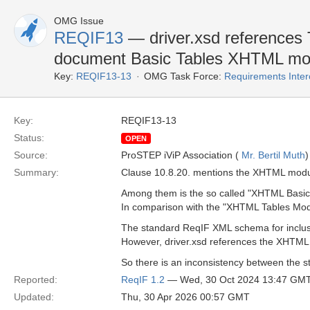
OMG Issue
REQIF13
— driver.xsd references
document Basic Tables XHTML mo
Key:
REQIF13-13
OMG Task Force:
Requirements Inte
Key:
REQIF13-13
Status:
OPEN
Source:
ProSTEP iViP Association (
Mr. Bertil Muth
)
Summary:
Clause 10.8.20. mentions the XHTML modul
Among them is the so called "XHTML Basic
In comparison with the "XHTML Tables Modul
The standard ReqIF XML schema for inclusi
However, driver.xsd references the XHTML
So there is an inconsistency between the s
Reported:
ReqIF 1.2
— Wed, 30 Oct 2024 13:47 GM
Updated:
Thu, 30 Apr 2026 00:57 GMT