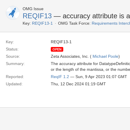
OMG Issue
REQIF13
— accuracy attribute is 
Key:
REQIF13-1
OMG Task Force:
Requirements Inter
Key:
REQIF13-1
Status:
OPEN
Source:
Zeta Associates, Inc. (
Michael Poole
)
Summary:
The accuracy attribute for DatatypeDefinitio
or the length of the mantissa, or the numbe
Reported:
ReqIF 1.2
— Sun, 9 Apr 2023 01:07 GMT
Updated:
Thu, 12 Dec 2024 01:19 GMT