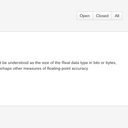
Open
Closed
All
 be understood as the size of the Real data type in bits or bytes,
 perhaps other measures of floating-point accuracy.