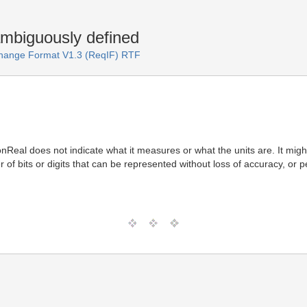
ambiguously defined
change Format V1.3 (ReqIF) RTF
nReal does not indicate what it measures or what the units are. It might
r of bits or digits that can be represented without loss of accuracy, or