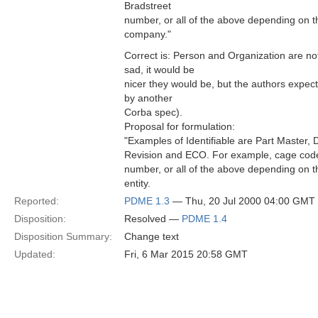
Bradstreet
number, or all of the above depending on t
company."
Correct is: Person and Organization are not 
sad, it would be
nicer they would be, but the authors expec
by another
Corba spec).
Proposal for formulation:
"Examples of Identifiable are Part Master
Revision and ECO. For example, cage code
number, or all of the above depending on t
entity.
Reported:
PDME 1.3
— Thu, 20 Jul 2000 04:00 GMT
Disposition:
Resolved —
PDME 1.4
Disposition Summary:
Change text
Updated:
Fri, 6 Mar 2015 20:58 GMT