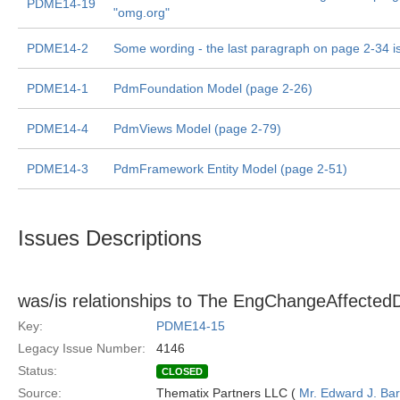
PDME14-19
"omg.org"
PDME14-2
Some wording - the last paragraph on page 2-34 i
PDME14-1
PdmFoundation Model (page 2-26)
PDME14-4
PdmViews Model (page 2-79)
PDME14-3
PdmFramework Entity Model (page 2-51)
Issues Descriptions
was/is relationships to The EngChangeAffectedD
Key:
PDME14-15
Legacy Issue Number:
4146
Status:
CLOSED
Source:
Thematix Partners LLC (
Mr. Edward J. Ba