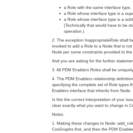
a Role with the same interface type,
a Role whose interface type is a supe
a Role whose interface type is a subt
(Technically that would have to be s
operation.)
2. The exception InappropriateRole shall b
invoked to add a Role to a Node that is not
Node per some constraints provided to th
And you are asking for the further stateme
3. All PDM Enablers Roles shall be unique
4. The PDM Enablers relationship definition
specifying the complete set of Role types
Enablers interface that inherits from Node.
Is this the correct interpretation of your is
clear exactly what you want to change in
Notes:
1. Making these changes to Node::add_role
CosGraphs first, and then the PDM Enabl