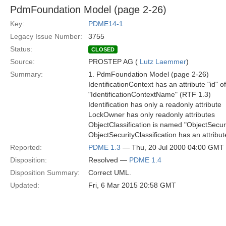
PdmFoundation Model (page 2-26)
Key:
PDME14-1
Legacy Issue Number:
3755
Status:
CLOSED
Source:
PROSTEP AG (
Lutz Laemmer
)
Summary:
1. PdmFoundation Model (page 2-26)
IdentificationContext has an attribute "id" o
"IdentificationContextName" (RTF 1.3)
Identification has only a readonly attribute
LockOwner has only readonly attributes
ObjectClassification is named "ObjectSecuri
ObjectSecurityClassification has an attribu
Reported:
PDME 1.3
— Thu, 20 Jul 2000 04:00 GMT
Disposition:
Resolved —
PDME 1.4
Disposition Summary:
Correct UML.
Updated:
Fri, 6 Mar 2015 20:58 GMT