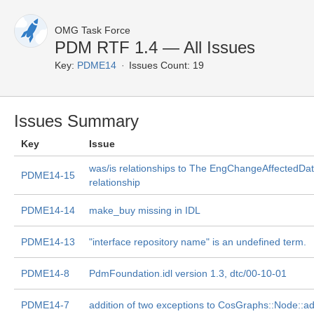
OMG Task Force
PDM RTF 1.4 — All Issues
Key:
PDME14
Issues Count: 19
Issues Summary
Key
Issue
was/is relationships to The EngChangeAffectedDa
PDME14-15
relationship
PDME14-14
make_buy missing in IDL
PDME14-13
"interface repository name" is an undefined term.
PDME14-8
PdmFoundation.idl version 1.3, dtc/00-10-01
PDME14-7
addition of two exceptions to CosGraphs::Node::ad