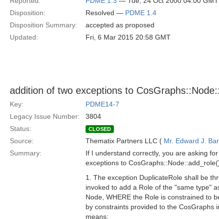
Reported:
PDME 1.3
— Tue, 24 Oct 2000 04:00 GMT
Disposition:
Resolved —
PDME 1.4
Disposition Summary:
accepted as proposed
Updated:
Fri, 6 Mar 2015 20:58 GMT
addition of two exceptions to CosGraphs::Node::
Key:
PDME14-7
Legacy Issue Number:
3804
Status:
CLOSED
Source:
Thematix Partners LLC (
Mr. Edward J. Ba
Summary:
If I understand correctly, you are asking for
exceptions to CosGraphs::Node::add_role(
1. The exception DuplicateRole shall be th
invoked to add a Role of the "same type" a
Node, WHERE the Role is constrained to b
by constraints provided to the CosGraphs 
means: