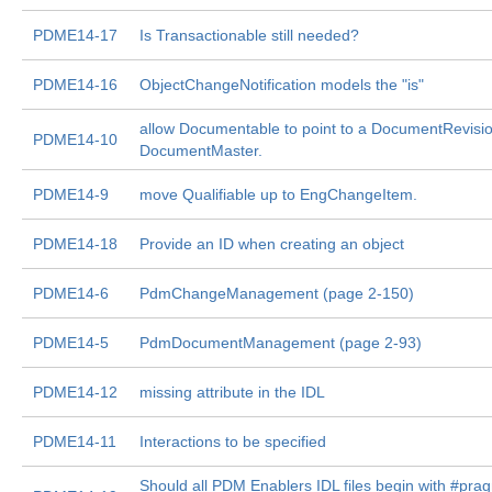
PDME14-17
Is Transactionable still needed?
PDME14-16
ObjectChangeNotification models the "is"
allow Documentable to point to a DocumentRevisio
PDME14-10
DocumentMaster.
PDME14-9
move Qualifiable up to EngChangeItem.
PDME14-18
Provide an ID when creating an object
PDME14-6
PdmChangeManagement (page 2-150)
PDME14-5
PdmDocumentManagement (page 2-93)
PDME14-12
missing attribute in the IDL
PDME14-11
Interactions to be specified
Should all PDM Enablers IDL files begin with #pra