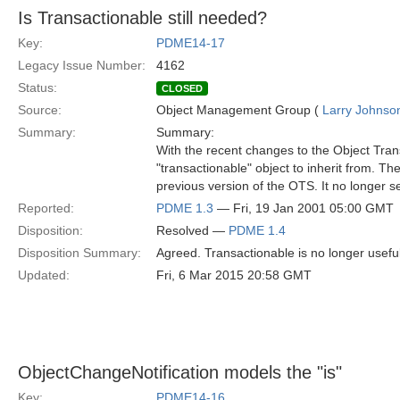
Is Transactionable still needed?
Key:
PDME14-17
Legacy Issue Number:
4162
Status:
CLOSED
Source:
Object Management Group (
Larry Johnson
Summary:
Summary:
With the recent changes to the Object Trans
"transactionable" object to inherit from. Th
previous version of the OTS. It no longer 
Reported:
PDME 1.3
— Fri, 19 Jan 2001 05:00 GMT
Disposition:
Resolved —
PDME 1.4
Disposition Summary:
Agreed. Transactionable is no longer usefu
Updated:
Fri, 6 Mar 2015 20:58 GMT
ObjectChangeNotification models the "is"
Key:
PDME14-16