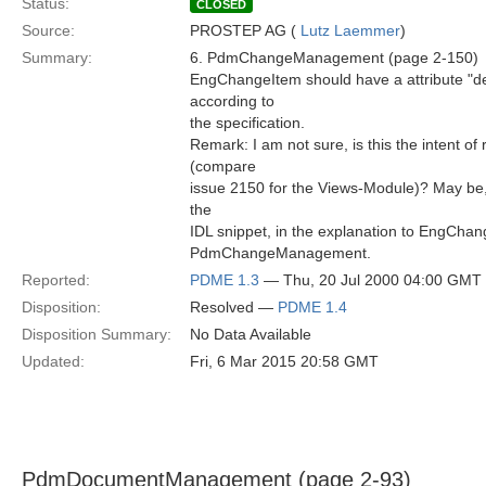
Status:
CLOSED
Source:
PROSTEP AG (
Lutz Laemmer
)
Summary:
6. PdmChangeManagement (page 2-150)
EngChangeItem should have a attribute "desc
according to
the specification.
Remark: I am not sure, is this the intent of
(compare
issue 2150 for the Views-Module)? May b
the
IDL snippet, in the explanation to EngChan
PdmChangeManagement.
Reported:
PDME 1.3
— Thu, 20 Jul 2000 04:00 GMT
Disposition:
Resolved —
PDME 1.4
Disposition Summary:
No Data Available
Updated:
Fri, 6 Mar 2015 20:58 GMT
PdmDocumentManagement (page 2-93)