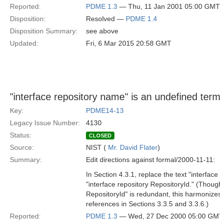
Reported:
PDME 1.3
— Thu, 11 Jan 2001 05:00 GMT
Disposition:
Resolved —
PDME 1.4
Disposition Summary:
see above
Updated:
Fri, 6 Mar 2015 20:58 GMT
"interface repository name" is an undefined term
Key:
PDME14-13
Legacy Issue Number:
4130
Status:
CLOSED
Source:
NIST (
Mr. David Flater
)
Summary:
Edit directions against formal/2000-11-11:
In Section 4.3.1, replace the text "interfac
"interface repository RepositoryId." (Though
RepositoryId" is redundant, this harmonizes
references in Sections 3.3.5 and 3.3.6.)
Reported:
PDME 1.3
— Wed, 27 Dec 2000 05:00 GM