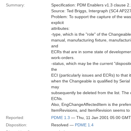
Summary:
Specification: PDM Enablers v1.3 clause 2
Source: Ted Briggs, Intergraph (SC4 AP227
Problem: To support the capture of the wa
explicit
attributes:
-type, which is the "role" of the Changeable 
manual, manufacturing fixture, manufacturin
and
ECRs that are in some state of development
work-orders.
-status, which may be the current "disposit
the
ECI (particularly issues and ECRs) to that it
when the Changeable is qualified by Serial
may
subsequently be deleted from the list. The c
ECNs.
Also, EngChangeAffectedItem is the preferre
ItemRevisions, and ItemRevision seems to b
Reported:
PDME 1.3
— Thu, 11 Jan 2001 05:00 GMT
Disposition:
Resolved —
PDME 1.4