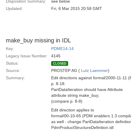
Disposition Summary:
see below
Updated:
Fri, 6 Mar 2015 20:58 GMT
make_buy missing in IDL
Key:
PDME14-14
Legacy Issue Number:
4145
Status:
CLOSED
Source:
PROSTEP AG (
Lutz Laemmer
)
Summary:
Edit directions against formal/2000-11-11
p. 8-18:
PartDataIteration should have Attribute
attribute string make_buy;
(compare p. 8-8)
Edit direction applies to
formal/00-10-65 (PDM enablers 1.3 compil
as well - change PartDataIteration definition
PdmProductStructureDefinition.idl