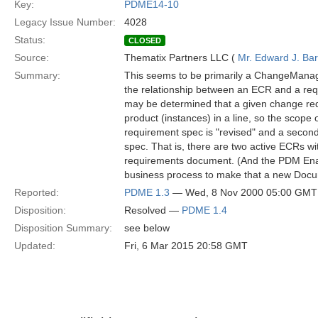
Key:
PDME14-10
Legacy Issue Number:
4028
Status:
CLOSED
Source:
Thematix Partners LLC (
Mr. Edward J. Ba
Summary:
This seems to be primarily a ChangeManag
the relationship between an ECR and a req
may be determined that a given change requi
product (instances) in a line, so the scope 
requirement spec is "revised" and a second
spec. That is, there are two active ECRs wi
requirements document. (And the PDM Enab
business process to make that a new Doc
Reported:
PDME 1.3
— Wed, 8 Nov 2000 05:00 GMT
Disposition:
Resolved —
PDME 1.4
Disposition Summary:
see below
Updated:
Fri, 6 Mar 2015 20:58 GMT