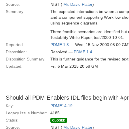
Source:
NIST (
Mr. David Flater
)
Summary:
The expected interactions between a com
and a component supporting Workflow shou
using sequence diagrams.
Three feasible scenarios are identified but 
Testability White Paper, test/2000-10-01.
Reported:
PDME 1.3
— Wed, 15 Nov 2000 05:00 GM
Disposition:
Resolved —
PDME 1.4
Disposition Summary:
This is further guidance for the revised text
Updated:
Fri, 6 Mar 2015 20:58 GMT
Should all PDM Enablers IDL files begin with #p
Key:
PDME14-19
Legacy Issue Number:
4185
Status:
CLOSED
Source:
NIST (
Mr. David Flater
)