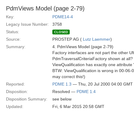
PdmViews Model (page 2-79)
Key:
PDME14-4
Legacy Issue Number:
3758
Status:
CLOSED
Source:
PROSTEP AG (
Lutz Laemmer
)
Summary:
4. PdmViews Model (page 2-79)
Factory interfaces are not part the other 
PdmTraversalCriteriaFactory shown at all?
ViewQualification has exactly one attribute 
BTW: ViewQualification is wrong in 00-06-
may correct this!)
Reported:
PDME 1.3
— Thu, 20 Jul 2000 04:00 GMT
Disposition:
Resolved —
PDME 1.4
Disposition Summary:
see below
Updated:
Fri, 6 Mar 2015 20:58 GMT