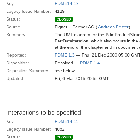
Key:
PDME14-12
Legacy Issue Number:
4129
Status:
CLOSED
Source:
Eigner + Partner AG (
Andreas Fester
)
Summary:
The UML diagram for the PdmProductStructu
PartDataIteration, which also occurs in the d
at the end of the chapter and in document 
Reported:
PDME 1.3
— Thu, 21 Dec 2000 05:00 GM
Disposition:
Resolved —
PDME 1.4
Disposition Summary:
see below
Updated:
Fri, 6 Mar 2015 20:58 GMT
Interactions to be specified
Key:
PDME14-11
Legacy Issue Number:
4082
Status:
CLOSED