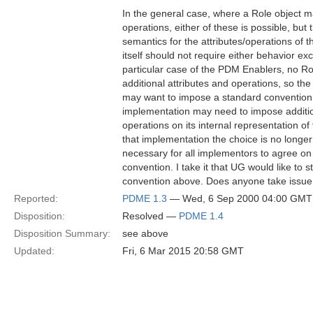
In the general case, where a Role object m
operations, either of these is possible, but t
semantics for the attributes/operations of
itself should not require either behavior excl
particular case of the PDM Enablers, no Rol
additional attributes and operations, so the
may want to impose a standard conventio
implementation may need to impose addition
operations on its internal representation of
that implementation the choice is no longer a
necessary for all implementors to agree on 
convention. I take it that UG would like to
convention above. Does anyone take issue 
Reported:
PDME 1.3
— Wed, 6 Sep 2000 04:00 GMT
Disposition:
Resolved —
PDME 1.4
Disposition Summary:
see above
Updated:
Fri, 6 Mar 2015 20:58 GMT