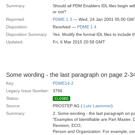
Summary:
Should all PDM Enablers IDL files begin wi
or not?
Reported:
PDME 1.3
— Wed, 24 Jan 2001 05:00 GM
Disposition:
Resolved —
PDME 1.4
Disposition Summary:
Yes. Modify the formal IDL files to include
Updated:
Fri, 6 Mar 2015 20:58 GMT
Some wording - the last paragraph on page 2-3
Key:
PDME14-2
Legacy Issue Number:
3756
Status:
CLOSED
Source:
PROSTEP AG (
Lutz Laemmer
)
Summary:
2. Some wording - the last paragraph on p
"Examples of Identifiable are Part Master
Revision, ECO,
Person and Organization. For example, c