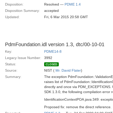
Disposition:
Resolved —
PDME 1.4
Disposition Summary:
accepted
Updated:
Fri, 6 Mar 2015 20:58 GMT
PdmFoundation.idl version 1.3, dtc/00-10-01
Key:
PDME14-8
Legacy Issue Number:
3992
Status:
CLOSED
Source:
NIST (
Mr. David Flater
)
Summary:
The exception PdmFoundation::ValidationErr
raises list of PdmFoundation::Identification
directly and once via PDM_EXCEPTIONS. 
SDK 1.3.0, the following compilation error r
IdentificationContextPOA.java:349: except
Proposed fix: remove the direct reference.