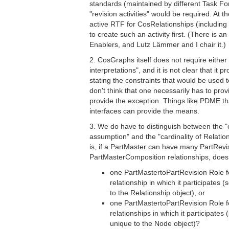
standards (maintained by different Task F
"revision activities" would be required. At 
active RTF for CosRelationships (includi
to create such an activity first. (There is 
Enablers, and Lutz Lämmer and I chair it.)
2. CosGraphs itself does not require either
interpretations", and it is not clear that it
stating the constraints that would be used t
don't think that one necessarily has to pro
provide the exception. Things like PDME t
interfaces can provide the means.
3. We do have to distinguish between the "c
assumption" and the "cardinality of Relation
is, if a PartMaster can have many PartRev
PartMasterComposition relationships, doe
one PartMastertoPartRevision Role 
relationship in which it participates (
to the Relationship object), or
one PartMastertoPartRevision Role 
relationships in which it participates 
unique to the Node object)?