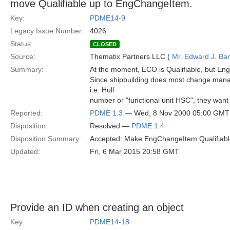
move Qualifiable up to EngChangeItem.
Key:
PDME14-9
Legacy Issue Number:
4026
Status:
CLOSED
Source:
Thematix Partners LLC (
Mr. Edward J. Ba
Summary:
At the moment, ECO is Qualifiable, but Eng
Since shipbuilding does most change manag
i.e. Hull
number or "functional unit HSC", they want 
Reported:
PDME 1.3
— Wed, 8 Nov 2000 05:00 GMT
Disposition:
Resolved —
PDME 1.4
Disposition Summary:
Accepted: Make EngChangeItem Qualifiabl
Updated:
Fri, 6 Mar 2015 20:58 GMT
Provide an ID when creating an object
Key:
PDME14-18