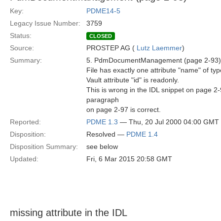
Key:
PDME14-5
Legacy Issue Number:
3759
Status:
CLOSED
Source:
PROSTEP AG (
Lutz Laemmer
)
Summary:
5. PdmDocumentManagement (page 2-93)
File has exactly one attribute "name" of typ
Vault attribute "id" is readonly.
This is wrong in the IDL snippet on page 2-
paragraph
on page 2-97 is correct.
Reported:
PDME 1.3
— Thu, 20 Jul 2000 04:00 GMT
Disposition:
Resolved —
PDME 1.4
Disposition Summary:
see below
Updated:
Fri, 6 Mar 2015 20:58 GMT
missing attribute in the IDL