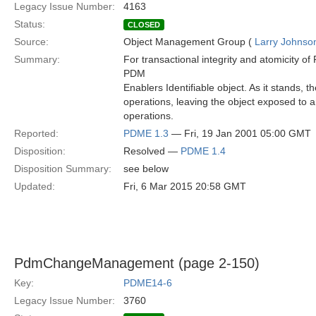
Legacy Issue Number:
4163
Status:
CLOSED
Source:
Object Management Group (
Larry Johnson
Summary:
For transactional integrity and atomicity o
PDM
Enablers Identifiable object. As it stands, 
operations, leaving the object exposed to an
operations.
Reported:
PDME 1.3
— Fri, 19 Jan 2001 05:00 GMT
Disposition:
Resolved —
PDME 1.4
Disposition Summary:
see below
Updated:
Fri, 6 Mar 2015 20:58 GMT
PdmChangeManagement (page 2-150)
Key:
PDME14-6
Legacy Issue Number:
3760