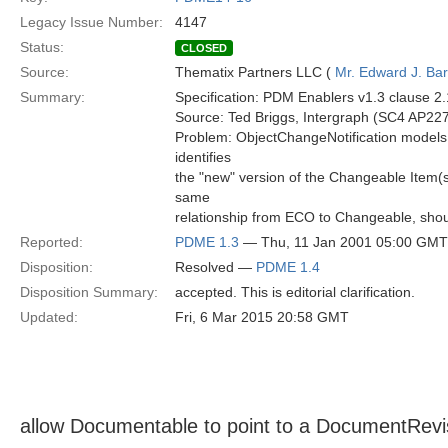
Legacy Issue Number:
4147
Status:
CLOSED
Source:
Thematix Partners LLC (
Mr. Edward J. Ba
Summary:
Specification: PDM Enablers v1.3 clause 2
Source: Ted Briggs, Intergraph (SC4 AP227
Problem: ObjectChangeNotification models th
identifies
the "new" version of the Changeable Item(s
same
relationship from ECO to Changeable, shou
Reported:
PDME 1.3
— Thu, 11 Jan 2001 05:00 GMT
Disposition:
Resolved —
PDME 1.4
Disposition Summary:
accepted. This is editorial clarification.
Updated:
Fri, 6 Mar 2015 20:58 GMT
allow Documentable to point to a DocumentRev