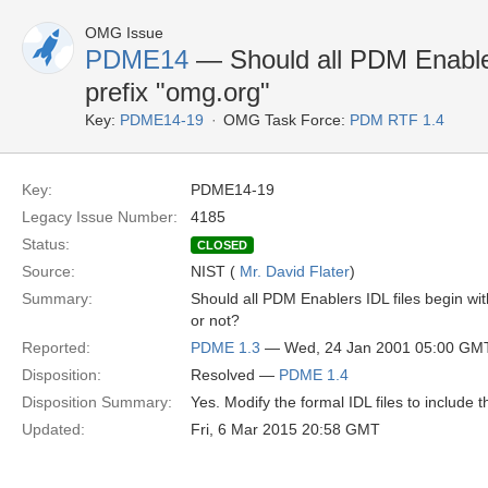
OMG Issue
PDME14
— Should all PDM Enabler
prefix "omg.org"
Key:
PDME14-19
OMG Task Force:
PDM RTF 1.4
Key:
PDME14-19
Legacy Issue Number:
4185
Status:
CLOSED
Source:
NIST (
Mr. David Flater
)
Summary:
Should all PDM Enablers IDL files begin wi
or not?
Reported:
PDME 1.3
— Wed, 24 Jan 2001 05:00 GM
Disposition:
Resolved —
PDME 1.4
Disposition Summary:
Yes. Modify the formal IDL files to include
Updated:
Fri, 6 Mar 2015 20:58 GMT