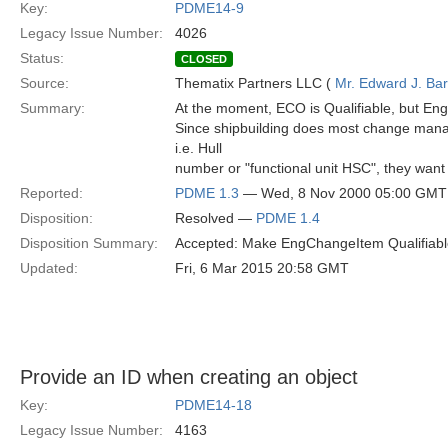
Key:
PDME14-9
Legacy Issue Number:
4026
Status:
CLOSED
Source:
Thematix Partners LLC (
Mr. Edward J. Ba
Summary:
At the moment, ECO is Qualifiable, but Eng
Since shipbuilding does most change manag
i.e. Hull
number or "functional unit HSC", they want 
Reported:
PDME 1.3
— Wed, 8 Nov 2000 05:00 GMT
Disposition:
Resolved —
PDME 1.4
Disposition Summary:
Accepted: Make EngChangeItem Qualifiabl
Updated:
Fri, 6 Mar 2015 20:58 GMT
Provide an ID when creating an object
Key:
PDME14-18
Legacy Issue Number:
4163