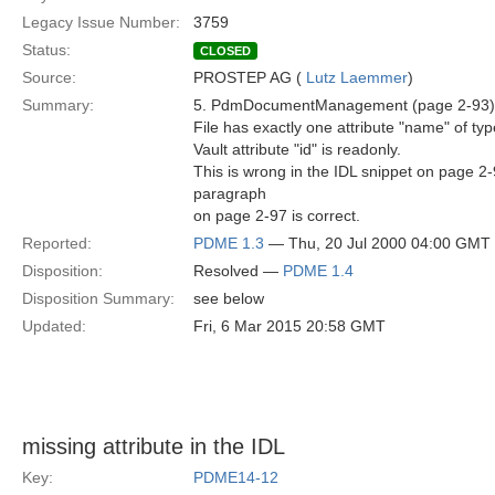
Legacy Issue Number:
3759
Status:
CLOSED
Source:
PROSTEP AG (
Lutz Laemmer
)
Summary:
5. PdmDocumentManagement (page 2-93)
File has exactly one attribute "name" of typ
Vault attribute "id" is readonly.
This is wrong in the IDL snippet on page 2-
paragraph
on page 2-97 is correct.
Reported:
PDME 1.3
— Thu, 20 Jul 2000 04:00 GMT
Disposition:
Resolved —
PDME 1.4
Disposition Summary:
see below
Updated:
Fri, 6 Mar 2015 20:58 GMT
missing attribute in the IDL
Key:
PDME14-12