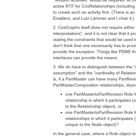
"revision activities" would be required. At 
active RTF for CosRelationships (includi
to create such an activity first. (There is 
Enablers, and Lutz Lämmer and I chair it.)
2. CosGraphs itself does not require either
interpretations", and it is not clear that it
stating the constraints that would be used t
don't think that one necessarily has to pro
provide the exception. Things like PDME t
interfaces can provide the means.
3. We do have to distinguish between the "c
assumption" and the "cardinality of Relation
is, if a PartMaster can have many PartRev
PartMasterComposition relationships, doe
one PartMastertoPartRevision Role 
relationship in which it participates (
to the Relationship object), or
one PartMastertoPartRevision Role 
relationships in which it participates 
unique to the Node object)?
In the general case, where a Role object m