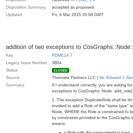
Disposition Summary:
accepted as proposed
Updated:
Fri, 6 Mar 2015 20:58 GMT
addition of two exceptions to CosGraphs::Node::
Key:
PDME14-7
Legacy Issue Number:
3804
Status:
CLOSED
Source:
Thematix Partners LLC (
Mr. Edward J. Ba
Summary:
If I understand correctly, you are asking for
exceptions to CosGraphs::Node::add_role(
1. The exception DuplicateRole shall be th
invoked to add a Role of the "same type" a
Node, WHERE the Role is constrained to b
by constraints provided to the CosGraphs 
means:
a Role with the same interface type,