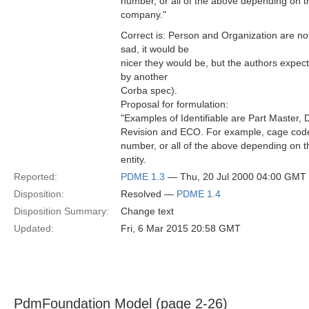
number, or all of the above depending on t
company."
Correct is: Person and Organization are not 
sad, it would be
nicer they would be, but the authors expec
by another
Corba spec).
Proposal for formulation:
"Examples of Identifiable are Part Master
Revision and ECO. For example, cage code
number, or all of the above depending on t
entity.
Reported:
PDME 1.3
— Thu, 20 Jul 2000 04:00 GMT
Disposition:
Resolved —
PDME 1.4
Disposition Summary:
Change text
Updated:
Fri, 6 Mar 2015 20:58 GMT
PdmFoundation Model (page 2-26)