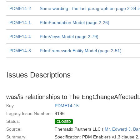
PDME14-2
Some wording - the last paragraph on page 2-34 i
PDME14-1
PdmFoundation Model (page 2-26)
PDME14-4
PdmViews Model (page 2-79)
PDME14-3
PdmFramework Entity Model (page 2-51)
Issues Descriptions
was/is relationships to The EngChangeAffectedD
Key:
PDME14-15
Legacy Issue Number:
4146
Status:
CLOSED
Source:
Thematix Partners LLC (
Mr. Edward J. Ba
Summary:
Specification: PDM Enablers v1.3 clause 2