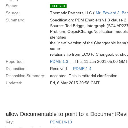
Status:
CLOSED
Source:
Thematix Partners LLC (
Mr. Edward J. Ba
Summary:
Specification: PDM Enablers v1.3 clause 2
Source: Ted Briggs, Intergraph (SC4 AP227
Problem: ObjectChangeNotification models th
identifies
the "new" version of the Changeable Item(s
same
relationship from ECO to Changeable, shou
Reported:
PDME 1.3
— Thu, 11 Jan 2001 05:00 GMT
Disposition:
Resolved —
PDME 1.4
Disposition Summary:
accepted. This is editorial clarification.
Updated:
Fri, 6 Mar 2015 20:58 GMT
allow Documentable to point to a DocumentRev
Key:
PDME14-10