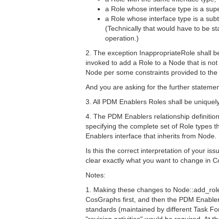
a Role whose interface type is a supe
a Role whose interface type is a subt
(Technically that would have to be s
operation.)
2. The exception InappropriateRole shall b
invoked to add a Role to a Node that is not
Node per some constraints provided to th
And you are asking for the further stateme
3. All PDM Enablers Roles shall be unique
4. The PDM Enablers relationship definition
specifying the complete set of Role types
Enablers interface that inherits from Node.
Is this the correct interpretation of your is
clear exactly what you want to change in
Notes:
1. Making these changes to Node::add_role
CosGraphs first, and then the PDM Enabl
standards (maintained by different Task F