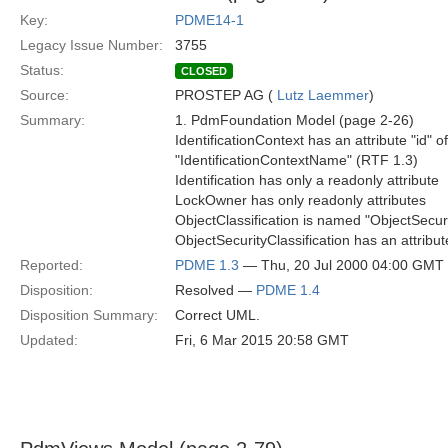
Key:
PDME14-1
Legacy Issue Number:
3755
Status:
CLOSED
Source:
PROSTEP AG (
Lutz Laemmer
)
Summary:
1. PdmFoundation Model (page 2-26)
IdentificationContext has an attribute "id" o
"IdentificationContextName" (RTF 1.3)
Identification has only a readonly attribute
LockOwner has only readonly attributes
ObjectClassification is named "ObjectSecuri
ObjectSecurityClassification has an attribu
Reported:
PDME 1.3
— Thu, 20 Jul 2000 04:00 GMT
Disposition:
Resolved —
PDME 1.4
Disposition Summary:
Correct UML.
Updated:
Fri, 6 Mar 2015 20:58 GMT