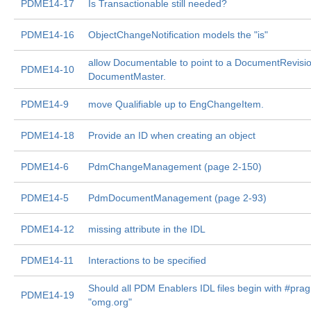
PDME14-17
Is Transactionable still needed?
PDME14-16
ObjectChangeNotification models the "is"
allow Documentable to point to a DocumentRevisio
PDME14-10
DocumentMaster.
PDME14-9
move Qualifiable up to EngChangeItem.
PDME14-18
Provide an ID when creating an object
PDME14-6
PdmChangeManagement (page 2-150)
PDME14-5
PdmDocumentManagement (page 2-93)
PDME14-12
missing attribute in the IDL
PDME14-11
Interactions to be specified
Should all PDM Enablers IDL files begin with #pra
PDME14-19
"omg.org"