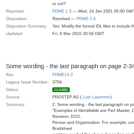
or not?
Reported:
PDME 1.3
— Wed, 24 Jan 2001 05:00 GM
Disposition:
Resolved —
PDME 1.4
Disposition Summary:
Yes. Modify the formal IDL files to include
Updated:
Fri, 6 Mar 2015 20:58 GMT
Some wording - the last paragraph on page 2-3
Key:
PDME14-2
Legacy Issue Number:
3756
Status:
CLOSED
Source:
PROSTEP AG (
Lutz Laemmer
)
Summary:
2. Some wording - the last paragraph on p
"Examples of Identifiable are Part Master
Revision, ECO,
Person and Organization. For example, c
Bradstreet