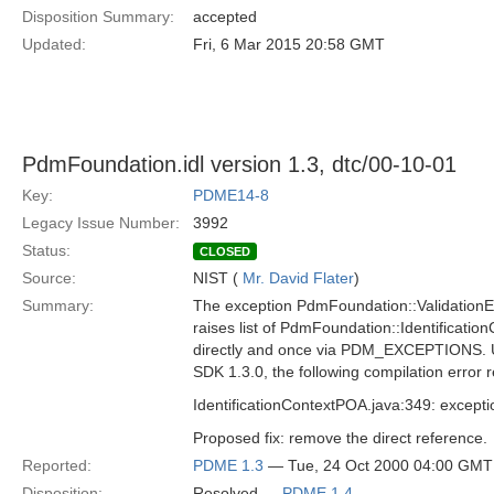
Disposition Summary:
accepted
Updated:
Fri, 6 Mar 2015 20:58 GMT
PdmFoundation.idl version 1.3, dtc/00-10-01
Key:
PDME14-8
Legacy Issue Number:
3992
Status:
CLOSED
Source:
NIST (
Mr. David Flater
)
Summary:
The exception PdmFoundation::ValidationErr
raises list of PdmFoundation::Identification
directly and once via PDM_EXCEPTIONS. 
SDK 1.3.0, the following compilation error r
IdentificationContextPOA.java:349: except
Proposed fix: remove the direct reference.
Reported:
PDME 1.3
— Tue, 24 Oct 2000 04:00 GMT
Disposition:
Resolved —
PDME 1.4