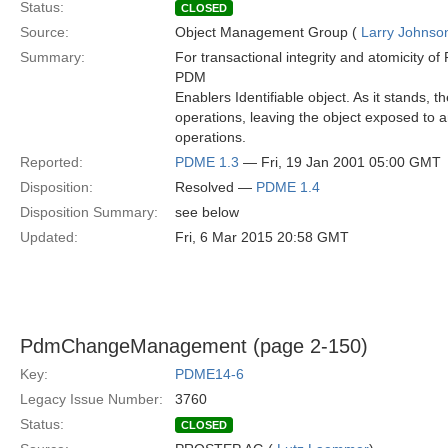
Status:
CLOSED
Source:
Object Management Group (
Larry Johnson
Summary:
For transactional integrity and atomicity o
PDM
Enablers Identifiable object. As it stands, 
operations, leaving the object exposed to an
operations.
Reported:
PDME 1.3
— Fri, 19 Jan 2001 05:00 GMT
Disposition:
Resolved —
PDME 1.4
Disposition Summary:
see below
Updated:
Fri, 6 Mar 2015 20:58 GMT
PdmChangeManagement (page 2-150)
Key:
PDME14-6
Legacy Issue Number:
3760
Status:
CLOSED