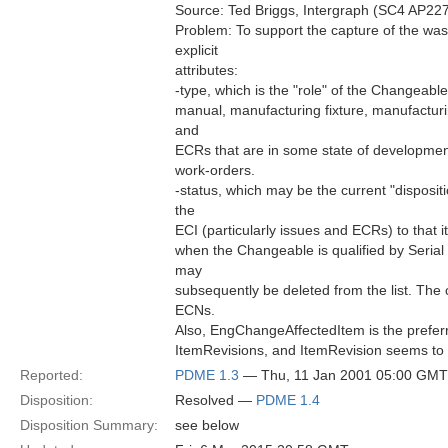
Source: Ted Briggs, Intergraph (SC4 AP227
Problem: To support the capture of the wa
explicit
attributes:
-type, which is the "role" of the Changeable 
manual, manufacturing fixture, manufacturin
and
ECRs that are in some state of development
work-orders.
-status, which may be the current "disposit
the
ECI (particularly issues and ECRs) to that it
when the Changeable is qualified by Serial
may
subsequently be deleted from the list. The c
ECNs.
Also, EngChangeAffectedItem is the preferre
ItemRevisions, and ItemRevision seems to b
Reported:
PDME 1.3
— Thu, 11 Jan 2001 05:00 GMT
Disposition:
Resolved —
PDME 1.4
Disposition Summary:
see below