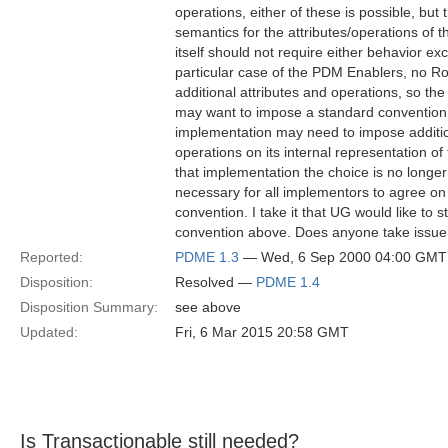
operations, either of these is possible, but t
semantics for the attributes/operations of
itself should not require either behavior excl
particular case of the PDM Enablers, no Rol
additional attributes and operations, so the
may want to impose a standard conventio
implementation may need to impose addition
operations on its internal representation of
that implementation the choice is no longer a
necessary for all implementors to agree on 
convention. I take it that UG would like to
convention above. Does anyone take issue 
Reported:
PDME 1.3
— Wed, 6 Sep 2000 04:00 GMT
Disposition:
Resolved —
PDME 1.4
Disposition Summary:
see above
Updated:
Fri, 6 Mar 2015 20:58 GMT
Is Transactionable still needed?