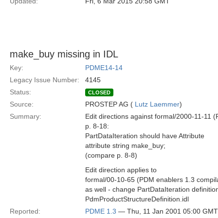
Updated:
Fri, 6 Mar 2015 20:58 GMT
make_buy missing in IDL
Key:
PDME14-14
Legacy Issue Number:
4145
Status:
CLOSED
Source:
PROSTEP AG (
Lutz Laemmer
)
Summary:
Edit directions against formal/2000-11-11
p. 8-18:
PartDataIteration should have Attribute
attribute string make_buy;
(compare p. 8-8)
Edit direction applies to
formal/00-10-65 (PDM enablers 1.3 compil
as well - change PartDataIteration definition
PdmProductStructureDefinition.idl
Reported:
PDME 1.3
— Thu, 11 Jan 2001 05:00 GMT