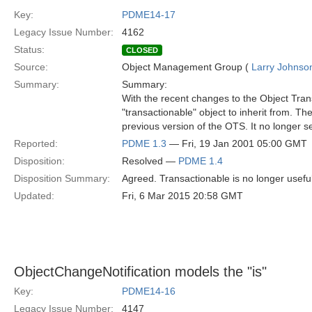
Key:
PDME14-17
Legacy Issue Number:
4162
Status:
CLOSED
Source:
Object Management Group (
Larry Johnson
Summary:
Summary:
With the recent changes to the Object Trans
"transactionable" object to inherit from. Th
previous version of the OTS. It no longer 
Reported:
PDME 1.3
— Fri, 19 Jan 2001 05:00 GMT
Disposition:
Resolved —
PDME 1.4
Disposition Summary:
Agreed. Transactionable is no longer usefu
Updated:
Fri, 6 Mar 2015 20:58 GMT
ObjectChangeNotification models the "is"
Key:
PDME14-16
Legacy Issue Number:
4147