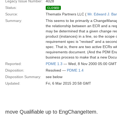
Legacy Issue Number:
4028
Status:
CLOSED
Source:
Thematix Partners LLC (
Mr. Edward J. Ba
Summary:
This seems to be primarily a ChangeManag
the relationship between an ECR and a req
may be determined that a given change requi
product (instances) in a line, so the scope 
requirement spec is "revised" and a second
spec. That is, there are two active ECRs wi
requirements document. (And the PDM Enab
business process to make that a new Doc
Reported:
PDME 1.3
— Wed, 8 Nov 2000 05:00 GMT
Disposition:
Resolved —
PDME 1.4
Disposition Summary:
see below
Updated:
Fri, 6 Mar 2015 20:58 GMT
move Qualifiable up to EngChangeItem.