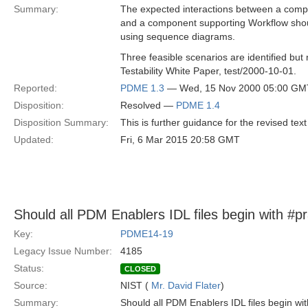
Summary:
The expected interactions between a com
and a component supporting Workflow shou
using sequence diagrams.
Three feasible scenarios are identified but 
Testability White Paper, test/2000-10-01.
Reported:
PDME 1.3
— Wed, 15 Nov 2000 05:00 GM
Disposition:
Resolved —
PDME 1.4
Disposition Summary:
This is further guidance for the revised text
Updated:
Fri, 6 Mar 2015 20:58 GMT
Should all PDM Enablers IDL files begin with #p
Key:
PDME14-19
Legacy Issue Number:
4185
Status:
CLOSED
Source:
NIST (
Mr. David Flater
)
Summary:
Should all PDM Enablers IDL files begin wi