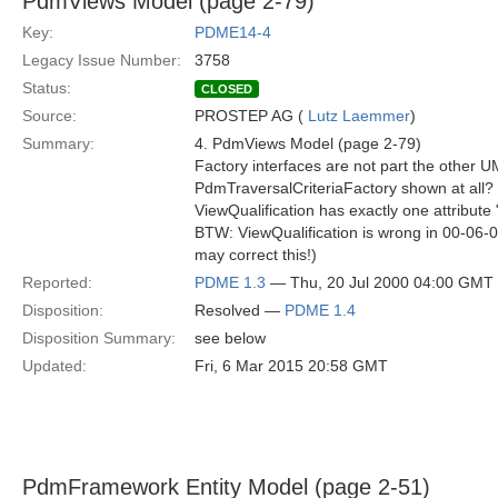
PdmViews Model (page 2-79)
Key:
PDME14-4
Legacy Issue Number:
3758
Status:
CLOSED
Source:
PROSTEP AG (
Lutz Laemmer
)
Summary:
4. PdmViews Model (page 2-79)
Factory interfaces are not part the other 
PdmTraversalCriteriaFactory shown at all?
ViewQualification has exactly one attribute 
BTW: ViewQualification is wrong in 00-06-
may correct this!)
Reported:
PDME 1.3
— Thu, 20 Jul 2000 04:00 GMT
Disposition:
Resolved —
PDME 1.4
Disposition Summary:
see below
Updated:
Fri, 6 Mar 2015 20:58 GMT
PdmFramework Entity Model (page 2-51)