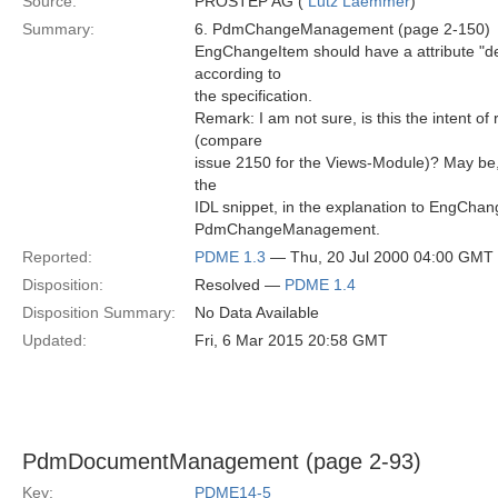
Source:
PROSTEP AG (
Lutz Laemmer
)
Summary:
6. PdmChangeManagement (page 2-150)
EngChangeItem should have a attribute "desc
according to
the specification.
Remark: I am not sure, is this the intent of
(compare
issue 2150 for the Views-Module)? May b
the
IDL snippet, in the explanation to EngChan
PdmChangeManagement.
Reported:
PDME 1.3
— Thu, 20 Jul 2000 04:00 GMT
Disposition:
Resolved —
PDME 1.4
Disposition Summary:
No Data Available
Updated:
Fri, 6 Mar 2015 20:58 GMT
PdmDocumentManagement (page 2-93)
Key:
PDME14-5