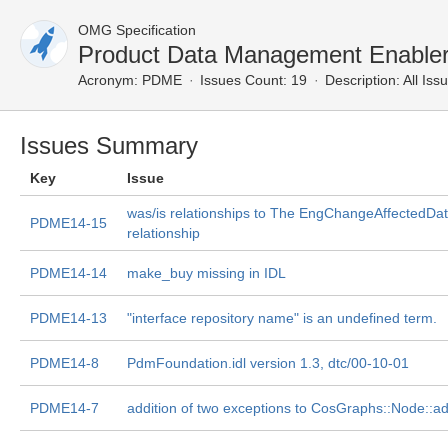
OMG Specification
Product Data Management Enabler
Acronym:
PDME
Issues Count: 19
Description:
All Iss
Issues Summary
Key
Issue
was/is relationships to The EngChangeAffectedDa
PDME14-15
relationship
PDME14-14
make_buy missing in IDL
PDME14-13
"interface repository name" is an undefined term.
PDME14-8
PdmFoundation.idl version 1.3, dtc/00-10-01
PDME14-7
addition of two exceptions to CosGraphs::Node::ad