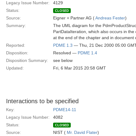
Legacy Issue Number:
4129
Status:
CLOSED
Source:
Eigner + Partner AG (
Andreas Fester
)
Summary:
The UML diagram for the PdmProductStructu
PartDataIteration, which also occurs in the d
at the end of the chapter and in document 
Reported:
PDME 1.3
— Thu, 21 Dec 2000 05:00 GM
Disposition:
Resolved —
PDME 1.4
Disposition Summary:
see below
Updated:
Fri, 6 Mar 2015 20:58 GMT
Interactions to be specified
Key:
PDME14-11
Legacy Issue Number:
4082
Status:
CLOSED
Source:
NIST (
Mr. David Flater
)