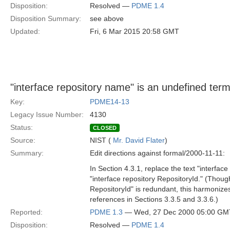
Disposition:
Resolved —
PDME 1.4
Disposition Summary:
see above
Updated:
Fri, 6 Mar 2015 20:58 GMT
"interface repository name" is an undefined term
Key:
PDME14-13
Legacy Issue Number:
4130
Status:
CLOSED
Source:
NIST (
Mr. David Flater
)
Summary:
Edit directions against formal/2000-11-11:
In Section 4.3.1, replace the text "interfac
"interface repository RepositoryId." (Though
RepositoryId" is redundant, this harmonizes
references in Sections 3.3.5 and 3.3.6.)
Reported:
PDME 1.3
— Wed, 27 Dec 2000 05:00 GM
Disposition:
Resolved —
PDME 1.4