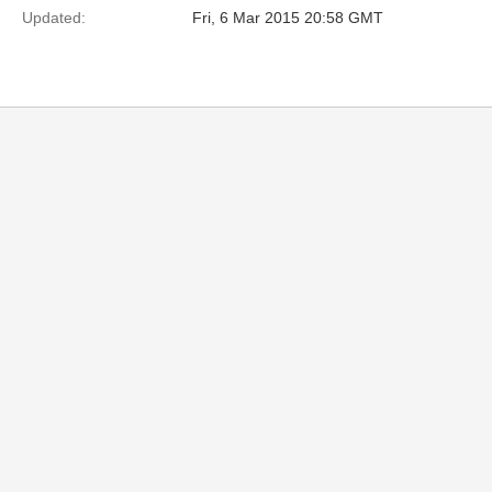
Updated:
Fri, 6 Mar 2015 20:58 GMT