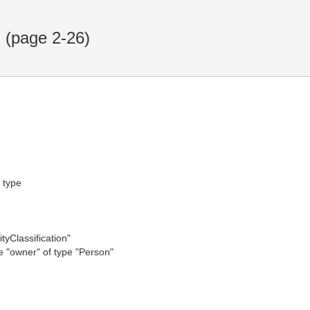
(page 2-26)
f type
tyClassification"
te "owner" of type "Person"