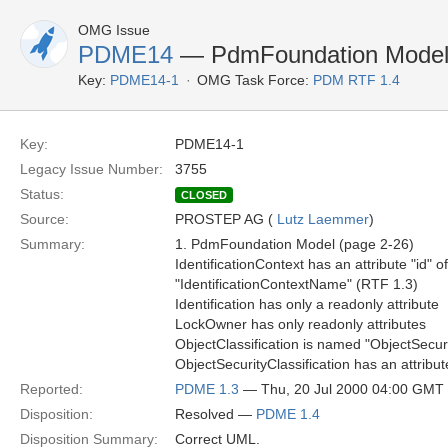
OMG Issue
PDME14
— PdmFoundation Model 
Key:
PDME14-1
OMG Task Force:
PDM RTF 1.4
Key:
PDME14-1
Legacy Issue Number:
3755
Status:
CLOSED
Source:
PROSTEP AG (
Lutz Laemmer
)
Summary:
1. PdmFoundation Model (page 2-26)
IdentificationContext has an attribute "id" o
"IdentificationContextName" (RTF 1.3)
Identification has only a readonly attribute
LockOwner has only readonly attributes
ObjectClassification is named "ObjectSecuri
ObjectSecurityClassification has an attribu
Reported:
PDME 1.3
— Thu, 20 Jul 2000 04:00 GMT
Disposition:
Resolved —
PDME 1.4
Disposition Summary:
Correct UML.