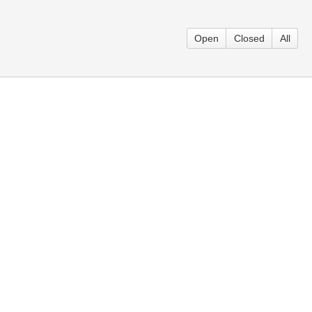
Open
Closed
All