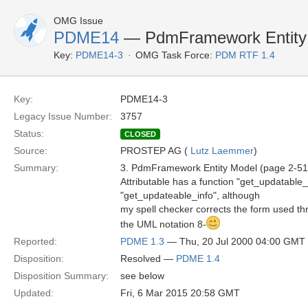
OMG Issue
PDME14
— PdmFramework Entity 
Key:
PDME14-3
OMG Task Force:
PDM RTF 1.4
Key:
PDME14-3
Legacy Issue Number:
3757
Status:
CLOSED
Source:
PROSTEP AG (
Lutz Laemmer
)
Summary:
3. PdmFramework Entity Model (page 2-51
Attributable has a function "get_updatable_
"get_updateable_info", although
my spell checker corrects the form used thr
the UML notation 8-
Reported:
PDME 1.3
— Thu, 20 Jul 2000 04:00 GMT
Disposition:
Resolved —
PDME 1.4
Disposition Summary:
see below
Updated:
Fri, 6 Mar 2015 20:58 GMT