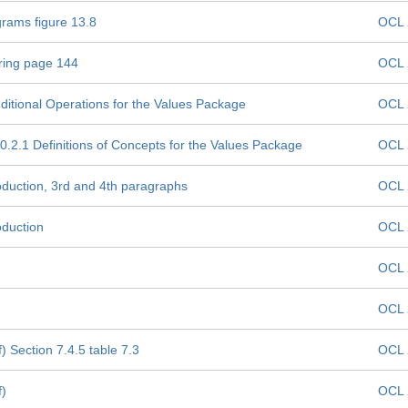
grams figure 13.8
OCL 
tring page 144
OCL 
ditional Operations for the Values Package
OCL 
0.2.1 Definitions of Concepts for the Values Package
OCL 
oduction, 3rd and 4th paragraphs
OCL 
oduction
OCL 
OCL 
OCL 
 Section 7.4.5 table 7.3
OCL 
f)
OCL 