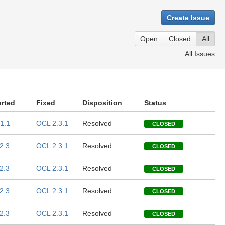
Create Issue
Open
Closed
All
All Issues
rted
Fixed
Disposition
Status
1.1
OCL 2.3.1
Resolved
CLOSED
2.3
OCL 2.3.1
Resolved
CLOSED
2.3
OCL 2.3.1
Resolved
CLOSED
2.3
OCL 2.3.1
Resolved
CLOSED
2.3
OCL 2.3.1
Resolved
CLOSED