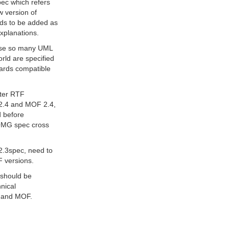
pec which refers
w version of
ds to be added as
explanations.
ause so many UML
rld are specified
wards compatible
fter RTF
 2.4 and MOF 2.4,
d before
 OMG spec cross
2.3spec, need to
F versions.
 should be
hnical
L and MOF.