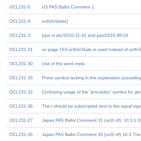
OCL231-5
US PAS Ballot Comment 1
OCL231-4
oclIsInState()
OCL231-3
typo in ptc/2010-11-42 and pas/2010-08-02
OCL231-31
on page 153 oclIsInState is used instead of oclInS
OCL231-30
Use of the word meta
OCL231-33
Prime symbol lacking in the explanation precedin
OCL231-32
Confusing usage of the "precedes" symbol for gen
OCL231-36
The t should be subscripted next to the equal sig
OCL231-27
Japan PAS Ballot Comment 31 (ocl2-rtf): 10.3.1 D
OCL231-26
Japan PAS Ballot Comment 30 (ocl2-rtf) 10.3 Th