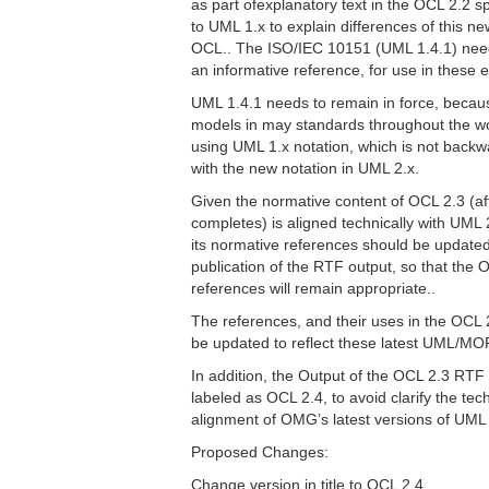
as part ofexplanatory text in the OCL 2.2 s
to UML 1.x to explain differences of this ne
OCL.. The ISO/IEC 10151 (UML 1.4.1) nee
an informative reference, for use in these 
UML 1.4.1 needs to remain in force, bec
models in may standards throughout the wo
using UML 1.x notation, which is not back
with the new notation in UML 2.x.
Given the normative content of OCL 2.3 (a
completes) is aligned technically with UML
its normative references should be update
publication of the RTF output, so that the
references will remain appropriate..
The references, and their uses in the OCL 
be updated to reflect these latest UML/MO
In addition, the Output of the OCL 2.3 RTF
labeled as OCL 2.4, to avoid clarify the tec
alignment of OMG’s latest versions of UM
Proposed Changes:
Change version in title to OCL 2.4.