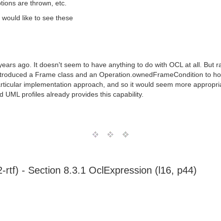
tions are thrown, etc.
I would like to see these
ears ago. It doesn't seem to have anything to do with OCL at all. But r
ntroduced a Frame class and an Operation.ownedFrameCondition to hos
rticular implementation approach, and so it would seem more appropri
 UML profiles already provides this capability.
tf) - Section 8.3.1 OclExpression (l16, p44)