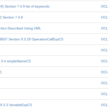
) Section 7.4.9 list of keywords
OCL 
) Section 7.4.8
OCL 
ntics Described Using UML
OCL 
19507 Section 9.3.29 OperationCallExpCS
OCL 
OCL 
 9.3.4 simpleNameCS
OCL 
f)
OCL 
OCL 
OCL 
 9.3.3 VariableExpCS
OCL 