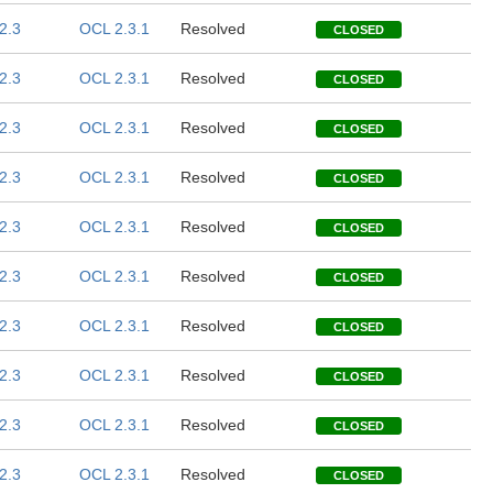
2.3
OCL 2.3.1
Resolved
CLOSED
2.3
OCL 2.3.1
Resolved
CLOSED
2.3
OCL 2.3.1
Resolved
CLOSED
2.3
OCL 2.3.1
Resolved
CLOSED
2.3
OCL 2.3.1
Resolved
CLOSED
2.3
OCL 2.3.1
Resolved
CLOSED
2.3
OCL 2.3.1
Resolved
CLOSED
2.3
OCL 2.3.1
Resolved
CLOSED
2.3
OCL 2.3.1
Resolved
CLOSED
2.3
OCL 2.3.1
Resolved
CLOSED