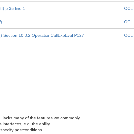
f) p 35 line 1
OCL 
f)
OCL 
f) Section 10.3.2 OperationCallExpEval P127
OCL 
CL lacks many of the features we commonly
interfaces, e.g. the ability
o specify postconditions