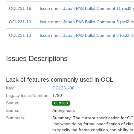
OCL231-16
Issue nnnn: Japan PAS Ballot Comment 11 (ocl2-rt
OCL231-10
Issue nnnn: Japan PAS Ballot Comment 5 (ocl2-rt
OCL231-13
Issue nnnn: Japan PAS Ballot Comment 8 (ocl2-rt
Issues Descriptions
Lack of features commonly used in OCL
Key:
OCL231-38
Legacy Issue Number:
1790
Status:
CLOSED
Source:
Anonymous
Summary:
Summary: The current specification for O
use when doing formal specification of class 
to specify the frame condition, the ability t