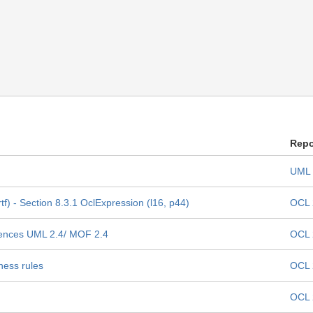
Repo
UML 
f) - Section 8.3.1 OclExpression (l16, p44)
OCL 
erences UML 2.4/ MOF 2.4
OCL 
ness rules
OCL 
OCL 