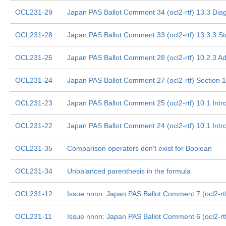
OCL231-29
Japan PAS Ballot Comment 34 (ocl2-rtf) 13.3 Dia
OCL231-28
Japan PAS Ballot Comment 33 (ocl2-rtf) 13.3.3 S
OCL231-25
Japan PAS Ballot Comment 28 (ocl2-rtf) 10.2.3 Ad
OCL231-24
Japan PAS Ballot Comment 27 (ocl2-rtf) Section 1
OCL231-23
Japan PAS Ballot Comment 25 (ocl2-rtf) 10.1 Intr
OCL231-22
Japan PAS Ballot Comment 24 (ocl2-rtf) 10.1 Intr
OCL231-35
Comparison operators don't exist for Boolean
OCL231-34
Unbalanced parenthesis in the formula
OCL231-12
Issue nnnn: Japan PAS Ballot Comment 7 (ocl2-rtf)
OCL231-11
Issue nnnn: Japan PAS Ballot Comment 6 (ocl2-rt