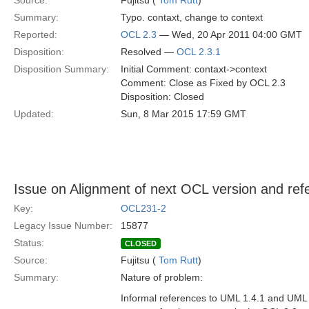
Source:
Fujitsu (
Tom Rutt
)
Summary:
Typo. contaxt, change to context
Reported:
OCL 2.3
— Wed, 20 Apr 2011 04:00 GMT
Disposition:
Resolved —
OCL 2.3.1
Disposition Summary:
Initial Comment: contaxt->context
Comment: Close as Fixed by OCL 2.3
Disposition: Closed
Updated:
Sun, 8 Mar 2015 17:59 GMT
Issue on Alignment of next OCL version and re
Key:
OCL231-2
Legacy Issue Number:
15877
Status:
CLOSED
Source:
Fujitsu (
Tom Rutt
)
Summary:
Nature of problem:
Informal references to UML 1.4.1 and UML 