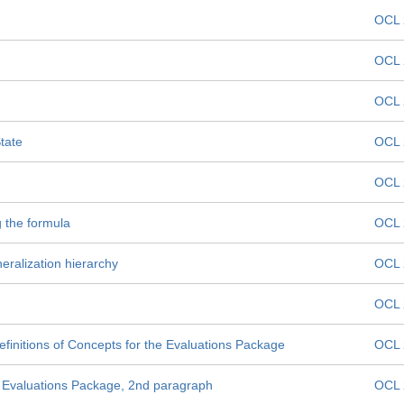
OCL 
OCL 
OCL 
tate
OCL 
OCL 
g the formula
OCL 
eralization hierarchy
OCL 
n
OCL 
efinitions of Concepts for the Evaluations Package
OCL 
e Evaluations Package, 2nd paragraph
OCL 