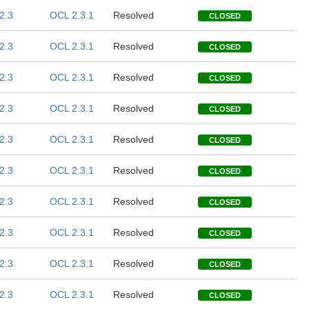
2.3
OCL 2.3.1
Resolved
CLOSED
2.3
OCL 2.3.1
Resolved
CLOSED
2.3
OCL 2.3.1
Resolved
CLOSED
2.3
OCL 2.3.1
Resolved
CLOSED
2.3
OCL 2.3.1
Resolved
CLOSED
2.3
OCL 2.3.1
Resolved
CLOSED
2.3
OCL 2.3.1
Resolved
CLOSED
2.3
OCL 2.3.1
Resolved
CLOSED
2.3
OCL 2.3.1
Resolved
CLOSED
2.3
OCL 2.3.1
Resolved
CLOSED