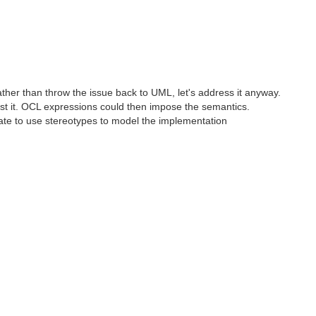
ather than throw the issue back to UML, let's address it anyway.
t it. OCL expressions could then impose the semantics.
ate to use stereotypes to model the implementation