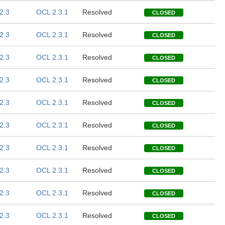
2.3
OCL 2.3.1
Resolved
CLOSED
2.3
OCL 2.3.1
Resolved
CLOSED
2.3
OCL 2.3.1
Resolved
CLOSED
2.3
OCL 2.3.1
Resolved
CLOSED
2.3
OCL 2.3.1
Resolved
CLOSED
2.3
OCL 2.3.1
Resolved
CLOSED
2.3
OCL 2.3.1
Resolved
CLOSED
2.3
OCL 2.3.1
Resolved
CLOSED
2.3
OCL 2.3.1
Resolved
CLOSED
2.3
OCL 2.3.1
Resolved
CLOSED