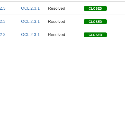
2.3
OCL 2.3.1
Resolved
CLOSED
2.3
OCL 2.3.1
Resolved
CLOSED
2.3
OCL 2.3.1
Resolved
CLOSED