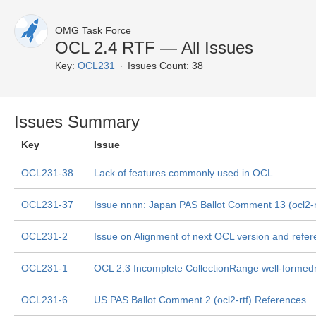
OMG Task Force
OCL 2.4 RTF — All Issues
Key:
OCL231
Issues Count: 38
Issues Summary
Key
Issue
OCL231-38
Lack of features commonly used in OCL
OCL231-37
Issue nnnn: Japan PAS Ballot Comment 13 (ocl2-rt
OCL231-2
Issue on Alignment of next OCL version and ref
OCL231-1
OCL 2.3 Incomplete CollectionRange well-formed
OCL231-6
US PAS Ballot Comment 2 (ocl2-rtf) References