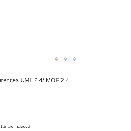
ferences UML 2.4/ MOF 2.4
1.5 are included