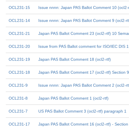
OCL231-15
Issue nnnn: Japan PAS Ballot Comment 10 (ocl2-rtf
OCL231-14
Issue nnnn: Japan PAS Ballot Comment 9 (ocl2-rtf
OCL231-21
Japan PAS Ballot Comment 23 (ocl2-rtf) 10 Sema
OCL231-20
Issue from PAS Ballot comment for ISO/IEC DIS 
OCL231-19
Japan PAS Ballot Comment 18 (ocl2-rtf)
OCL231-18
Japan PAS Ballot Comment 17 (ocl2-rtf) Section
OCL231-9
Issue nnnn: Japan PAS Ballot Comment 2 (ocl2-rt
OCL231-8
Japan PAS Ballot Comment 1 (ocl2-rtf)
OCL231-7
US PAS Ballot Comment 3 (ocl2-rtf) paragraph 1
OCL231-17
Japan PAS Ballot Comment 16 (ocl2-rtf) - Section