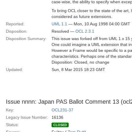
case-wise, the ability to specify when excep
To bring OCL closer to the state of the art, 
considered as future extensions.
Reported:
UML 1.1
— Mon, 10 Aug 1998 04:00 GMT
Disposition:
Resolved —
OCL 2.3.1
Disposition Summary:
This issue was forked off from UML 1.x 15 y
One could imagine a UML extension that i
However a Frame would be specific to a pa
characteristics. Perhaps one of the standard
Disposition: Closed, no change
Updated:
Sun, 8 Mar 2015 18:23 GMT
Issue nnnn: Japan PAS Ballot Comment 13 (ocl2-r
Key:
OCL231-37
Legacy Issue Number:
16136
Status:
CLOSED