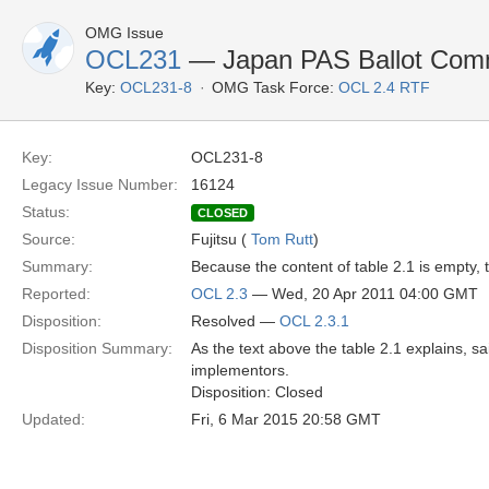
OMG Issue
OCL231
— Japan PAS Ballot Comme
Key:
OCL231-8
OMG Task Force:
OCL 2.4 RTF
Key:
OCL231-8
Legacy Issue Number:
16124
Status:
CLOSED
Source:
Fujitsu (
Tom Rutt
)
Summary:
Because the content of table 2.1 is empty, th
Reported:
OCL 2.3
— Wed, 20 Apr 2011 04:00 GMT
Disposition:
Resolved —
OCL 2.3.1
Disposition Summary:
As the text above the table 2.1 explains, sa
implementors.
Disposition: Closed
Updated:
Fri, 6 Mar 2015 20:58 GMT