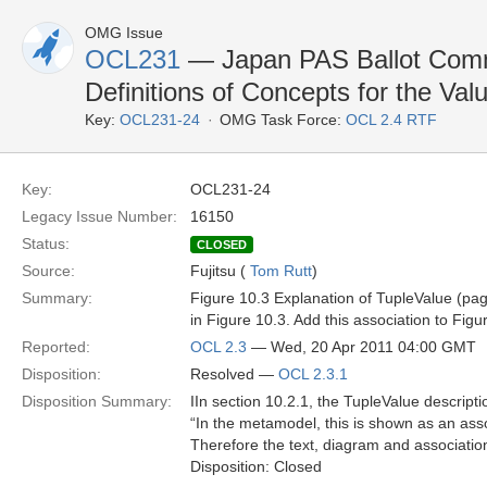
OMG Issue
OCL231
— Japan PAS Ballot Commen
Definitions of Concepts for the Va
Key:
OCL231-24
OMG Task Force:
OCL 2.4 RTF
Key:
OCL231-24
Legacy Issue Number:
16150
Status:
CLOSED
Source:
Fujitsu (
Tom Rutt
)
Summary:
Figure 10.3 Explanation of TupleValue (page
in Figure 10.3. Add this association to Figu
Reported:
OCL 2.3
— Wed, 20 Apr 2011 04:00 GMT
Disposition:
Resolved —
OCL 2.3.1
Disposition Summary:
IIn section 10.2.1, the TupleValue descripti
“In the metamodel, this is shown as an as
Therefore the text, diagram and association
Disposition: Closed