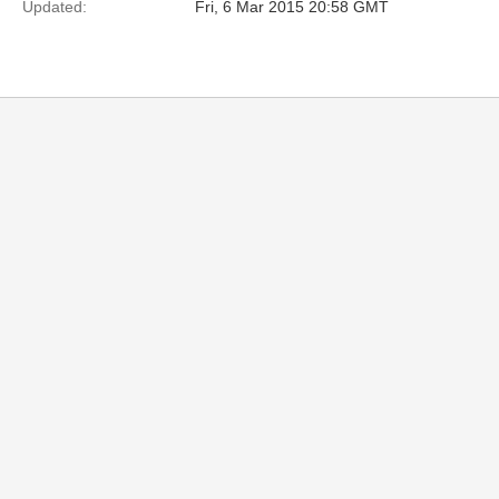
Updated:
Fri, 6 Mar 2015 20:58 GMT