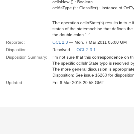
oclIsNew () : Boolean
oclAsType (t : Classifier) : instance of OclT
....
The operation oclInState(s) results in true if
states of the statemachine that defines the
the double colon “::”.
Reported:
OCL 2.3
— Mon, 7 Mar 2011 05:00 GMT
Disposition:
Resolved —
OCL 2.3.1
Disposition Summary:
I'm not sure that this correspondence on 
The specific oclIsInState typo is resolved 
The more general discussion is appropriat
Disposition: See issue 16260 for dispositio
Updated:
Fri, 6 Mar 2015 20:58 GMT