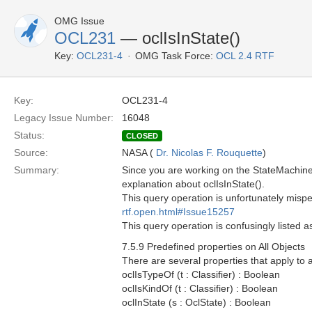
OMG Issue
OCL231
— oclIsInState()
Key:
OCL231-4
OMG Task Force:
OCL 2.4 RTF
Key:
OCL231-4
Legacy Issue Number:
16048
Status:
CLOSED
Source:
NASA (
Dr. Nicolas F. Rouquette
)
Summary:
Since you are working on the StateMachines
explanation about oclIsInState().
This query operation is unfortunately mispe
rtf.open.html#Issue15257
This query operation is confusingly listed 
7.5.9 Predefined properties on All Objects
There are several properties that apply to 
oclIsTypeOf (t : Classifier) : Boolean
oclIsKindOf (t : Classifier) : Boolean
oclInState (s : OclState) : Boolean