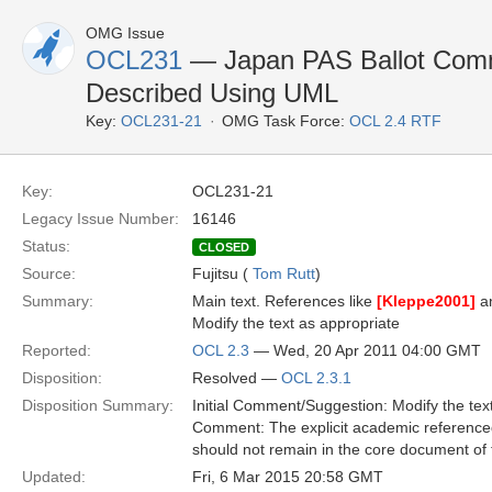
OMG Issue
OCL231
— Japan PAS Ballot Comme
Described Using UML
Key:
OCL231-21
OMG Task Force:
OCL 2.4 RTF
Key:
OCL231-21
Legacy Issue Number:
16146
Status:
CLOSED
Source:
Fujitsu (
Tom Rutt
)
Summary:
Main text. References like
[Kleppe2001]
a
Modify the text as appropriate
Reported:
OCL 2.3
— Wed, 20 Apr 2011 04:00 GMT
Disposition:
Resolved —
OCL 2.3.1
Disposition Summary:
Initial Comment/Suggestion: Modify the tex
Comment: The explicit academic referenced
should not remain in the core document of t
Updated:
Fri, 6 Mar 2015 20:58 GMT