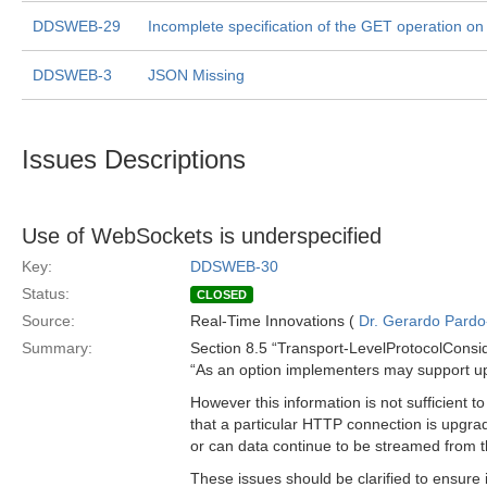
DDSWEB-29
Incomplete specification of the GET operation on
DDSWEB-3
JSON Missing
Issues Descriptions
Use of WebSockets is underspecified
Key:
DDSWEB-30
Status:
CLOSED
Source:
Real-Time Innovations (
Dr. Gerardo Pardo-
Summary:
Section 8.5 “Transport-LevelProtocolConsid
“As an option implementers may support u
However this information is not sufficient
that a particular HTTP connection is upgra
or can data continue to be streamed from t
These issues should be clarified to ensure i