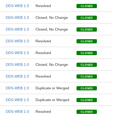
DDS-WEB 1.0
Resolved
CLOSED
DDS-WEB 1.0
Closed; No Change
CLOSED
DDS-WEB 1.0
Closed; No Change
CLOSED
DDS-WEB 1.0
Resolved
CLOSED
DDS-WEB 1.0
Resolved
CLOSED
DDS-WEB 1.0
Closed; No Change
CLOSED
DDS-WEB 1.0
Resolved
CLOSED
DDS-WEB 1.0
Duplicate or Merged
CLOSED
DDS-WEB 1.0
Duplicate or Merged
CLOSED
DDS-WEB 1.0
Resolved
CLOSED