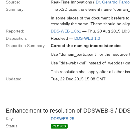
Source:
Real-Time Innovations (
Dr. Gerardo Pardo-
Summary:
The XSD uses the element name "domain_part
In some places of the document it refers 
essentially the same. These should be alig
Reported:
DDS-WEB 1.0b1
— Thu, 20 Aug 2015 10:
Disposition:
Resolved —
DDS-WEB 1.0
Disposition Summary:
Correct the naming inconsistencies
Use "domain_participant" for the resource U
Use "dds-web+xml" instead of "webdds+xm
This resolution shall apply after all other 
Updated:
Tue, 22 Dec 2015 15:08 GMT
Enhancement to resolution of DDSWEB-3 / D
Key:
DDSWEB-25
Status:
CLOSED