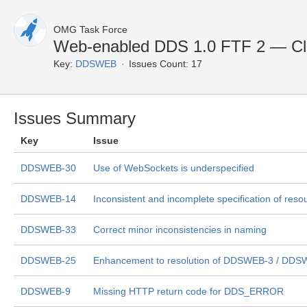
OMG Task Force
Web-enabled DDS 1.0 FTF 2 — Cl
Key:
DDSWEB
Issues Count: 17
Issues Summary
Key
Issue
DDSWEB-30
Use of WebSockets is underspecified
DDSWEB-14
Inconsistent and incomplete specification of reso
DDSWEB-33
Correct minor inconsistencies in naming
DDSWEB-25
Enhancement to resolution of DDSWEB-3 / DD
DDSWEB-9
Missing HTTP return code for DDS_ERROR