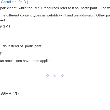
Castellote, Ph.D.
)
icipant" while the REST resources refer to it as "participant". The t
to the different content types as webdds+xml and wendds+json. Other 
ned.
39 GMT
RIs instead of "participant"
l"
issue resolutions have been applied.
DSWEB-20