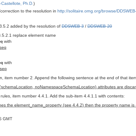
Castellote, Ph.D.
)
orrection to the resolution in
http://solitaire.omg.org/browse/DDSWEB
3.5.2 added by the resolution of
DDSWEB-3
/
DDSWEB-20
.3.5.2.1 replace element name
eq
with
_seq
eq
with
_seq
, item number 2. Append the following sentence at the end of that ite
(schemaLocation, noNamespaceSchemaLocation) attributes are disca
rules, item number 4.4.1. Add the sub-item 4.4.1.1 with contents:
tches the element_name_property (see 4.4.2) then the property name is
06 GMT