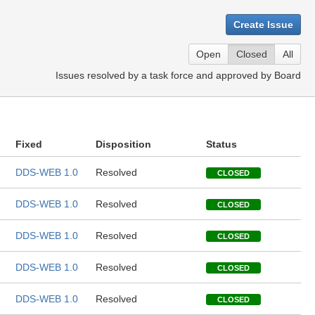
Create Issue
Open
Closed
All
Issues resolved by a task force and approved by Board
Fixed
Disposition
Status
DDS-WEB 1.0
Resolved
CLOSED
DDS-WEB 1.0
Resolved
CLOSED
DDS-WEB 1.0
Resolved
CLOSED
DDS-WEB 1.0
Resolved
CLOSED
DDS-WEB 1.0
Resolved
CLOSED