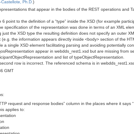
Castellote, Ph.D.
)
 representations that appear in the bodies of the REST operations and T
 6 point to the definition of a “type” inside the XSD (for example par
 the specification of the representation was done in terms of an XML ele
ncing just the XSD type the resulting definition does not specify an oute
 (e.g. the information appears directly inside <body> section of the HT
a single XSD element facilitating parsing and avoiding potentially confli
 qosRepresentation appear in webdds_rest1.xsd but are missing from se
participantObjectRepresentation and list of typeObjectRepresentation.
second row is incorrect. The referenced schema is in webdds_rest1.x
:36 GMT
ns:
TP request and response bodies” column in the places where it says “
s applies to:
sentation
ion
ation
resentation