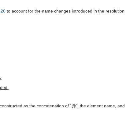
-20
to account for the name changes introduced in the resolution
m:
rded.
 constructed as the concatenation of “@”, the element name, and