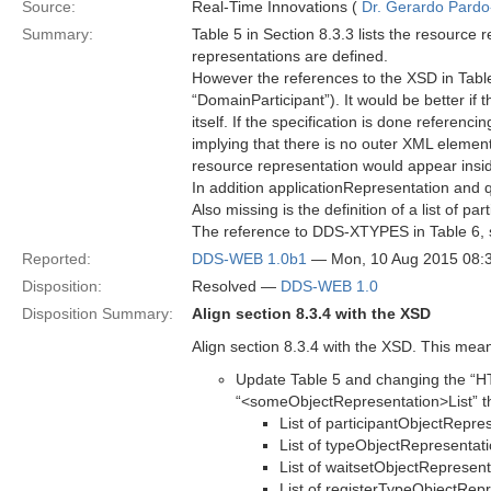
Source:
Real-Time Innovations (
Dr. Gerardo Pardo-
Summary:
Table 5 in Section 8.3.3 lists the resource
representations are defined.
However the references to the XSD in Table
“DomainParticipant”). It would be better if
itself. If the specification is done refere
implying that there is no outer XML element
resource representation would appear inside 
In addition applicationRepresentation and
Also missing is the definition of a list of 
The reference to DDS-XTYPES in Table 6, 
Reported:
DDS-WEB 1.0b1
— Mon, 10 Aug 2015 08
Disposition:
Resolved —
DDS-WEB 1.0
Disposition Summary:
Align section 8.3.4 with the XSD
Align section 8.3.4 with the XSD. This mea
Update Table 5 and changing the “HT
“<someObjectRepresentation>List” thi
List of participantObjectRepre
List of typeObjectRepresentat
List of waitsetObjectRepresent
List of registerTypeObjectRep