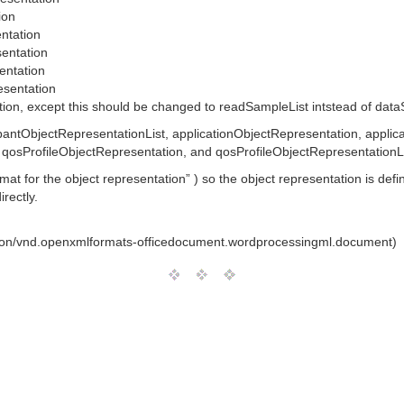
ion
ntation
sentation
entation
esentation
ion, except this should be changed to readSampleList intstead of dat
ipantObjectRepresentationList, applicationObjectRepresentation, applic
 qosProfileObjectRepresentation, and qosProfileObjectRepresentationLi
at for the object representation” ) so the object representation is d
rectly.
tion/vnd.openxmlformats-officedocument.wordprocessingml.document)