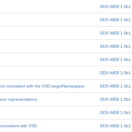
DDS-WEB 1.0b1
DDS-WEB 1.0b1
DDS-WEB 1.0b1
DDS-WEB 1.0b1
DDS-WEB 1.0b1
DDS-WEB 1.0b1
s not consistent with the XSD targetNamespace
DDS-WEB 1.0b1
urce representations
DDS-WEB 1.0b1
DDS-WEB 1.0b1
nconsistent with XSD
DDS-WEB 1.0b1