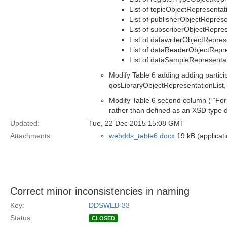
List of topicObjectRepresentat
List of publisherObjectReprese
List of subscriberObjectRepre
List of datawriterObjectRepres
List of dataReaderObjectRepr
List of dataSampleRepresentat
Modify Table 6 adding adding partic
qosLibraryObjectRepresentationList,
Modify Table 6 second column ( “Form
rather than defined as an XSD type di
Updated:
Tue, 22 Dec 2015 15:08 GMT
Attachments:
webdds_table6.docx
19 kB (applica
Correct minor inconsistencies in naming
Key:
DDSWEB-33
Status:
CLOSED