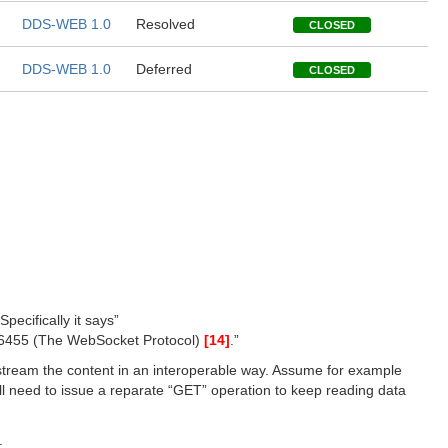
DDS-WEB 1.0
Resolved
CLOSED
DDS-WEB 1.0
Deferred
CLOSED
ecifically it says”
F 6455 (The WebSocket Protocol)
[14]
.”
 stream the content in an interoperable way. Assume for example
ll need to issue a reparate “GET” operation to keep reading data
.