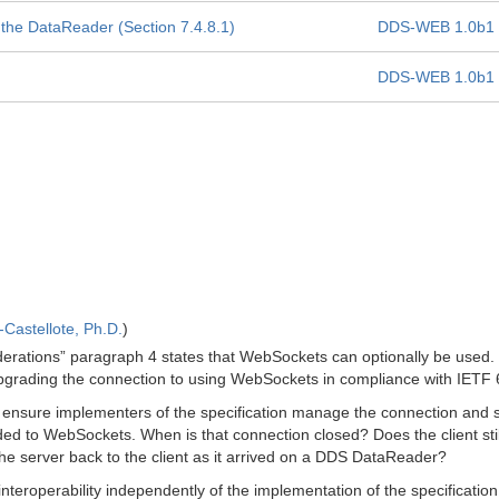
 the DataReader (Section 7.4.8.1)
DDS-WEB 1.0b1
DDS-WEB 1.0b1
Castellote, Ph.D.
)
erations” paragraph 4 states that WebSockets can optionally be used. Sp
pgrading the connection to using WebSockets in compliance with IET
 to ensure implementers of the specification manage the connection and
ded to WebSockets. When is that connection closed? Does the client sti
he server back to the client as it arrived on a DDS DataReader?
nteroperability independently of the implementation of the specification