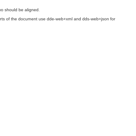
wo should be aligned.
parts of the document use dde-web+xml and dds-web+json for