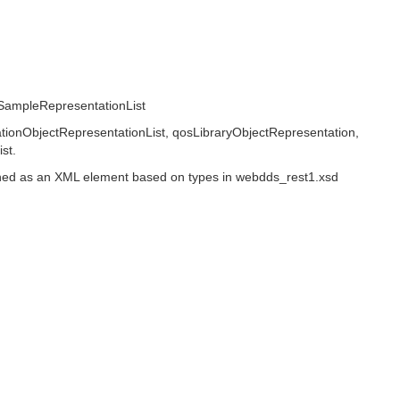
aSampleRepresentationList
ationObjectRepresentationList, qosLibraryObjectRepresentation,
st.
efined as an XML element based on types in webdds_rest1.xsd