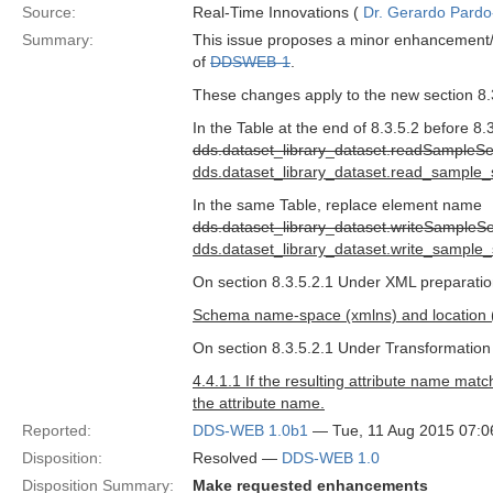
Source:
Real-Time Innovations (
Dr. Gerardo Pardo-
Summary:
This issue proposes a minor enhancement/c
of
DDSWEB-1
.
These changes apply to the new section 8.
In the Table at the end of 8.3.5.2 before 8
dds.dataset_library_dataset.readSampleS
dds.dataset_library_dataset.read_sample
In the same Table, replace element name
dds.dataset_library_dataset.writeSampleS
dds.dataset_library_dataset.write_sample
On section 8.3.5.2.1 Under XML preparation
Schema name-space (xmlns) and location 
On section 8.3.5.2.1 Under Transformation 
4.4.1.1 If the resulting attribute name ma
the attribute name.
Reported:
DDS-WEB 1.0b1
— Tue, 11 Aug 2015 07:
Disposition:
Resolved —
DDS-WEB 1.0
Disposition Summary:
Make requested enhancements