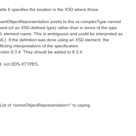
able 6 specifies the location in the XSD where those
ticipantObjectRepresentation points to the xs:complexType named
ment (of an XSD-defined type) rather than in terms of the type
r XML element name. This is ambiguous and could be interpreted as
ML). If the definition was done using an XSD element, the
cting interpretations of the specification.
ction 8.3.4. They should be added to 8.3.4.
sd, not DDS-XTYPES.
List of <someObjectRepresentation>” to saying