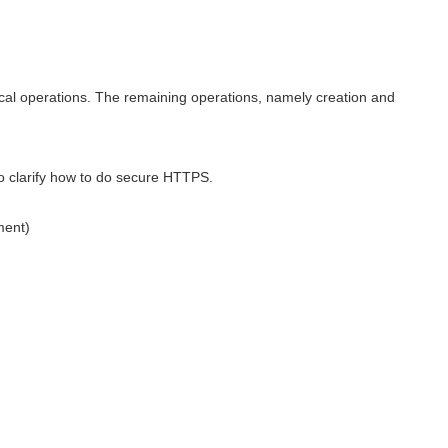
cal operations. The remaining operations, namely creation and
to clarify how to do secure HTTPS.
ment)