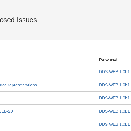
osed Issues
Reported
DDS-WEB 1.0b1
urce representations
DDS-WEB 1.0b1
DDS-WEB 1.0b1
SWEB-20
DDS-WEB 1.0b1
DDS-WEB 1.0b1