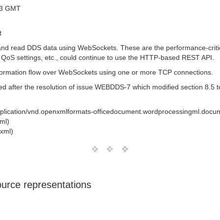
13 GMT
t
e and read DDS data using WebSockets. These are the performance-criti
pes, QoS settings, etc., could continue to use the HTTP-based REST API.
information flow over WebSockets using one or more TCP connections.
lied after the resolution of issue WEBDDS-7 which modified section 8.5 
plication/vnd.openxmlformats-officedocument.wordprocessingml.docu
ml)
/xml)
ource representations