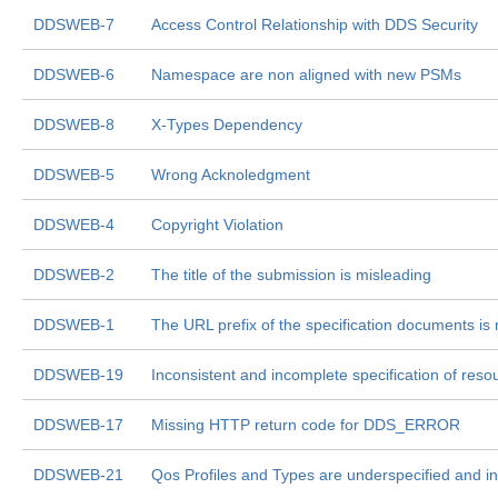
DDSWEB-7
Access Control Relationship with DDS Security
DDSWEB-6
Namespace are non aligned with new PSMs
DDSWEB-8
X-Types Dependency
DDSWEB-5
Wrong Acknoledgment
DDSWEB-4
Copyright Violation
DDSWEB-2
The title of the submission is misleading
DDSWEB-1
The URL prefix of the specification documents i
DDSWEB-19
Inconsistent and incomplete specification of reso
DDSWEB-17
Missing HTTP return code for DDS_ERROR
DDSWEB-21
Qos Profiles and Types are underspecified and i