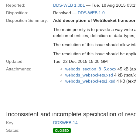
Reported:
DDS-WEB 1.0b1
— Tue, 18 Aug 2015 03:
Disposition:
Resolved —
DDS-WEB 1.0
Disposition Summary:
Add description of WebSocket transpor
The main priority is to provide a way writ
deletion of entities, definition of data-ty
The resolution of this issue should allow 
The resolution of this issue should be app
Updated:
Tue, 22 Dec 2015 15:08 GMT
Attachments:
webdds_section_8_5.docx
45 kB (ap
webdds_websockets.xsd
4 kB (text/x
webdds_websockets1.xsd
4 kB (text
Inconsistent and incomplete specification of res
Key:
DDSWEB-14
Status:
CLOSED