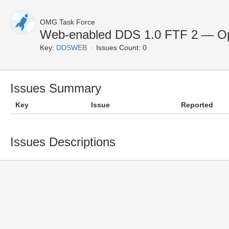
OMG Task Force
Web-enabled DDS 1.0 FTF 2 — Op
Key:
DDSWEB
Issues Count: 0
Issues Summary
Key
Issue
Reported
Issues Descriptions