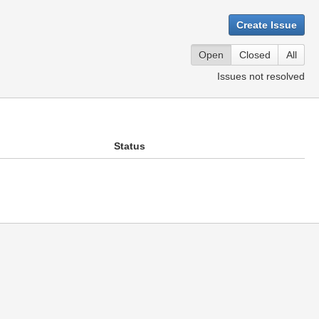
Create Issue
Open
Closed
All
Issues not resolved
Status