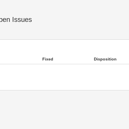
en Issues
Fixed
Disposition