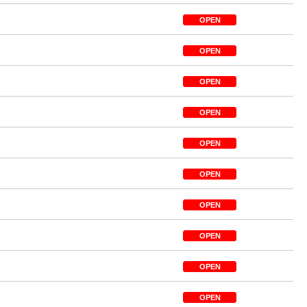
OPEN
OPEN
OPEN
OPEN
OPEN
OPEN
OPEN
OPEN
OPEN
OPEN