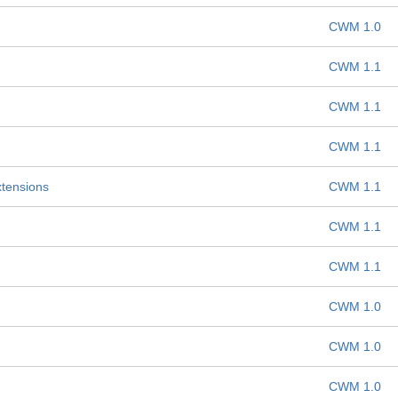
CWM 1.0
CWM 1.1
CWM 1.1
CWM 1.1
xtensions
CWM 1.1
CWM 1.1
CWM 1.1
CWM 1.0
CWM 1.0
CWM 1.0