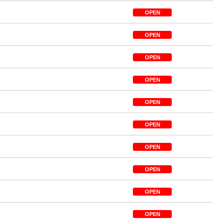
OPEN
OPEN
OPEN
OPEN
OPEN
OPEN
OPEN
OPEN
OPEN
OPEN