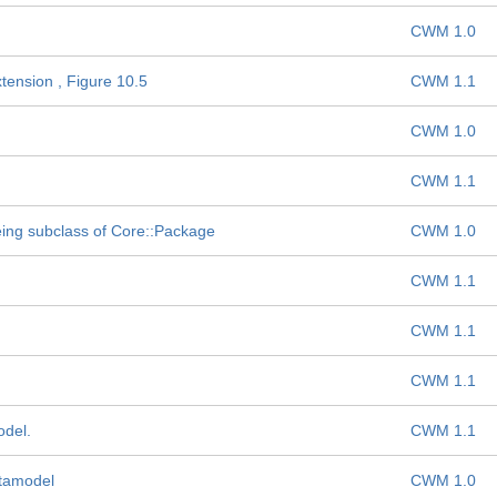
CWM 1.0
tension , Figure 10.5
CWM 1.1
CWM 1.0
CWM 1.1
ng subclass of Core::Package
CWM 1.0
CWM 1.1
CWM 1.1
CWM 1.1
del.
CWM 1.1
etamodel
CWM 1.0