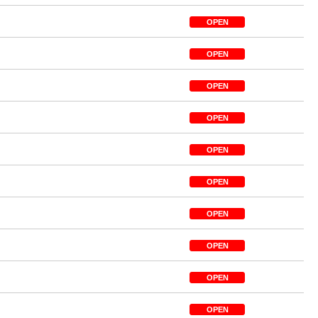
OPEN
OPEN
OPEN
OPEN
OPEN
OPEN
OPEN
OPEN
OPEN
OPEN