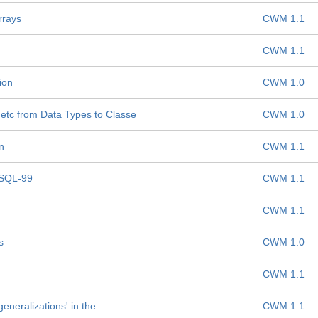
rrays
CWM 1.1
CWM 1.1
ion
CWM 1.0
etc from Data Types to Classe
CWM 1.0
n
CWM 1.1
 SQL-99
CWM 1.1
CWM 1.1
s
CWM 1.0
CWM 1.1
generalizations' in the
CWM 1.1