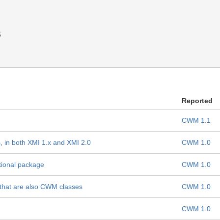
s
Reported
CWM 1.1
in both XMI 1.x and XMI 2.0
CWM 1.0
tional package
CWM 1.0
s that are also CWM classes
CWM 1.0
CWM 1.0