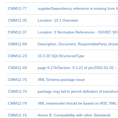
CWM12-77
supplierDependency reference is missing from
CWM12-35
Location: 10.1 Overview
CWM12-37
Location: 3 Normative References - ISO/IEC 9
CWM12-68
Description, Document, ResponsibleParty shou
CWM12-23
10.3.20 SQLStructuredType
CWM12-49
page 9-276/Section: 9.3.22 of ptc/2002-01-02 
CWM12-75
XML Schema package issue
CWM12-74
package may fail to permit definition of transfor
CWM12-78
XML metamodel should be based on W3C XML I
CWM12-15
Annex B: Compatibility with other Standards