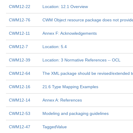
CWM12-22
Location: 12.1 Overview
CWM12-76
CWM Object resource package does not provide 
CWM12-11
Annex F: Acknowledgements
CWM12-7
Location: 5.4
CWM12-39
Location: 3 Normative References -- OCL
CWM12-64
The XML package should be revised/extended 
CWM12-16
21.6 Type Mapping Examples
CWM12-14
Annex A: References
CWM12-53
Modeling and packaging guidelines
CWM12-47
TaggedValue