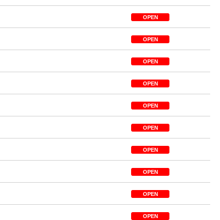
OPEN
OPEN
OPEN
OPEN
OPEN
OPEN
OPEN
OPEN
OPEN
OPEN