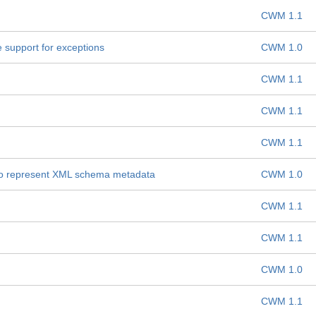
CWM 1.1
support for exceptions
CWM 1.0
CWM 1.1
CWM 1.1
CWM 1.1
to represent XML schema metadata
CWM 1.0
CWM 1.1
CWM 1.1
CWM 1.0
CWM 1.1