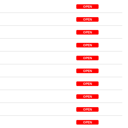
OPEN
OPEN
OPEN
OPEN
OPEN
OPEN
OPEN
OPEN
OPEN
OPEN