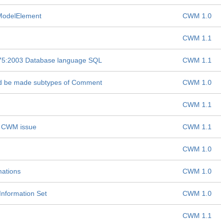
 ModelElement
CWM 1.0
CWM 1.1
075:2003 Database language SQL
CWM 1.1
ld be made subtypes of Comment
CWM 1.0
CWM 1.1
-- CWM issue
CWM 1.1
CWM 1.0
mations
CWM 1.0
nformation Set
CWM 1.0
CWM 1.1