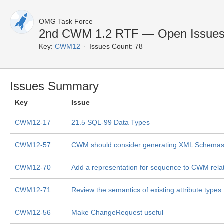
OMG Task Force
2nd CWM 1.2 RTF — Open Issue
Key:
CWM12
Issues Count: 78
Issues Summary
Key
Issue
CWM12-17
21.5 SQL-99 Data Types
CWM12-57
CWM should consider generating XML Schemas, 
CWM12-70
Add a representation for sequence to CWM rela
CWM12-71
Review the semantics of existing attribute type
CWM12-56
Make ChangeRequest useful