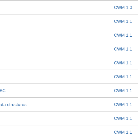
CWM 1.0
CWM 1.1
CWM 1.1
CWM 1.1
CWM 1.1
CWM 1.1
DBC
CWM 1.1
ta structures
CWM 1.1
CWM 1.1
CWM 1.1