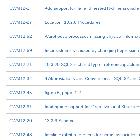
CWM12-1
Add support for flat and nested N-dimensional a
CWM12-27
Location: 10.2.8 Procedures
CWM12-52
Warehouse processes missing physical informat
CWM12-69
Inconsistencies caused by changing Expression 
CWM12-21
10.3.20 SQLStructuredType - referencingColum
CWM12-34
4 Abbreviations and Conventions - SQL-92 and
CWM12-45
figure 6, page 212
CWM12-61
Inadequate support for Organizational Structure
CWM12-20
13.3.9 Schema
CWM12-48
Invalid explicit references for some 'association 