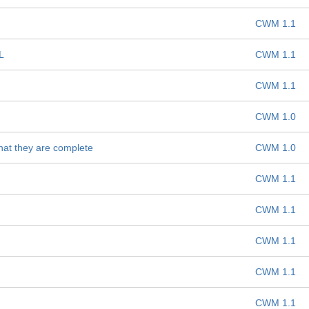
CWM 1.1
L
CWM 1.1
CWM 1.1
CWM 1.0
hat they are complete
CWM 1.0
CWM 1.1
CWM 1.1
CWM 1.1
CWM 1.1
CWM 1.1