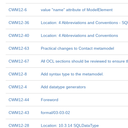
CWM12-6
value "name" attribute of ModelElement
CWM12-36
Location: 4 Abbreviations and Conventions - SQ
CWM12-40
Location: 4 Abbreviations and Conventions
CWM12-63
Practical changes to Contact metamodel
CWM12-67
All OCL sections should be reviewed to ensure t
CWM12-8
Add syntax type to the metamodel.
CWM12-4
Add datatype generators
CWM12-44
Foreword
CWM12-43
formal/03-03-02
CWM12-28
Location: 10.3.14 SQLDataType