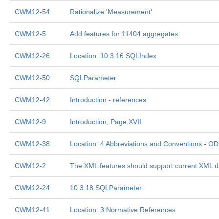
CWM12-54
Rationalize 'Measurement'
CWM12-5
Add features for 11404 aggregates
CWM12-26
Location: 10.3.16 SQLIndex
CWM12-50
SQLParameter
CWM12-42
Introduction - references
CWM12-9
Introduction, Page XVII
CWM12-38
Location: 4 Abbreviations and Conventions - O
CWM12-2
The XML features should support current XML da
CWM12-24
10.3.18 SQLParameter
CWM12-41
Location: 3 Normative References