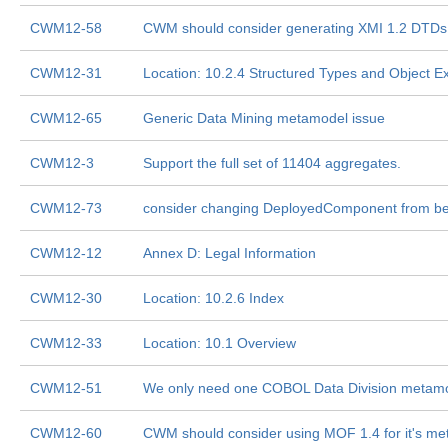
CWM12-58
CWM should consider generating XMI 1.2 DTDs
CWM12-31
Location: 10.2.4 Structured Types and Object Ex
CWM12-65
Generic Data Mining metamodel issue
CWM12-3
Support the full set of 11404 aggregates.
CWM12-73
consider changing DeployedComponent from bei
CWM12-12
Annex D: Legal Information
CWM12-30
Location: 10.2.6 Index
CWM12-33
Location: 10.1 Overview
CWM12-51
We only need one COBOL Data Division metamo
CWM12-60
CWM should consider using MOF 1.4 for it's m