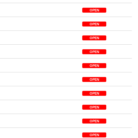
OPEN
OPEN
OPEN
OPEN
OPEN
OPEN
OPEN
OPEN
OPEN
OPEN