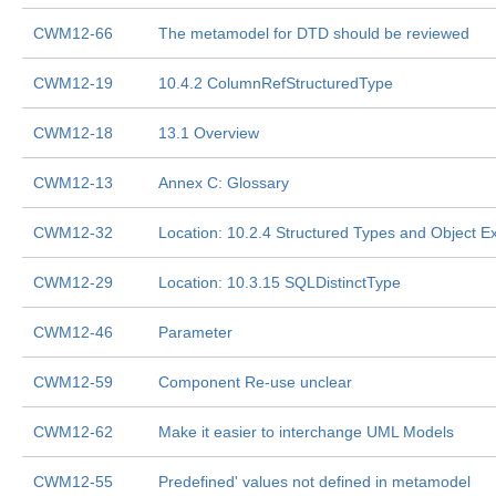
CWM12-66
The metamodel for DTD should be reviewed
CWM12-19
10.4.2 ColumnRefStructuredType
CWM12-18
13.1 Overview
CWM12-13
Annex C: Glossary
CWM12-32
Location: 10.2.4 Structured Types and Object E
CWM12-29
Location: 10.3.15 SQLDistinctType
CWM12-46
Parameter
CWM12-59
Component Re-use unclear
CWM12-62
Make it easier to interchange UML Models
CWM12-55
Predefined' values not defined in metamodel