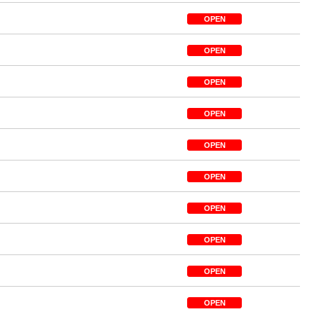
OPEN
OPEN
OPEN
OPEN
OPEN
OPEN
OPEN
OPEN
OPEN
OPEN