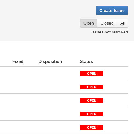
Create Issue
Open
Closed
All
Issues not resolved
Fixed
Disposition
Status
OPEN
OPEN
OPEN
OPEN
OPEN