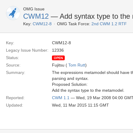
OMG Issue
CWM12
— Add syntax type to the
Key:
CWM12-8
OMG Task Force:
2nd CWM 1.2 RTF
Key:
CWM12-8
Legacy Issue Number:
12336
Status:
OPEN
Source:
Fujitsu (
Tom Rutt
)
Summary:
The expressions metamodel should have the k
parsing and syntax.
Proposed Solution:
Add the syntax type to the metamodel.
Reported:
CWM 1.1
— Wed, 19 Mar 2008 04:00 GM
Updated:
Wed, 11 Mar 2015 11:15 GMT