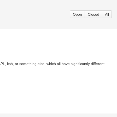
Open
Closed
All
, ksh, or something else, which all have significantly different