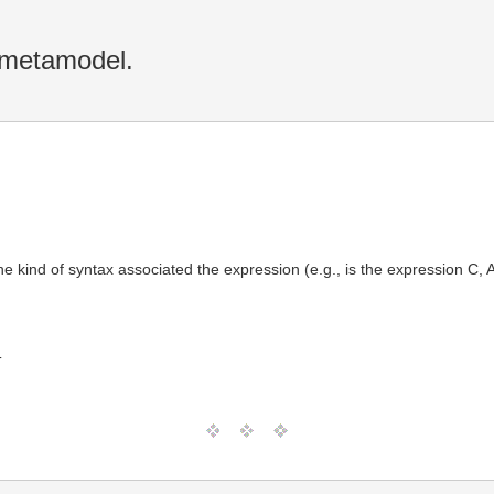
 metamodel.
ind of syntax associated the expression (e.g., is the expression C, APL
T