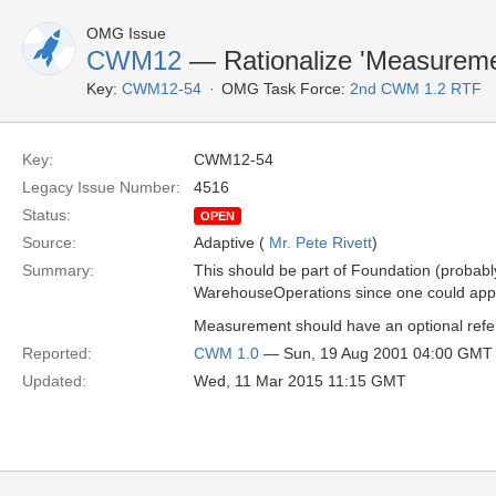
OMG Issue
CWM12
— Rationalize 'Measureme
Key:
CWM12-54
OMG Task Force:
2nd CWM 1.2 RTF
Key:
CWM12-54
Legacy Issue Number:
4516
Status:
OPEN
Source:
Adaptive (
Mr. Pete Rivett
)
Summary:
This should be part of Foundation (probably 
WarehouseOperations since one could apply
Measurement should have an optional refer
Reported:
CWM 1.0
— Sun, 19 Aug 2001 04:00 GMT
Updated:
Wed, 11 Mar 2015 11:15 GMT