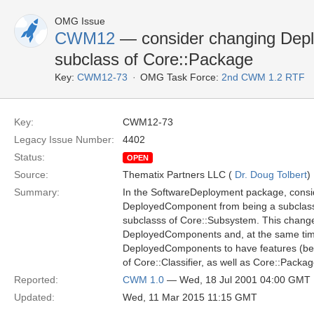
OMG Issue
CWM12
— consider changing Dep
subclass of Core::Package
Key:
CWM12-73
OMG Task Force:
2nd CWM 1.2 RTF
Key:
CWM12-73
Legacy Issue Number:
4402
Status:
OPEN
Source:
Thematix Partners LLC (
Dr. Doug Tolbert
)
Summary:
In the SoftwareDeployment package, consi
DeployedComponent from being a subclass
subclasss of Core::Subsystem. This chang
DeployedComponents and, at the same time,
DeployedComponents to have features (be
of Core::Classifier, as well as Core::Packag
Reported:
CWM 1.0
— Wed, 18 Jul 2001 04:00 GMT
Updated:
Wed, 11 Mar 2015 11:15 GMT