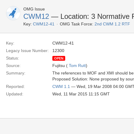
OMG Issue
CWM12
— Location: 3 Normative 
Key:
CWM12-41
OMG Task Force:
2nd CWM 1.2 RTF
Key:
CWM12-41
Legacy Issue Number:
12300
Status:
OPEN
Source:
Fujitsu (
Tom Rutt
)
Summary:
The references to MOF and XMI should be 
Proposed Solution: None proposed by sou
Reported:
CWM 1.1
— Wed, 19 Mar 2008 04:00 GM
Updated:
Wed, 11 Mar 2015 11:15 GMT