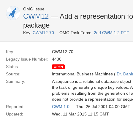
OMG Issue
CWM12
— Add a representation fo
package
Key:
CWM12-70
OMG Task Force:
2nd CWM 1.2 RTF
Key:
CWM12-70
Legacy Issue Number:
4430
Status:
OPEN
Source:
International Business Machines (
Dr. Dani
Summary:
A sequence is a relational database object 
the task of generating unique key values.
problems resulting from the generation of 
does not provide a representation for sequ
Reported:
CWM 1.0
— Thu, 26 Jul 2001 04:00 GMT
Updated:
Wed, 11 Mar 2015 11:15 GMT