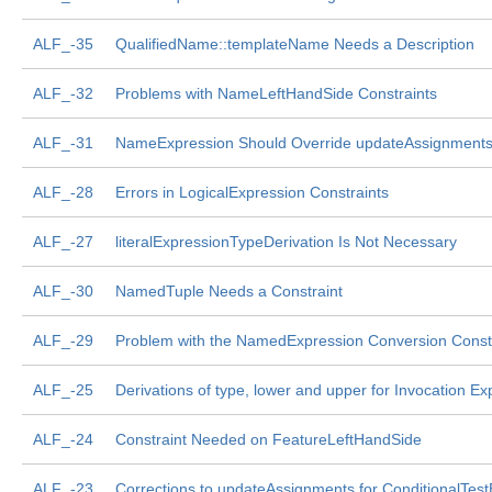
ALF_-35
QualifiedName::templateName Needs a Description
ALF_-32
Problems with NameLeftHandSide Constraints
ALF_-31
NameExpression Should Override updateAssignment
ALF_-28
Errors in LogicalExpression Constraints
ALF_-27
literalExpressionTypeDerivation Is Not Necessary
ALF_-30
NamedTuple Needs a Constraint
ALF_-29
Problem with the NamedExpression Conversion Const
ALF_-25
Derivations of type, lower and upper for Invocation Ex
ALF_-24
Constraint Needed on FeatureLeftHandSide
ALF_-23
Corrections to updateAssignments for ConditionalTes