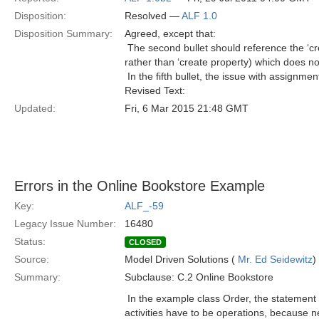
Disposition:
Resolved —
ALF 1.0
Disposition Summary:
Agreed, except that:
 The second bullet should reference the ‘cr
rather than ‘create property) which does no
 In the fifth bullet, the issue with assign
Revised Text:
Updated:
Fri, 6 Mar 2015 21:48 GMT
Errors in the Online Bookstore Example
Key:
ALF_-59
Legacy Issue Number:
16480
Status:
CLOSED
Source:
Model Driven Solutions (
Mr. Ed Seidewitz
)
Summary:
Subclause: C.2 Online Bookstore
 In the example class Order, the statement
activities have to be operations, because ne