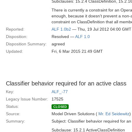
Subclauses: 15.2.4 ClassDefinition, 15.2.1
There is currently a constraint for an Opera
enough, because it doesn’t prevent a non-ab
constraint on ClassDefinition that all memb
Reported:
ALF 1.0b2
— Thu, 19 Jul 2012 04:00 GMT
Disposition:
Resolved —
ALF 1.0
Disposition Summary:
agreed
Updated:
Fri, 6 Mar 2015 21:49 GMT
Classifier behavior required for an active class
Key:
ALF_-77
Legacy Issue Number:
17525
Status:
CLOSED
Source:
Model Driven Solutions (
Mr. Ed Seidewitz
)
Summary:
Subject: Classifier behavior required for an
Subclause: 15.2.1 ActiveClassDefinition