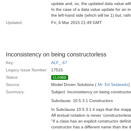
update and, so, the updated data value will
In the case of a data value update for an in
the left-hand side (which will be 1) but, ra
Updated:
Fri, 6 Mar 2015 21:49 GMT
Inconsistency on being constructorless
Key:
ALF_-67
Legacy Issue Number:
17515
Status:
CLOSED
Source:
Model Driven Solutions (
Mr. Ed Seidewitz
)
Summary:
Subject: Inconsistency on being constructo
Subclause: 10.5.3.1 Constructors
In Subclause 10.5.3.1 it says that the mappi
Alf textual notation is never ‘constructorle
“If a class has an explicit constructor defin
constructor has a different name than the de