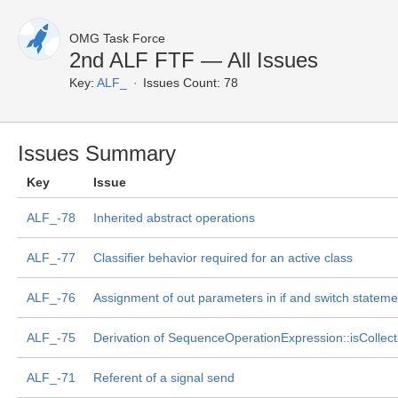
OMG Task Force
2nd ALF FTF — All Issues
Key:
ALF_
Issues Count: 78
Issues Summary
Key
Issue
ALF_-78
Inherited abstract operations
ALF_-77
Classifier behavior required for an active class
ALF_-76
Assignment of out parameters in if and switch stateme
ALF_-75
Derivation of SequenceOperationExpression::isCollec
ALF_-71
Referent of a signal send