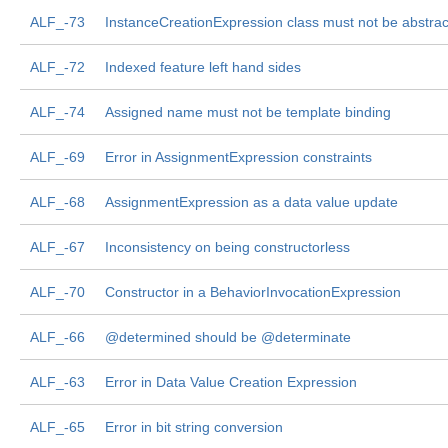
ALF_-73
InstanceCreationExpression class must not be abstrac
ALF_-72
Indexed feature left hand sides
ALF_-74
Assigned name must not be template binding
ALF_-69
Error in AssignmentExpression constraints
ALF_-68
AssignmentExpression as a data value update
ALF_-67
Inconsistency on being constructorless
ALF_-70
Constructor in a BehaviorInvocationExpression
ALF_-66
@determined should be @determinate
ALF_-63
Error in Data Value Creation Expression
ALF_-65
Error in bit string conversion