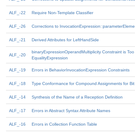
ALF_-22
Require Non-Template Classifier
ALF_-26
Corrections to InvocationExpression::parameterEleme
ALF_-21
Derived Attributes for LeftHandSide
binaryExpressionOperandMultiplicity Constraint is Too
ALF_-20
EqualityExpression
ALF_-19
Errors in BehaviorInvocationExpression Constraints
ALF_-18
Type Conformance for Compound Assignments for Bit 
ALF_-14
Synthesis of the Name of a Reception Definition
ALF_-17
Errors in Abstract Syntax Attribute Names
ALF_-16
Errors in Collection Function Table