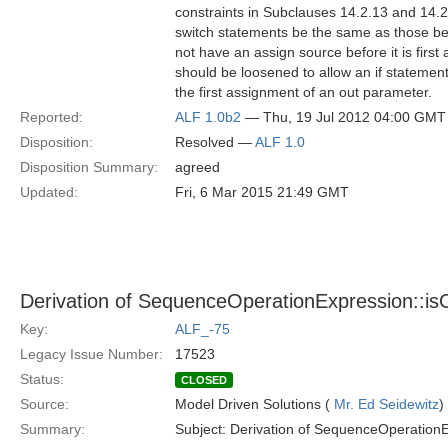
constraints in Subclauses 14.2.13 and 14.2.
switch statements be the same as those bef
not have an assign source before it is first
should be loosened to allow an if statement
the first assignment of an out parameter.
Reported:
ALF 1.0b2
— Thu, 19 Jul 2012 04:00 GMT
Disposition:
Resolved —
ALF 1.0
Disposition Summary:
agreed
Updated:
Fri, 6 Mar 2015 21:49 GMT
Derivation of SequenceOperationExpression::is
Key:
ALF_-75
Legacy Issue Number:
17523
Status:
CLOSED
Source:
Model Driven Solutions (
Mr. Ed Seidewitz
)
Summary:
Subject: Derivation of SequenceOperationE