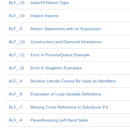
ALF_-15
IndexOf Return Type
ALF_-10
Implicit Imports
ALF_-9
Return Statements with no Expression
ALF_-13
Constructors and Diamond Inheritance
ALF_-12
Error in ProcessQueue Example
ALF_-11
Error in Singleton Examples
ALF_-4
Boolean Literals Cannot Be Used as Identifiers
ALF_-8
Evaluation of Loop Variable Definitions
ALF_-7
Missing Cross Reference in Subclause 9.6
ALF_-6
Parenthesizing Left Hand Sides