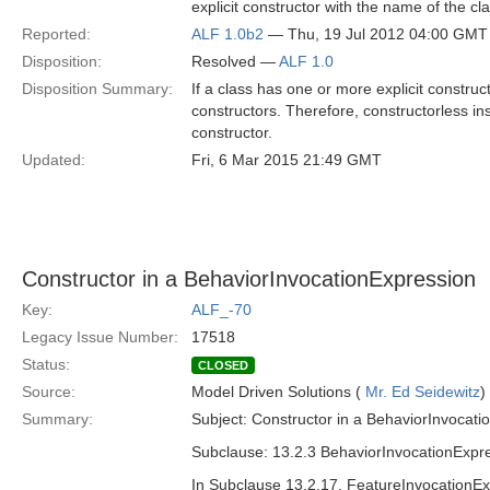
explicit constructor with the name of the cl
Reported:
ALF 1.0b2
— Thu, 19 Jul 2012 04:00 GMT
Disposition:
Resolved —
ALF 1.0
Disposition Summary:
If a class has one or more explicit construc
constructors. Therefore, constructorless ins
constructor.
Updated:
Fri, 6 Mar 2015 21:49 GMT
Constructor in a BehaviorInvocationExpression
Key:
ALF_-70
Legacy Issue Number:
17518
Status:
CLOSED
Source:
Model Driven Solutions (
Mr. Ed Seidewitz
)
Summary:
Subject: Constructor in a BehaviorInvocati
Subclause: 13.2.3 BehaviorInvocationExpr
In Subclause 13.2.17, FeatureInvocationExp