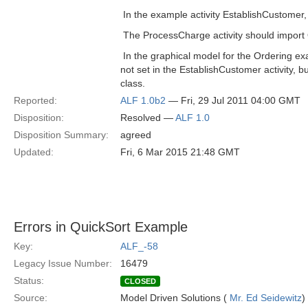
 In the example activity EstablishCustomer
 The ProcessCharge activity should impor
 In the graphical model for the Ordering 
not set in the EstablishCustomer activity, b
class.
Reported:
ALF 1.0b2
— Fri, 29 Jul 2011 04:00 GMT
Disposition:
Resolved —
ALF 1.0
Disposition Summary:
agreed
Updated:
Fri, 6 Mar 2015 21:48 GMT
Errors in QuickSort Example
Key:
ALF_-58
Legacy Issue Number:
16479
Status:
CLOSED
Source:
Model Driven Solutions (
Mr. Ed Seidewitz
)