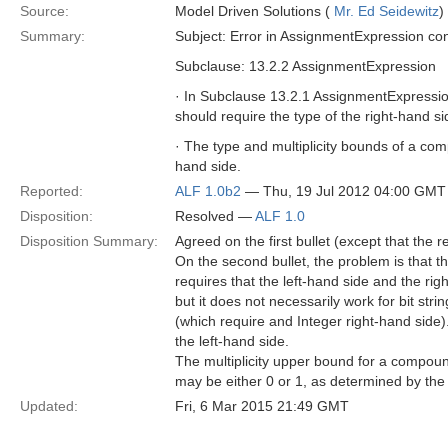
Source:
Model Driven Solutions (
Mr. Ed Seidewitz
)
Summary:
Subject: Error in AssignmentExpression con
Subclause: 13.2.2 AssignmentExpression
· In Subclause 13.2.1 AssignmentExpress
should require the type of the right-hand si
· The type and multiplicity bounds of a co
hand side.
Reported:
ALF 1.0b2
— Thu, 19 Jul 2012 04:00 GMT
Disposition:
Resolved —
ALF 1.0
Disposition Summary:
Agreed on the first bullet (except that the 
On the second bullet, the problem is tha
requires that the left-hand side and the ri
but it does not necessarily work for bit str
(which require and Integer right-hand side)
the left-hand side.
The multiplicity upper bound for a compoun
may be either 0 or 1, as determined by the m
Updated:
Fri, 6 Mar 2015 21:49 GMT