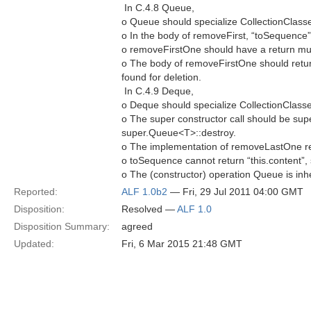
 In C.4.8 Queue,
o Queue should specialize CollectionClasse
o In the body of removeFirst, “toSequence
o removeFirstOne should have a return multi
o The body of removeFirstOne should retur
found for deletion.
 In C.4.9 Deque,
o Deque should specialize CollectionClasse
o The super constructor call should be sup
super.Queue<T>::destroy.
o The implementation of removeLastOne remo
o toSequence cannot return “this.content”, 
o The (constructor) operation Queue is inh
Reported:
ALF 1.0b2
— Fri, 29 Jul 2011 04:00 GMT
Disposition:
Resolved —
ALF 1.0
Disposition Summary:
agreed
Updated:
Fri, 6 Mar 2015 21:48 GMT