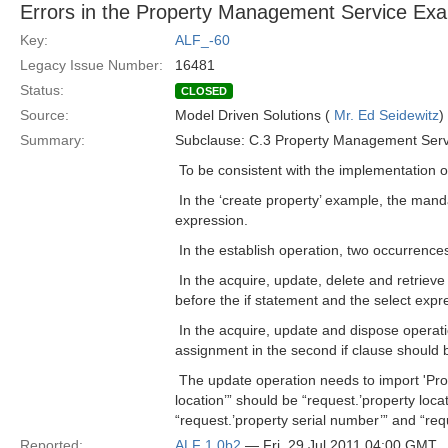
Errors in the Property Management Service Ex
Key:
ALF_-60
Legacy Issue Number:
16481
Status:
CLOSED
Source:
Model Driven Solutions (
Mr. Ed Seidewitz
)
Summary:
Subclause: C.3 Property Management Serv
 To be consistent with the implementation o
 In the ‘create property’ example, the mand
expression.
 In the establish operation, two occurrenc
 In the acquire, update, delete and retriev
before the if statement and the select expr
 In the acquire, update and dispose operat
assignment in the second if clause should b
 The update operation needs to import 'Pr
location’” should be “request.’property locat
“request.’property serial number’” and “requ
Reported:
ALF 1.0b2
— Fri, 29 Jul 2011 04:00 GMT