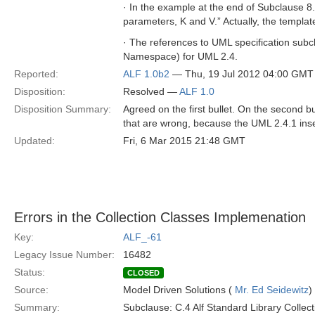
· In the example at the end of Subclause 8
parameters, K and V.” Actually, the templa
· The references to UML specification subcla
Namespace) for UML 2.4.
Reported:
ALF 1.0b2
— Thu, 19 Jul 2012 04:00 GMT
Disposition:
Resolved —
ALF 1.0
Disposition Summary:
Agreed on the first bullet. On the second bu
that are wrong, because the UML 2.4.1 inse
Updated:
Fri, 6 Mar 2015 21:48 GMT
Errors in the Collection Classes Implemenation
Key:
ALF_-61
Legacy Issue Number:
16482
Status:
CLOSED
Source:
Model Driven Solutions (
Mr. Ed Seidewitz
)
Summary:
Subclause: C.4 Alf Standard Library Collec