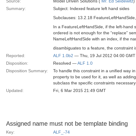
Source:
Model Driven Solutions (
Mr. Ed Seidewitz
)
Summary:
Subject: Indexed feature left hand sides
Subclauses: 13.2.18 FeatureLeftHandSide
In a FeatureLeftHandSide, if the left-hand
ordered is not enough for the “replace” sem
NameLeftHandSide with an index, if the n
disambiguates to a feature, the constraint 
Reported:
ALF 1.0b2
— Thu, 19 Jul 2012 04:00 GMT
Disposition:
Resolved —
ALF 1.0
Disposition Summary:
To handle this constraint in a unified way 
property to be used for it, as well as adding
subclass the specific constraints necessary 
Updated:
Fri, 6 Mar 2015 21:49 GMT
Assigned name must not be template binding
Key:
ALF_-74