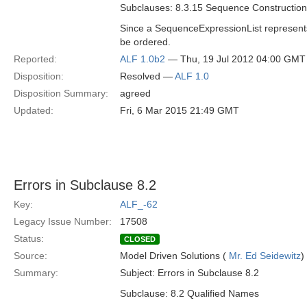
Subclauses: 8.3.15 Sequence Construction
Since a SequenceExpressionList represents
be ordered.
Reported:
ALF 1.0b2
— Thu, 19 Jul 2012 04:00 GMT
Disposition:
Resolved —
ALF 1.0
Disposition Summary:
agreed
Updated:
Fri, 6 Mar 2015 21:49 GMT
Errors in Subclause 8.2
Key:
ALF_-62
Legacy Issue Number:
17508
Status:
CLOSED
Source:
Model Driven Solutions (
Mr. Ed Seidewitz
)
Summary:
Subject: Errors in Subclause 8.2
Subclause: 8.2 Qualified Names