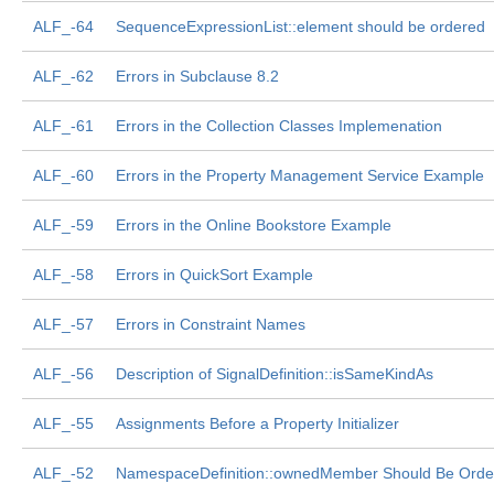
ALF_-64
SequenceExpressionList::element should be ordered
ALF_-62
Errors in Subclause 8.2
ALF_-61
Errors in the Collection Classes Implemenation
ALF_-60
Errors in the Property Management Service Example
ALF_-59
Errors in the Online Bookstore Example
ALF_-58
Errors in QuickSort Example
ALF_-57
Errors in Constraint Names
ALF_-56
Description of SignalDefinition::isSameKindAs
ALF_-55
Assignments Before a Property Initializer
ALF_-52
NamespaceDefinition::ownedMember Should Be Orde