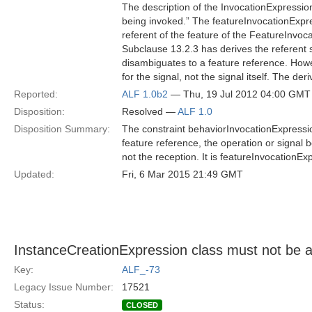
The description of the InvocationExpression
being invoked.” The featureInvocationExpre
referent of the feature of the FeatureInvo
Subclause 13.2.3 has derives the referent s
disambiguates to a feature reference. Howev
for the signal, not the signal itself. The d
Reported:
ALF 1.0b2
— Thu, 19 Jul 2012 04:00 GMT
Disposition:
Resolved —
ALF 1.0
Disposition Summary:
The constraint behaviorInvocationExpressio
feature reference, the operation or signal be
not the reception. It is featureInvocationE
Updated:
Fri, 6 Mar 2015 21:49 GMT
InstanceCreationExpression class must not be a
Key:
ALF_-73
Legacy Issue Number:
17521
Status:
CLOSED