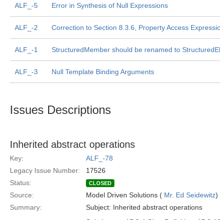
ALF_-5
Error in Synthesis of Null Expressions
ALF_-2
Correction to Section 8.3.6, Property Access Expressi
ALF_-1
StructuredMember should be renamed to StructuredE
ALF_-3
Null Template Binding Arguments
Issues Descriptions
Inherited abstract operations
Key:
ALF_-78
Legacy Issue Number:
17526
Status:
CLOSED
Source:
Model Driven Solutions (
Mr. Ed Seidewitz
)
Summary:
Subject: Inherited abstract operations