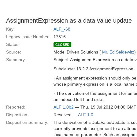
AssignmentExpression as a data value update
Key:
ALF_-68
Legacy Issue Number:
17516
Status:
CLOSED
Source:
Model Driven Solutions (
Mr. Ed Seidewitz
)
Summary:
Subject: AssignmentExpression as a data 
Subclause: 13.2.2 AssignmentExpression,
· An assignment expression should only be a
whose primary expression is a local name
· The derivation of the assignment for an 
an indexed left hand side.
Reported:
ALF 1.0b2
— Thu, 19 Jul 2012 04:00 GMT
Disposition:
Resolved —
ALF 1.0
Disposition Summary:
The deriviation of isDataValueUpdate is such
currently prevents assignment to an attribu
local name or parameter. Such an assignmen