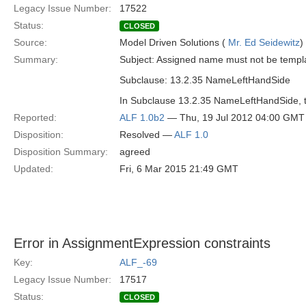
Legacy Issue Number:
17522
Status:
CLOSED
Source:
Model Driven Solutions (
Mr. Ed Seidewitz
)
Summary:
Subject: Assigned name must not be templ
Subclause: 13.2.35 NameLeftHandSide
In Subclause 13.2.35 NameLeftHandSide, the
Reported:
ALF 1.0b2
— Thu, 19 Jul 2012 04:00 GMT
Disposition:
Resolved —
ALF 1.0
Disposition Summary:
agreed
Updated:
Fri, 6 Mar 2015 21:49 GMT
Error in AssignmentExpression constraints
Key:
ALF_-69
Legacy Issue Number:
17517
Status:
CLOSED