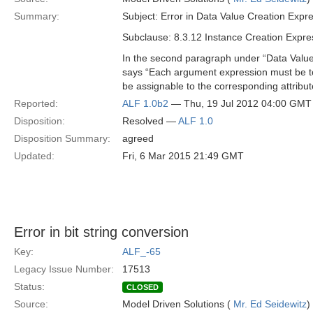
Summary:
Subject: Error in Data Value Creation Expr
Subclause: 8.3.12 Instance Creation Expre
In the second paragraph under “Data Value 
says “Each argument expression must be to
be assignable to the corresponding attribute
Reported:
ALF 1.0b2
— Thu, 19 Jul 2012 04:00 GMT
Disposition:
Resolved —
ALF 1.0
Disposition Summary:
agreed
Updated:
Fri, 6 Mar 2015 21:49 GMT
Error in bit string conversion
Key:
ALF_-65
Legacy Issue Number:
17513
Status:
CLOSED
Source:
Model Driven Solutions (
Mr. Ed Seidewitz
)