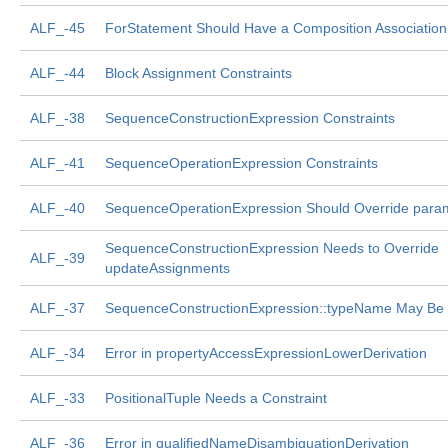
ALF_-45
ForStatement Should Have a Composition Association 
ALF_-44
Block Assignment Constraints
ALF_-38
SequenceConstructionExpression Constraints
ALF_-41
SequenceOperationExpression Constraints
ALF_-40
SequenceOperationExpression Should Override para
SequenceConstructionExpression Needs to Override
ALF_-39
updateAssignments
ALF_-37
SequenceConstructionExpression::typeName May Be
ALF_-34
Error in propertyAccessExpressionLowerDerivation
ALF_-33
PositionalTuple Needs a Constraint
ALF_-36
Error in qualifiedNameDisambiguationDerivation