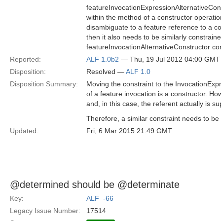
featureInvocationExpressionAlternativeCons
within the method of a constructor operat
disambiguate to a feature reference to a con
then it also needs to be similarly constrai
featureInvocationAlternativeConstructor co
Reported:
ALF 1.0b2
— Thu, 19 Jul 2012 04:00 GMT
Disposition:
Resolved —
ALF 1.0
Disposition Summary:
Moving the constraint to the InvocationExpr
of a feature invocation is a constructor. H
and, in this case, the referent actually is 
Therefore, a similar constraint needs to b
Updated:
Fri, 6 Mar 2015 21:49 GMT
@determined should be @determinate
Key:
ALF_-66
Legacy Issue Number:
17514