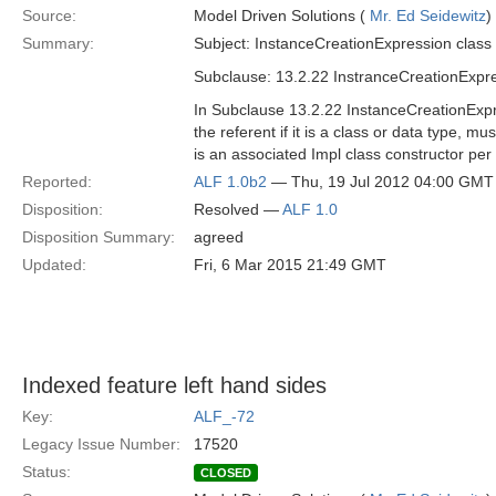
Source:
Model Driven Solutions (
Mr. Ed Seidewitz
)
Summary:
Subject: InstanceCreationExpression class 
Subclause: 13.2.22 InstranceCreationExpr
In Subclause 13.2.22 InstanceCreationExpres
the referent if it is a class or data type, m
is an associated Impl class constructor per
Reported:
ALF 1.0b2
— Thu, 19 Jul 2012 04:00 GMT
Disposition:
Resolved —
ALF 1.0
Disposition Summary:
agreed
Updated:
Fri, 6 Mar 2015 21:49 GMT
Indexed feature left hand sides
Key:
ALF_-72
Legacy Issue Number:
17520
Status:
CLOSED