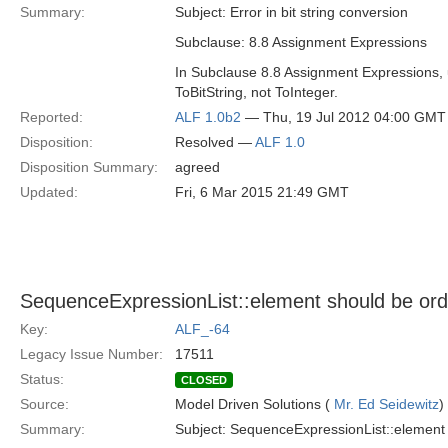
Summary:
Subject: Error in bit string conversion
Subclause: 8.8 Assignment Expressions
In Subclause 8.8 Assignment Expressions, un
ToBitString, not ToInteger.
Reported:
ALF 1.0b2
— Thu, 19 Jul 2012 04:00 GMT
Disposition:
Resolved —
ALF 1.0
Disposition Summary:
agreed
Updated:
Fri, 6 Mar 2015 21:49 GMT
SequenceExpressionList::element should be or
Key:
ALF_-64
Legacy Issue Number:
17511
Status:
CLOSED
Source:
Model Driven Solutions (
Mr. Ed Seidewitz
)
Summary:
Subject: SequenceExpressionList::element