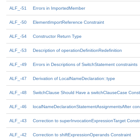
ALF_-51
Errors in ImportedMember
ALF_-50
ElementImportReference Constraint
ALF_-54
Constructor Return Type
ALF_-53
Description of operationDefinitionRedefinition
ALF_-49
Errors in Descriptions of SwitchStatement constraints
ALF_-47
Derivation of LocalNameDeclaration::type
ALF_-48
SwitchClause Should Have a switchClauseCase Const
ALF_-46
localNameDeclarationStatementAssignmentsAfter cons
ALF_-43
Correction to superInvocationExpressionTarget Constr
ALF_-42
Correction to shiftExpressionOperands Constraint