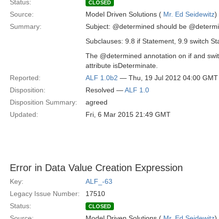
Status:
CLOSED
Source:
Model Driven Solutions (
Mr. Ed Seidewitz
)
Summary:
Subject: @determined should be @determi
Subclauses: 9.8 if Statement, 9.9 switch S
The @determined annotation on if and swi
attribute isDeterminate.
Reported:
ALF 1.0b2
— Thu, 19 Jul 2012 04:00 GMT
Disposition:
Resolved —
ALF 1.0
Disposition Summary:
agreed
Updated:
Fri, 6 Mar 2015 21:49 GMT
Error in Data Value Creation Expression
Key:
ALF_-63
Legacy Issue Number:
17510
Status:
CLOSED
Source:
Model Driven Solutions (
Mr. Ed Seidewitz
)