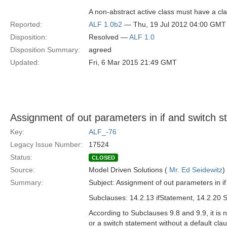
A non-abstract active class must have a cla
Reported:
ALF 1.0b2
— Thu, 19 Jul 2012 04:00 GMT
Disposition:
Resolved —
ALF 1.0
Disposition Summary:
agreed
Updated:
Fri, 6 Mar 2015 21:49 GMT
Assignment of out parameters in if and switch 
Key:
ALF_-76
Legacy Issue Number:
17524
Status:
CLOSED
Source:
Model Driven Solutions (
Mr. Ed Seidewitz
)
Summary:
Subject: Assignment of out parameters in i
Subclauses: 14.2.13 ifStatement, 14.2.20 
According to Subclauses 9.8 and 9.9, it is 
or a switch statement without a default c