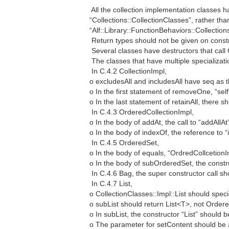
 All the collection implementation classes
“Collections::CollectionClasses”, rather tha
“Alf::Library::FunctionBehaviors::Collection
 Return types should not be given on const
 Several classes have destructors that call
 The classes that have multiple specializat
 In C.4.2 CollectionImpl,
o excludesAll and includesAll have seq as t
o In the first statement of removeOne, “self”
o In the last statement of retainAll, there sh
 In C.4.3 OrderedCollectionImpl,
o In the body of addAt, the call to “addAllA
o In the body of indexOf, the reference to 
 In C.4.5 OrderedSet,
o In the body of equals, “OrdredCollcetion
o In the body of subOrderedSet, the const
 In C.4.6 Bag, the super constructor call s
 In C.4.7 List,
o CollectionClasses::Impl::List should spec
o subList should return List<T>, not Order
o In subList, the constructor “List” should b
o The parameter for setContent should be 