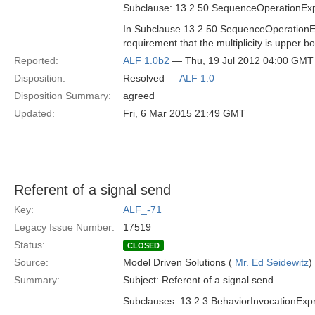
Subclause: 13.2.50 SequenceOperationEx
In Subclause 13.2.50 SequenceOperationExp
requirement that the multiplicity is upper bo
Reported:
ALF 1.0b2
— Thu, 19 Jul 2012 04:00 GMT
Disposition:
Resolved —
ALF 1.0
Disposition Summary:
agreed
Updated:
Fri, 6 Mar 2015 21:49 GMT
Referent of a signal send
Key:
ALF_-71
Legacy Issue Number:
17519
Status:
CLOSED
Source:
Model Driven Solutions (
Mr. Ed Seidewitz
)
Summary:
Subject: Referent of a signal send
Subclauses: 13.2.3 BehaviorInvocationExp