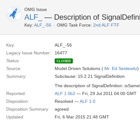
OMG Issue
ALF_
— Description of SignalDefin
Key:
ALF_-56
OMG Task Force:
2nd ALF FTF
Key:
ALF_-56
Legacy Issue Number:
16477
Status:
CLOSED
Source:
Model Driven Solutions (
Mr. Ed Seidewitz
)
Summary:
Subclause: 15.2.21 SignalDefinition
The description of SignalDefinition::isSam
Reported:
ALF 1.0b2
— Fri, 29 Jul 2011 04:00 GMT
Disposition:
Resolved —
ALF 1.0
Disposition Summary:
agreed
Updated:
Fri, 6 Mar 2015 21:48 GMT