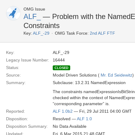
OMG Issue
ALF_
— Problem with the NamedEx
Constraints
Key:
ALF_-29
OMG Task Force:
2nd ALF FTF
Key:
ALF_-29
Legacy Issue Number:
16444
Status:
CLOSED
Source:
Model Driven Solutions (
Mr. Ed Seidewitz
)
Summary:
Subclause: 13.2.31 NamedExpression
The constraints namedExpressionIsBitStri
checked within the context of NamedExpress
“corresponding parameter” is.
Reported:
ALF 1.0b2
— Fri, 29 Jul 2011 04:00 GMT
Disposition:
Resolved —
ALF 1.0
Disposition Summary:
No Data Available
Updated:
Fri, 6 Mar 2015 21:48 GMT