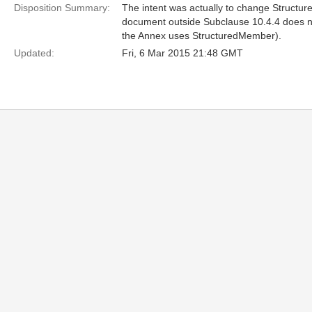
Disposition Summary:
The intent was actually to change Structure
document outside Subclause 10.4.4 does no
the Annex uses StructuredMember).
Updated:
Fri, 6 Mar 2015 21:48 GMT