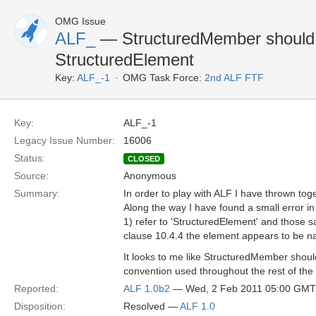
OMG Issue
ALF_
— StructuredMember should
StructuredElement
Key:
ALF_-1
OMG Task Force:
2nd ALF FTF
Key:
ALF_-1
Legacy Issue Number:
16006
Status:
CLOSED
Source:
Anonymous
Summary:
In order to play with ALF I have thrown tog
Along the way I have found a small error in
1) refer to 'StructuredElement' and those 
clause 10.4.4 the element appears to be 
It looks to me like StructuredMember shou
convention used throughout the rest of the
Reported:
ALF 1.0b2
— Wed, 2 Feb 2011 05:00 GMT
Disposition:
Resolved —
ALF 1.0