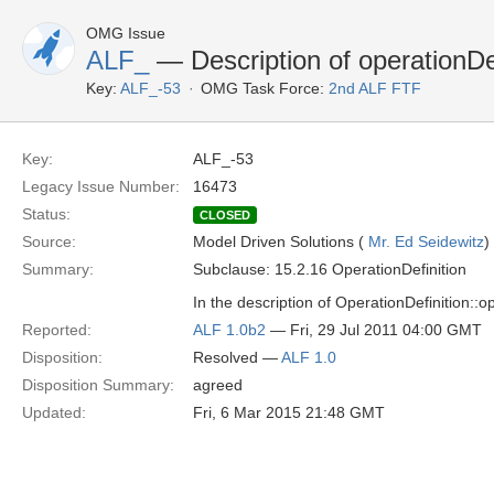
OMG Issue
ALF_
— Description of operationDef
Key:
ALF_-53
OMG Task Force:
2nd ALF FTF
Key:
ALF_-53
Legacy Issue Number:
16473
Status:
CLOSED
Source:
Model Driven Solutions (
Mr. Ed Seidewitz
)
Summary:
Subclause: 15.2.16 OperationDefinition
In the description of OperationDefinition::op
Reported:
ALF 1.0b2
— Fri, 29 Jul 2011 04:00 GMT
Disposition:
Resolved —
ALF 1.0
Disposition Summary:
agreed
Updated:
Fri, 6 Mar 2015 21:48 GMT