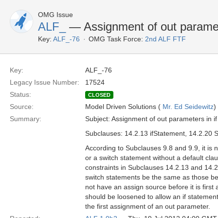
OMG Issue
ALF_
— Assignment of out paramete
Key:
ALF_-76
OMG Task Force:
2nd ALF FTF
Key:
ALF_-76
Legacy Issue Number:
17524
Status:
CLOSED
Source:
Model Driven Solutions (
Mr. Ed Seidewitz
)
Summary:
Subject: Assignment of out parameters in i
Subclauses: 14.2.13 ifStatement, 14.2.20 
According to Subclauses 9.8 and 9.9, it is 
or a switch statement without a default c
constraints in Subclauses 14.2.13 and 14.2.
switch statements be the same as those bef
not have an assign source before it is first
should be loosened to allow an if statement
the first assignment of an out parameter.