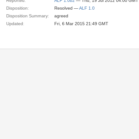
Reported:
ALF 1.0b2
— Thu, 19 Jul 2012 04:00 GMT
Disposition:
Resolved —
ALF 1.0
Disposition Summary:
agreed
Updated:
Fri, 6 Mar 2015 21:49 GMT