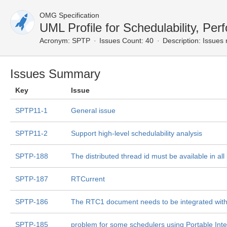
OMG Specification
UML Profile for Schedulability, P
Acronym:
SPTP
Issues Count: 40
Description:
Issues 
Issues Summary
Key
Issue
SPTP11-1
General issue
SPTP11-2
Support high-level schedulability analysis
SPTP-188
The distributed thread id must be available in all
SPTP-187
RTCurrent
SPTP-186
The RTC1 document needs to be integrated wit
SPTP-185
problem for some schedulers using Portable Inter