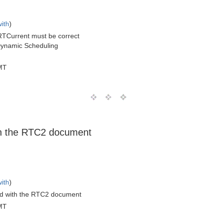
with
)
RTCurrent must be correct
r Dynamic Scheduling
MT
th the RTC2 document
with
)
d with the RTC2 document
MT