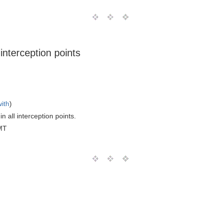
 interception points
with
)
n all interception points.
MT