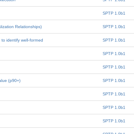
SPTP 1.0b1
lization Relationships)
SPTP 1.0b1
 to identify well-formed
SPTP 1.0b1
SPTP 1.0b1
SPTP 1.0b1
alue (p90+)
SPTP 1.0b1
SPTP 1.0b1
SPTP 1.0b1
SPTP 1.0b1