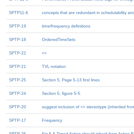
SPTP11-6
concepts that are redundant in schedulability an
SPTP-19
time/frequency definitions
SPTP-18
OrderedTimeSets
SPTP-22
<
>
SPTP-21
TVL notation
SPTP-25
Section 5, Page 5-13 first lines.
SPTP-24
Section 5, figure 5-5.
SPTP-20
suggest inclusion of <
> stereotype (inherited fro
SPTP-17
Frequency
SPTP-26
Fig 5-5 Timed Action should inherit from Action 