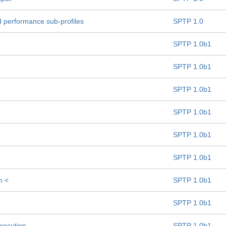
d performance sub-profiles
SPTP 1.0
SPTP 1.0b1
SPTP 1.0b1
SPTP 1.0b1
SPTP 1.0b1
SPTP 1.0b1
SPTP 1.0b1
m <
SPTP 1.0b1
SPTP 1.0b1
Execution
SPTP 1.0b1