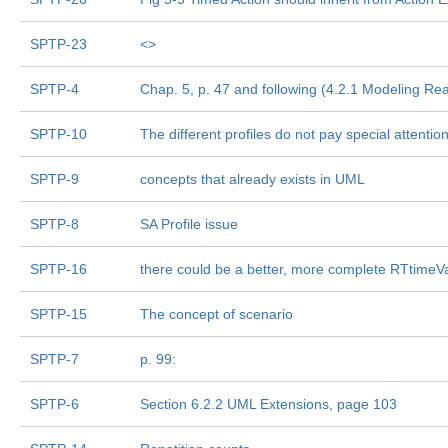
SPTP-23
<
>
SPTP-4
Chap. 5, p. 47 and following (4.2.1 Modeling Rea
SPTP-10
The different profiles do not pay special attention
SPTP-9
concepts that already exists in UML
SPTP-8
SA Profile issue
SPTP-16
there could be a better, more complete RTtimeV
SPTP-15
The concept of scenario
SPTP-7
p. 99:
SPTP-6
Section 6.2.2 UML Extensions, page 103