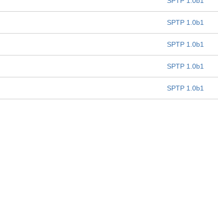
SPTP 1.0b1
SPTP 1.0b1
SPTP 1.0b1
SPTP 1.0b1
SPTP 1.0b1