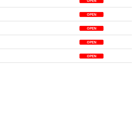
OPEN
OPEN
OPEN
OPEN
OPEN