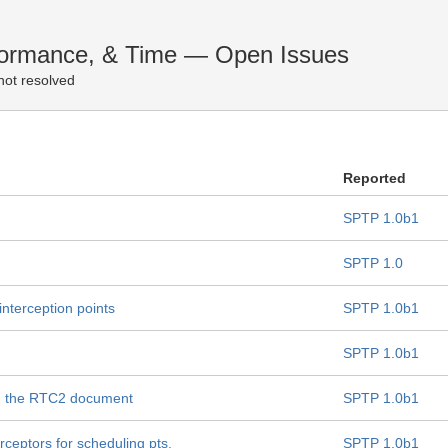
erformance, & Time — Open Issues
not resolved
Reported
SPTP 1.0b1
SPTP 1.0
 interception points
SPTP 1.0b1
SPTP 1.0b1
h the RTC2 document
SPTP 1.0b1
ceptors for scheduling pts.
SPTP 1.0b1