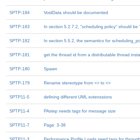
SPTP-184
VoidData should be documented
SPTP-183
In section 5.2.7.2, "scheduling policy" should b
SPTP-182
In section 5.5.2, the semantics for scheduling_p
SPTP-181
get the thread id from a distributable thread inst
SPTP-180
Spawn
SPTP-179
Rename stereotype from <
> to <
>
SPTP11-5
defining different UML extenssions
SPTP11-4
PAstep needs tags for message size
SPTP11-7
Page: 3-38
SPTP11-3
Performance Profile Loads need tags for throug