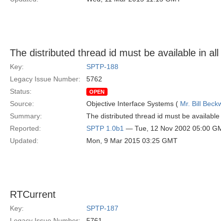
The distributed thread id must be available in all
Key:
SPTP-188
Legacy Issue Number:
5762
Status:
OPEN
Source:
Objective Interface Systems (
Mr. Bill Beck
Summary:
The distributed thread id must be available i
Reported:
SPTP 1.0b1
— Tue, 12 Nov 2002 05:00 G
Updated:
Mon, 9 Mar 2015 03:25 GMT
RTCurrent
Key:
SPTP-187
Legacy Issue Number:
5761