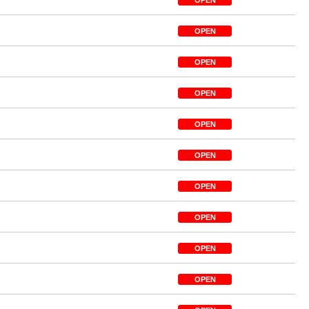
OPEN
OPEN
OPEN
OPEN
OPEN
OPEN
OPEN
OPEN
OPEN
OPEN