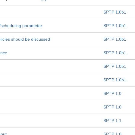
SPTP 1.0b1
e "scheduling parameter
SPTP 1.0b1
olicies should be discussed
SPTP 1.0b1
ance
SPTP 1.0b1
SPTP 1.0b1
SPTP 1.0b1
SPTP 1.0
SPTP 1.0
SPTP 1.1
hput
SPTP 1.0