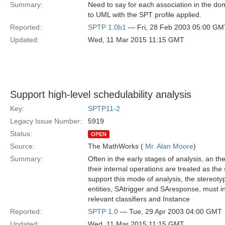
Summary:
Need to say for each association in the d
to UML with the SPT profile applied.
Reported:
SPTP 1.0b1
— Fri, 28 Feb 2003 05:00 GM
Updated:
Wed, 11 Mar 2015 11:15 GMT
Support high-level schedulability analysis
Key:
SPTP11-2
Legacy Issue Number:
5919
Status:
OPEN
Source:
The MathWorks (
Mr. Alan Moore
)
Summary:
Often in the early stages of analysis, an the
their internal operations are treated as the 
support this mode of analysis, the stereot
entities, SAtrigger and SAresponse, must in
relevant classifiers and Instance
Reported:
SPTP 1.0
— Tue, 29 Apr 2003 04:00 GMT
Updated:
Wed, 11 Mar 2015 11:15 GMT