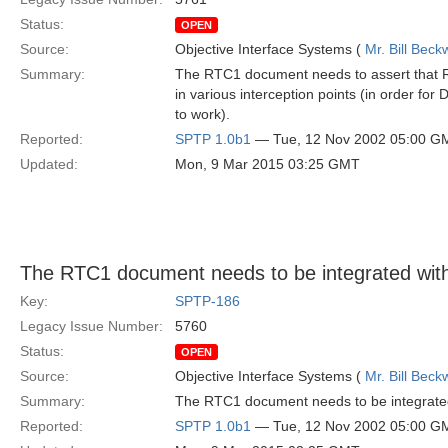
Status:
OPEN
Source:
Objective Interface Systems (
Mr. Bill Beck
Summary:
The RTC1 document needs to assert that 
in various interception points (in order fo
to work).
Reported:
SPTP 1.0b1
— Tue, 12 Nov 2002 05:00 G
Updated:
Mon, 9 Mar 2015 03:25 GMT
The RTC1 document needs to be integrated wi
Key:
SPTP-186
Legacy Issue Number:
5760
Status:
OPEN
Source:
Objective Interface Systems (
Mr. Bill Beck
Summary:
The RTC1 document needs to be integrate
Reported:
SPTP 1.0b1
— Tue, 12 Nov 2002 05:00 G