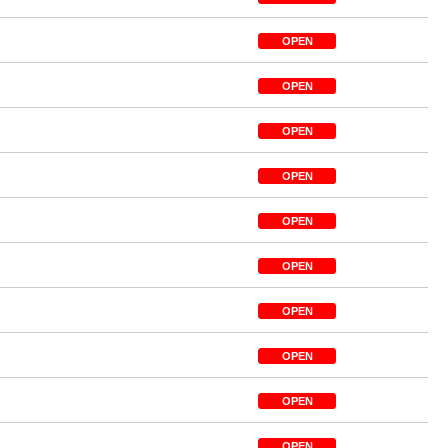
OPEN
OPEN
OPEN
OPEN
OPEN
OPEN
OPEN
OPEN
OPEN
OPEN