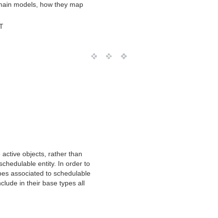
omain models, how they map
T
 active objects, rather than
schedulable entity. In order to
ypes associated to schedulable
clude in their base types all