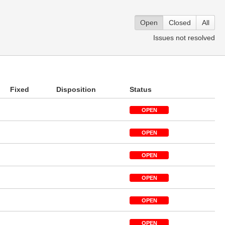
Open
Closed
All
Issues not resolved
Fixed
Disposition
Status
OPEN
OPEN
OPEN
OPEN
OPEN
OPEN