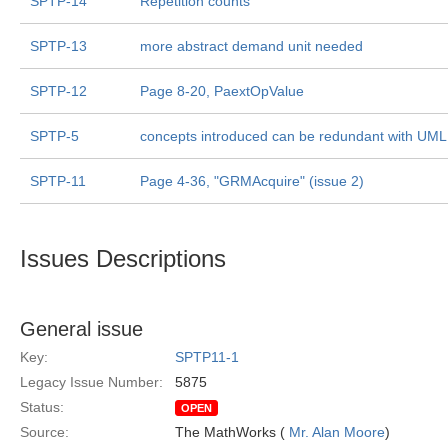
SPTP-14
Repetition counts
SPTP-13
more abstract demand unit needed
SPTP-12
Page 8-20, PaextOpValue
SPTP-5
concepts introduced can be redundant with UML
SPTP-11
Page 4-36, "GRMAcquire" (issue 2)
Issues Descriptions
General issue
Key:
SPTP11-1
Legacy Issue Number:
5875
Status:
OPEN
Source:
The MathWorks (
Mr. Alan Moore
)