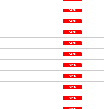
OPEN
OPEN
OPEN
OPEN
OPEN
OPEN
OPEN
OPEN
OPEN