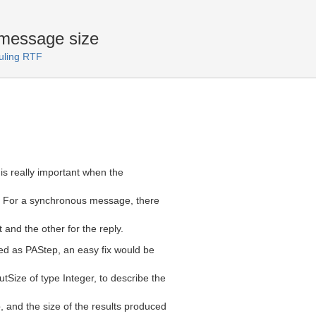
message size
uling RTF
is really important when the
. For a synchronous message, there
 and the other for the reply.
d as PAStep, an easy fix would be
tSize of type Integer, to describe the
, and the size of the results produced