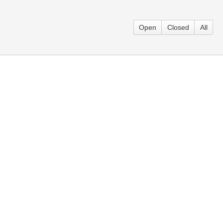
Open
Closed
All