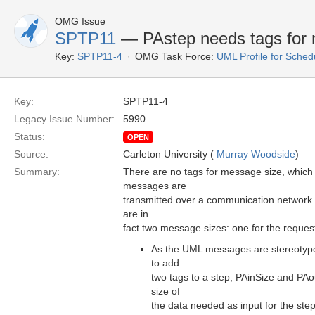
OMG Issue
SPTP11
— PAstep needs tags for 
Key:
SPTP11-4
OMG Task Force:
UML Profile for Sched
Key:
SPTP11-4
Legacy Issue Number:
5990
Status:
OPEN
Source:
Carleton University (
Murray Woodside
)
Summary:
There are no tags for message size, which 
messages are
transmitted over a communication network
are in
fact two message sizes: one for the request
As the UML messages are stereotype
to add
two tags to a step, PAinSize and PAou
size of
the data needed as input for the step