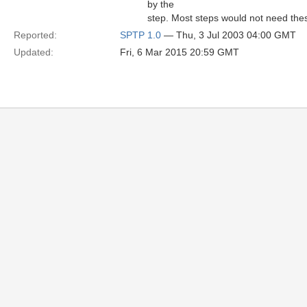
by the
step. Most steps would not need the
Reported:
SPTP 1.0
— Thu, 3 Jul 2003 04:00 GMT
Updated:
Fri, 6 Mar 2015 20:59 GMT