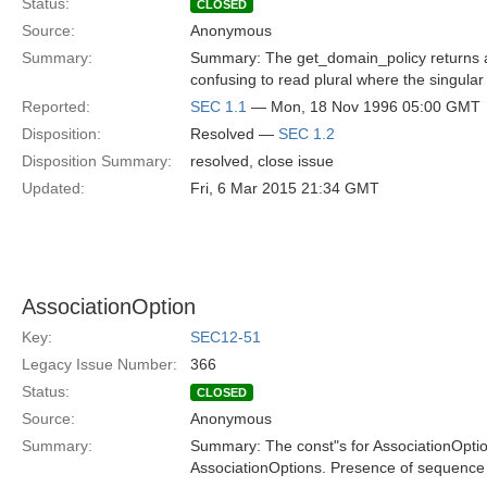
Status:
CLOSED
Source:
Anonymous
Summary:
Summary: The get_domain_policy returns a Pol
confusing to read plural where the singular 
Reported:
SEC 1.1
— Mon, 18 Nov 1996 05:00 GMT
Disposition:
Resolved —
SEC 1.2
Disposition Summary:
resolved, close issue
Updated:
Fri, 6 Mar 2015 21:34 GMT
AssociationOption
Key:
SEC12-51
Legacy Issue Number:
366
Status:
CLOSED
Source:
Anonymous
Summary:
Summary: The const"s for AssociationOption
AssociationOptions. Presence of sequence