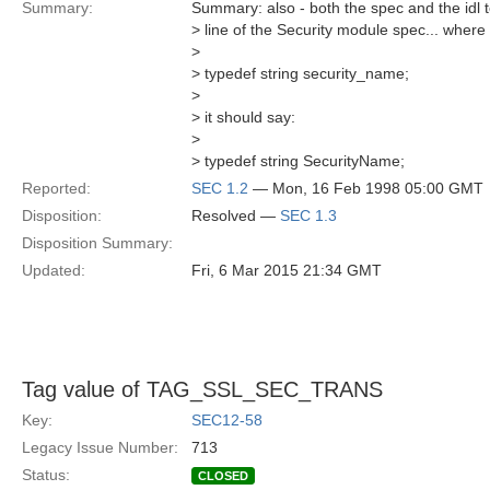
Summary:
Summary: also - both the spec and the idl te
> line of the Security module spec... where 
>
> typedef string security_name;
>
> it should say:
>
> typedef string SecurityName;
Reported:
SEC 1.2
— Mon, 16 Feb 1998 05:00 GMT
Disposition:
Resolved —
SEC 1.3
Disposition Summary:
Updated:
Fri, 6 Mar 2015 21:34 GMT
Tag value of TAG_SSL_SEC_TRANS
Key:
SEC12-58
Legacy Issue Number:
713
Status:
CLOSED