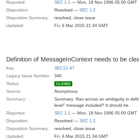
Reported:
SEC 1.1
— Mon, 18 Nov 1996 05:00 GMT
Disposition:
Resolved —
SEC 1.2
Disposition Summary:
resolved, close issue
Updated:
Fri, 6 Mar 2015 21:34 GMT
Definition of MessageInContext needs to be cle
Key:
SEC12-47
Legacy Issue Number:
345
Status:
CLOSED
Source:
Anonymous
Summary:
Summary: Ran across an ambiguity in defini
level" message included? It should be.
Reported:
SEC 1.1
— Mon, 18 Nov 1996 05:00 GMT
Disposition:
Resolved —
SEC 1.2
Disposition Summary:
resolved, close issue
Updated:
Fri, 6 Mar 2015 21:34 GMT