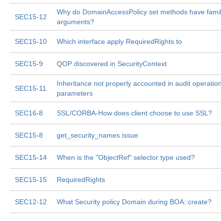
Why do DomainAccessPolicy set methods have fami
SEC15-12
arguments?
SEC15-10
Which interface apply RequiredRights to
SEC15-9
QOP discovered in SecurityContext
Inheritance not properly accounted in audit operatio
SEC15-11
parameters
SEC16-8
SSL/CORBA-How does client choose to use SSL?
SEC15-8
get_security_names issue
SEC15-14
When is the "ObjectRef" selector type used?
SEC15-15
RequiredRights
SEC12-12
What Security policy Domain during BOA::create?