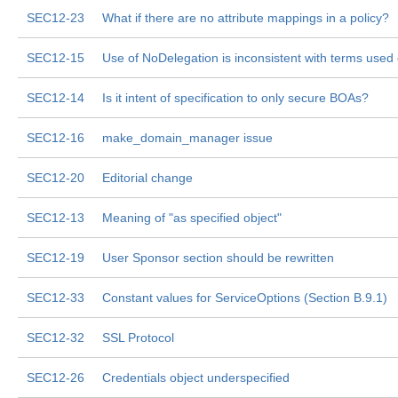
SEC12-23
What if there are no attribute mappings in a policy?
SEC12-15
Use of NoDelegation is inconsistent with terms used
SEC12-14
Is it intent of specification to only secure BOAs?
SEC12-16
make_domain_manager issue
SEC12-20
Editorial change
SEC12-13
Meaning of "as specified object"
SEC12-19
User Sponsor section should be rewritten
SEC12-33
Constant values for ServiceOptions (Section B.9.1)
SEC12-32
SSL Protocol
SEC12-26
Credentials object underspecified