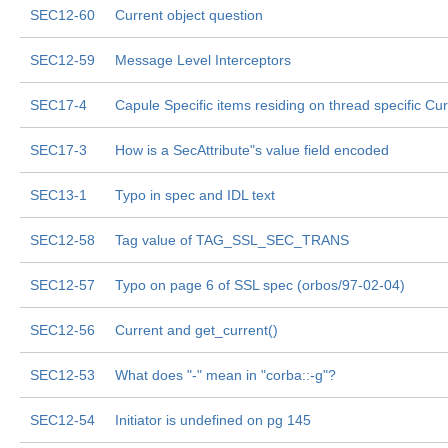
SEC12-60
Current object question
SEC12-59
Message Level Interceptors
SEC17-4
Capule Specific items residing on thread specific Cur
SEC17-3
How is a SecAttribute"s value field encoded
SEC13-1
Typo in spec and IDL text
SEC12-58
Tag value of TAG_SSL_SEC_TRANS
SEC12-57
Typo on page 6 of SSL spec (orbos/97-02-04)
SEC12-56
Current and get_current()
SEC12-53
What does "-" mean in "corba::-g"?
SEC12-54
Initiator is undefined on pg 145