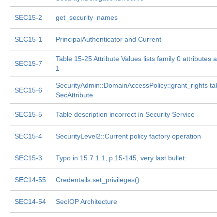
SEC15-2
get_security_names
SEC15-1
PrincipalAuthenticator and Current
Table 15-25 Attribute Values lists family 0 attributes 
SEC15-7
1
SecurityAdmin::DomainAccessPolicy::grant_rights ta
SEC15-6
SecAttribute
SEC15-5
Table description incorrect in Security Service
SEC15-4
SecurityLevel2::Current policy factory operation
SEC15-3
Typo in 15.7.1.1, p.15-145, very last bullet:
SEC14-55
Credentails.set_privileges()
SEC14-54
SecIOP Architecture