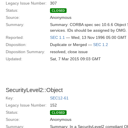
Legacy Issue Number:
307
Status:
CLOSED
Source:
Anonymous
Summary:
Summary: CORBA spec sec 10.6.6 Object Ser
services. IDs should be assigned by OMG. 
Reported:
SEC 1.1
— Wed, 13 Nov 1996 05:00 GMT
Disposition:
Duplicate or Merged —
SEC 1.2
Disposition Summary:
resolved, close issue
Updated:
Sat, 7 Mar 2015 09:03 GMT
SecurityLevel2::Object
Key:
SEC12-61
Legacy Issue Number:
152
Status:
CLOSED
Source:
Anonymous
Summary:
Summary: In a SecurityLevel2 compliant OR