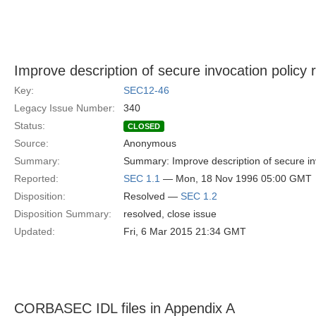
Improve description of secure invocation policy r
Key:
SEC12-46
Legacy Issue Number:
340
Status:
CLOSED
Source:
Anonymous
Summary:
Summary: Improve description of secure invo
Reported:
SEC 1.1
— Mon, 18 Nov 1996 05:00 GMT
Disposition:
Resolved —
SEC 1.2
Disposition Summary:
resolved, close issue
Updated:
Fri, 6 Mar 2015 21:34 GMT
CORBASEC IDL files in Appendix A