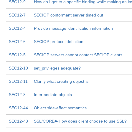
SEC12-9
How do I get to a specific binding while making an i
SEC12-7
SECIOP conformant server timed out
SEC12-4
Provide message identification information
SEC12-6
SECIOP protocol definition
SEC12-5
SECIOP servers cannot contact SECIOP clients
SEC12-10
set_privileges adequate?
SEC12-11
Clarify what creating object is
SEC12-8
Intermediate objects
SEC12-44
Object side-effect semantics
SEC12-43
SSL/CORBA-How does client choose to use SSL?