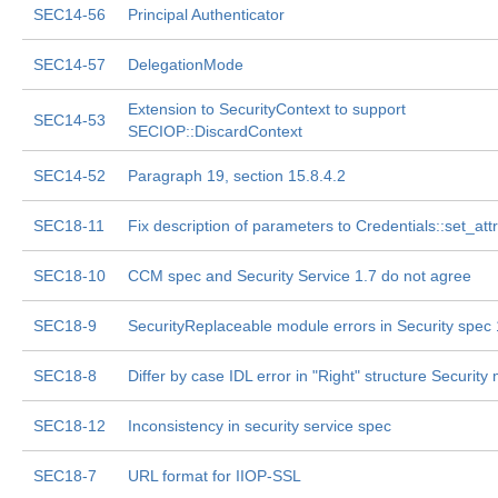
SEC14-56
Principal Authenticator
SEC14-57
DelegationMode
Extension to SecurityContext to support
SEC14-53
SECIOP::DiscardContext
SEC14-52
Paragraph 19, section 15.8.4.2
SEC18-11
Fix description of parameters to Credentials::set_att
SEC18-10
CCM spec and Security Service 1.7 do not agree
SEC18-9
SecurityReplaceable module errors in Security spec 
SEC18-8
Differ by case IDL error in "Right" structure Security
SEC18-12
Inconsistency in security service spec
SEC18-7
URL format for IIOP-SSL