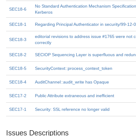
No Standard Authentication Mechanism Specification
SEC18-6
Kerberos
SEC18-1
Regarding Principal Authenticator in security/99-12-
editorial revisions to address issue #1765 were not
SEC18-3
correctly
SEC18-2
SECIOP Sequencing Layer is superfluous and redun
SEC18-5
SecurityContext::process_context_token
SEC18-4
AuditChannel::audit_write has Opaque
SEC17-2
Public Attribute extraneous and inefficient
SEC17-1
Security: SSL reference no longer valid
Issues Descriptions