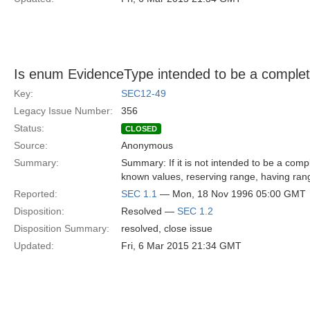
Is enum EvidenceType intended to be a complete
Key:
SEC12-49
Legacy Issue Number:
356
Status:
CLOSED
Source:
Anonymous
Summary:
Summary: If it is not intended to be a comple
known values, reserving range, having rang
Reported:
SEC 1.1
— Mon, 18 Nov 1996 05:00 GMT
Disposition:
Resolved —
SEC 1.2
Disposition Summary:
resolved, close issue
Updated:
Fri, 6 Mar 2015 21:34 GMT