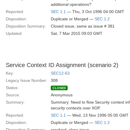
additional operations?
Reported:
SEC 1.1
— Thu, 3 Oct 1996 04:00 GMT
Disposition:
Duplicate or Merged —
SEC 1.2
Disposition Summary:
Closed issue, same as issue # 381
Updated:
Sat, 7 Mar 2015 09:03 GMT
Service Context ID Assignment (scenario 2)
Key:
SEC12-63
Legacy Issue Number:
308
Status:
CLOSED
Source:
Anonymous
Summary:
Summary: Need to flow Security context inf
security contexts over IIOP.
Reported:
SEC 1.1
— Wed, 13 Nov 1996 05:00 GMT
Disposition:
Duplicate or Merged —
SEC 1.2
Disposition Summary:
resolved, close issue