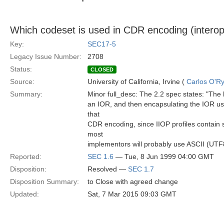
Which codeset is used in CDR encoding (interop
Key:
SEC17-5
Legacy Issue Number:
2708
Status:
CLOSED
Source:
University of California, Irvine (
Carlos O'R
Summary:
Minor full_desc: The 2.2 spec states: "The 
an IOR, and then encapsulating the IOR usi
that
CDR encoding, since IIOP profiles contain s
most
implementors will probably use ASCII (UTF8)
Reported:
SEC 1.6
— Tue, 8 Jun 1999 04:00 GMT
Disposition:
Resolved —
SEC 1.7
Disposition Summary:
to Close with agreed change
Updated:
Sat, 7 Mar 2015 09:03 GMT