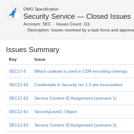
OMG Specification
Security Service — Closed Issues
Acronym:
SEC
Issues Count: 111
Description:
Issues resolved by a task force and approv
Issues Summary
Key
Issue
SEC17-5
Which codeset is used in CDR encoding (interop)
SEC12-64
Credentials in Security rev 1.2 are inconsistent
SEC12-62
Service Context ID Assignment (scenario 1)
SEC12-61
SecurityLevel2::Object
SEC12-63
Service Context ID Assignment (scenario 2)