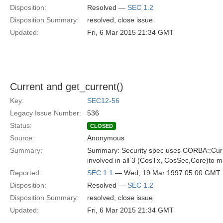
Disposition:
Resolved —
SEC 1.2
Disposition Summary:
resolved, close issue
Updated:
Fri, 6 Mar 2015 21:34 GMT
Current and get_current()
Key:
SEC12-56
Legacy Issue Number:
536
Status:
CLOSED
Source:
Anonymous
Summary:
Summary: Security spec uses CORBA::Curre
involved in all 3 (CosTx, CosSec,Core)to 
Reported:
SEC 1.1
— Wed, 19 Mar 1997 05:00 GMT
Disposition:
Resolved —
SEC 1.2
Disposition Summary:
resolved, close issue
Updated:
Fri, 6 Mar 2015 21:34 GMT