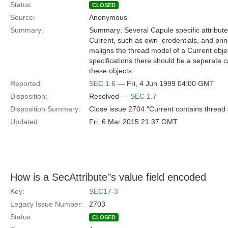
Status:
CLOSED
Source:
Anonymous
Summary:
Summary: Several Capule specific attribute
Current, such as own_credentials, and prin
maligns the thread model of a Current objec
specifications there should be a seperate ca
these objects.
Reported:
SEC 1.6
— Fri, 4 Jun 1999 04:00 GMT
Disposition:
Resolved —
SEC 1.7
Disposition Summary:
Close issue 2704 "Current contains thread s
Updated:
Fri, 6 Mar 2015 21:37 GMT
How is a SecAttribute"s value field encoded
Key:
SEC17-3
Legacy Issue Number:
2703
Status:
CLOSED