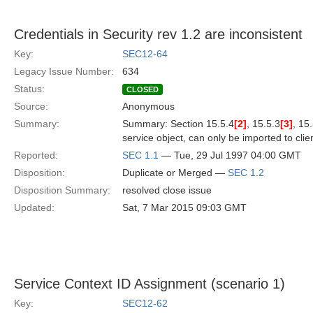
Credentials in Security rev 1.2 are inconsistent
Key:
SEC12-64
Legacy Issue Number:
634
Status:
CLOSED
Source:
Anonymous
Summary:
Summary: Section 15.5.4
[2]
, 15.5.3
[3]
, 15
service object, can only be imported to clien
Reported:
SEC 1.1
— Tue, 29 Jul 1997 04:00 GMT
Disposition:
Duplicate or Merged —
SEC 1.2
Disposition Summary:
resolved close issue
Updated:
Sat, 7 Mar 2015 09:03 GMT
Service Context ID Assignment (scenario 1)
Key:
SEC12-62