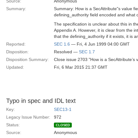
Source:
Anonymous
Summary:
Summary: How is a SecAttribute"s value fi
defining_authority field encoded and what 
The specification is unclear about this in t
Appendix A. However, it is clear from the int
that the defining_authority if it exists, it is 
Reported:
SEC 1.6
— Fri, 4 Jun 1999 04:00 GMT
Disposition:
Resolved —
SEC 1.7
Disposition Summary:
Close issue 2703 "How is a SecAttribute’s 
Updated:
Fri, 6 Mar 2015 21:37 GMT
Typo in spec and IDL text
Key:
SEC13-1
Legacy Issue Number:
972
Status:
CLOSED
Source:
Anonymous