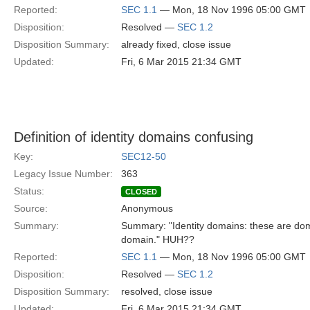
Reported:
SEC 1.1
— Mon, 18 Nov 1996 05:00 GMT
Disposition:
Resolved —
SEC 1.2
Disposition Summary:
already fixed, close issue
Updated:
Fri, 6 Mar 2015 21:34 GMT
Definition of identity domains confusing
Key:
SEC12-50
Legacy Issue Number:
363
Status:
CLOSED
Source:
Anonymous
Summary:
Summary: "Identity domains: these are doma
domain." HUH??
Reported:
SEC 1.1
— Mon, 18 Nov 1996 05:00 GMT
Disposition:
Resolved —
SEC 1.2
Disposition Summary:
resolved, close issue
Updated:
Fri, 6 Mar 2015 21:34 GMT