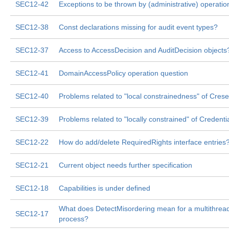
SEC12-42
Exceptions to be thrown by (administrative) operatio
SEC12-38
Const declarations missing for audit event types?
SEC12-37
Access to AccessDecision and AuditDecision objects
SEC12-41
DomainAccessPolicy operation question
SEC12-40
Problems related to "local constrainedness" of Cresen
SEC12-39
Problems related to "locally constrained" of Credentia
SEC12-22
How do add/delete RequiredRights interface entries
SEC12-21
Current object needs further specification
SEC12-18
Capabilities is under defined
What does DetectMisordering mean for a multithrea
SEC12-17
process?