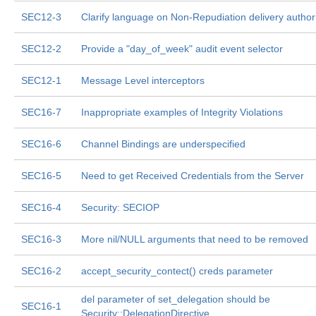
SEC12-3
Clarify language on Non-Repudiation delivery author
SEC12-2
Provide a "day_of_week" audit event selector
SEC12-1
Message Level interceptors
SEC16-7
Inappropriate examples of Integrity Violations
SEC16-6
Channel Bindings are underspecified
SEC16-5
Need to get Received Credentials from the Server
SEC16-4
Security: SECIOP
SEC16-3
More nil/NULL arguments that need to be removed
SEC16-2
accept_security_contect() creds parameter
del parameter of set_delegation should be
SEC16-1
Security::DelegationDirective