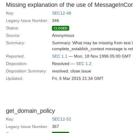
Missing explanation of the use of MessageInC
Key:
SEC12-48
Legacy Issue Number:
346
Status:
CLOSED
Source:
Anonymous
Summary:
Summary: What may be missing from text is t
complete_establish_context message is re
Reported:
SEC 1.1
— Mon, 18 Nov 1996 05:00 GMT
Disposition:
Resolved —
SEC 1.2
Disposition Summary:
resolved, close issue
Updated:
Fri, 6 Mar 2015 21:34 GMT
get_domain_policy
Key:
SEC12-52
Legacy Issue Number:
367