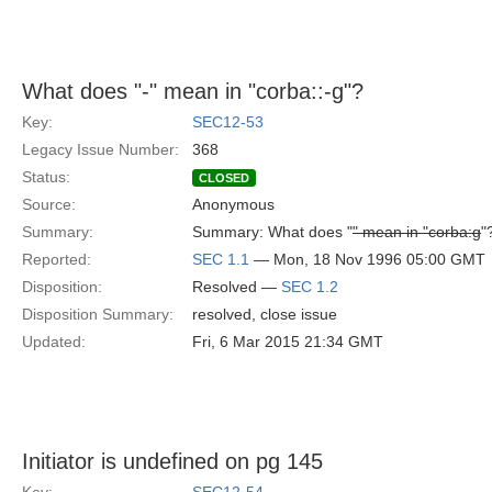
What does "-" mean in "corba::-g"?
Key:
SEC12-53
Legacy Issue Number:
368
Status:
CLOSED
Source:
Anonymous
Summary:
Summary: What does "
" mean in "corba:g
"
Reported:
SEC 1.1
— Mon, 18 Nov 1996 05:00 GMT
Disposition:
Resolved —
SEC 1.2
Disposition Summary:
resolved, close issue
Updated:
Fri, 6 Mar 2015 21:34 GMT
Initiator is undefined on pg 145