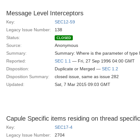
Message Level Interceptors
Key:
SEC12-59
Legacy Issue Number:
138
Status:
CLOSED
Source:
Anonymous
Summary:
Summary: Where is the parameter of type 
Reported:
SEC 1.1
— Fri, 27 Sep 1996 04:00 GMT
Disposition:
Duplicate or Merged —
SEC 1.2
Disposition Summary:
closed issue, same as issue 282
Updated:
Sat, 7 Mar 2015 09:03 GMT
Capule Specific items residing on thread specifi
Key:
SEC17-4
Legacy Issue Number:
2704