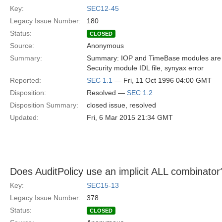
Key:
SEC12-45
Legacy Issue Number:
180
Status:
CLOSED
Source:
Anonymous
Summary:
Summary: IOP and TimeBase modules are o
Security module IDL file, synyax error
Reported:
SEC 1.1
— Fri, 11 Oct 1996 04:00 GMT
Disposition:
Resolved —
SEC 1.2
Disposition Summary:
closed issue, resolved
Updated:
Fri, 6 Mar 2015 21:34 GMT
Does AuditPolicy use an implicit ALL combinator
Key:
SEC15-13
Legacy Issue Number:
378
Status:
CLOSED