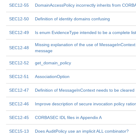
SEC12-55
DomainAccessPolicy incorrectly inherits from CORB
SEC12-50
Definition of identity domains confusing
SEC12-49
Is enum EvidenceType intended to be a complete lis
Missing explanation of the use of MessageInContext
SEC12-48
message
SEC12-52
get_domain_policy
SEC12-51
AssociationOption
SEC12-47
Definition of MessageInContext needs to be cleared
SEC12-46
Improve description of secure invocation policy ration
SEC12-45
CORBASEC IDL files in Appendix A
SEC15-13
Does AuditPolicy use an implicit ALL combinator?