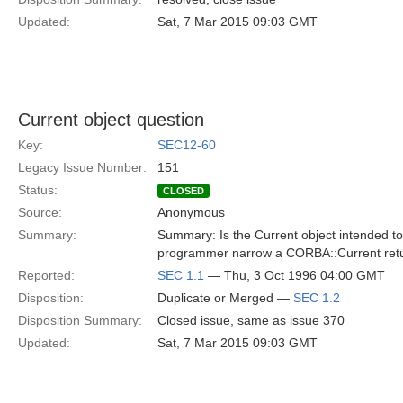
Updated:
Sat, 7 Mar 2015 09:03 GMT
Current object question
Key:
SEC12-60
Legacy Issue Number:
151
Status:
CLOSED
Source:
Anonymous
Summary:
Summary: Is the Current object intended to 
programmer narrow a CORBA::Current retu
Reported:
SEC 1.1
— Thu, 3 Oct 1996 04:00 GMT
Disposition:
Duplicate or Merged —
SEC 1.2
Disposition Summary:
Closed issue, same as issue 370
Updated:
Sat, 7 Mar 2015 09:03 GMT