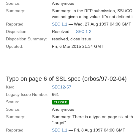
Source:
Anonymous
Summary:
Summary: In the RFP submission, SSL/C
was not given a tag value. It"s not defined
Reported:
SEC 1.1
— Wed, 27 Aug 1997 04:00 GMT
Disposition:
Resolved —
SEC 1.2
Disposition Summary:
resolved, close issue
Updated:
Fri, 6 Mar 2015 21:34 GMT
Typo on page 6 of SSL spec (orbos/97-02-04)
Key:
SEC12-57
Legacy Issue Number:
661
Status:
CLOSED
Source:
Anonymous
Summary:
Summary: There is a typo on page six of t
"target"
Reported:
SEC 1.1
— Fri, 8 Aug 1997 04:00 GMT