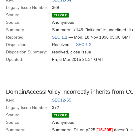
Key:
SEC12-54
Legacy Issue Number:
369
Status:
CLOSED
Source:
Anonymous
Summary:
Summary: p 145: "initiator" is undefined. It
Reported:
SEC 1.1
— Mon, 18 Nov 1996 05:00 GMT
Disposition:
Resolved —
SEC 1.2
Disposition Summary:
resolved, close issue
Updated:
Fri, 6 Mar 2015 21:34 GMT
DomainAccessPolicy incorrectly inherits from 
Key:
SEC12-55
Legacy Issue Number:
372
Status:
CLOSED
Source:
Anonymous
Summary:
Summary: IDL on p225
[15-205]
doesn"t in