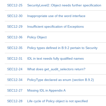
SEC12-25
SecurityLevel2::Object needs further specification
SEC12-30
Inappropriate use of the word interface
SEC12-29
Insufficient specification of Exceptions
SEC12-36
Policy Object
SEC12-35
Policy types defined in B.9.2 pertain to Security
SEC12-31
IDL in text needs fully qualified names
SEC12-24
What does get_audit_selectors return?
SEC12-34
PolicyType declared as enum (section B.9.2)
SEC12-27
Missing IDL in Appendix A
SEC12-28
Life cycle of Policy object is not specified