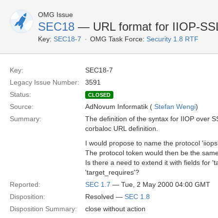
OMG Issue
SEC18
— URL format for IIOP-SS
Key:
SEC18-7
OMG Task Force:
Security 1.8 RTF
Key:
SEC18-7
Legacy Issue Number:
3591
Status:
CLOSED
Source:
AdNovum Informatik (
Stefan Wengi
)
Summary:
The definition of the syntax for IIOP over S
corbaloc URL definition.
I would propose to name the protocol 'iiops'
The protocol token would then be the same a
Is there a need to extend it with fields for 
'target_requires'?
Reported:
SEC 1.7
— Tue, 2 May 2000 04:00 GMT
Disposition:
Resolved —
SEC 1.8
Disposition Summary:
close without action