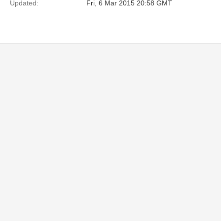
Updated:
Fri, 6 Mar 2015 20:58 GMT