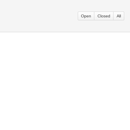
Open
Closed
All