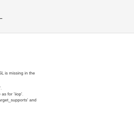
L
SL is missing in the
.
s for 'iiop'.
'target_supports' and