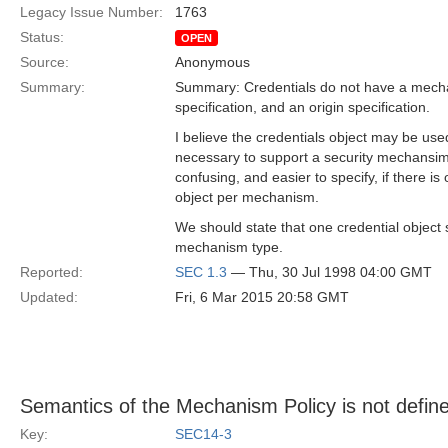
Legacy Issue Number:
1763
Status:
OPEN
Source:
Anonymous
Summary:
Summary: Credentials do not have a mecha
specification, and an origin specification.
I believe the credentials object may be us
necessary to support a security mechansim
confusing, and easier to specify, if there is
object per mechanism.
We should state that one credential object
mechanism type.
Reported:
SEC 1.3
— Thu, 30 Jul 1998 04:00 GMT
Updated:
Fri, 6 Mar 2015 20:58 GMT
Semantics of the Mechanism Policy is not defin
Key:
SEC14-3