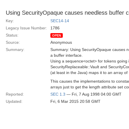
Using SecurityOpaque causes needless buffer c
Key:
SEC14-14
Legacy Issue Number:
1786
Status:
OPEN
Source:
Anonymous
Summary:
Summary: Using SecurityOpaque causes nee
a buffer interface.
Using a sequence<octet> for tokens going i
SecurityReplaceable::Vault and SecurityCon
(at least in the Java) maps it to an array of 
This causes the implementations to constan
arrays just to get the length attribute set cor
Reported:
SEC 1.3
— Fri, 7 Aug 1998 04:00 GMT
Updated:
Fri, 6 Mar 2015 20:58 GMT