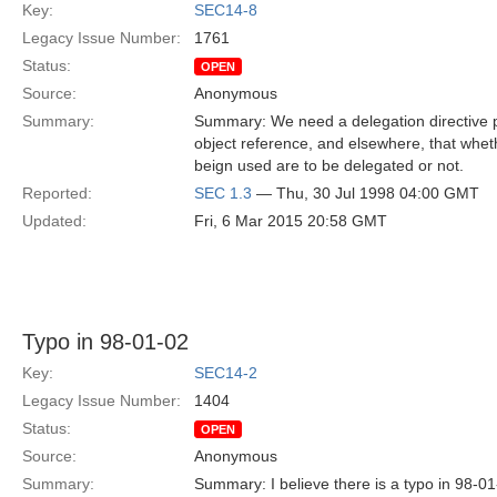
Key:
SEC14-8
Legacy Issue Number:
1761
Status:
OPEN
Source:
Anonymous
Summary:
Summary: We need a delegation directive p
object reference, and elsewhere, that whet
beign used are to be delegated or not.
Reported:
SEC 1.3
— Thu, 30 Jul 1998 04:00 GMT
Updated:
Fri, 6 Mar 2015 20:58 GMT
Typo in 98-01-02
Key:
SEC14-2
Legacy Issue Number:
1404
Status:
OPEN
Source:
Anonymous
Summary:
Summary: I believe there is a typo in 98-0