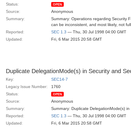
Status:
OPEN
Source:
Anonymous
Summary:
Summary: Operations regarding Security Fe
can be inconsistent, and most likely, not fu
Reported:
SEC 1.3
— Thu, 30 Jul 1998 04:00 GMT
Updated:
Fri, 6 Mar 2015 20:58 GMT
Duplicate DelegationMode(s) in Security and Se
Key:
SEC14-7
Legacy Issue Number:
1760
Status:
OPEN
Source:
Anonymous
Summary:
Summary: Duplicate DelegationMode(s) in 
Reported:
SEC 1.3
— Thu, 30 Jul 1998 04:00 GMT
Updated:
Fri, 6 Mar 2015 20:58 GMT