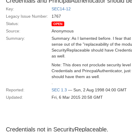
Credentials and PrincipalAuthenticator should b
Key:
SEC14-12
Legacy Issue Number:
1767
Status:
OPEN
Source:
Anonymous
Summary:
Summary: As I lamented before. I fear th
sense out of the "replaceability of the modu
SecurityReplaceable should have Credentia
as well.
Note: This does not proclude security level
Credentials and PrincpalAuthenticator, just
should have them as well.
.
Reported:
SEC 1.3
— Sun, 2 Aug 1998 04:00 GMT
Updated:
Fri, 6 Mar 2015 20:58 GMT
Credentials not in SecurityReplaceable.