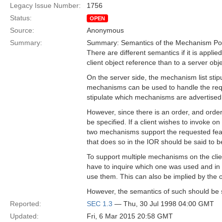
Legacy Issue Number:
1756
Status:
OPEN
Source:
Anonymous
Summary:
Summary: Semantics of the Mechanism Polic
There are different semantics if it is applied
client object reference than to a server obj
On the server side, the mechanism list stip
mechanisms can be used to handle the req
stipulate which mechanisms are advertised 
However, since there is an order, and orde
be specified. If a client wishes to invoke on
two mechanisms support the requested featu
that does so in the IOR should be said to b
To support multiple mechanisms on the clie
have to inquire which one was used and in 
use them. This can also be implied by the or
However, the semantics of such should be s
Reported:
SEC 1.3
— Thu, 30 Jul 1998 04:00 GMT
Updated:
Fri, 6 Mar 2015 20:58 GMT