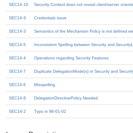
SEC14-10
Security Context does not reveal client/server orienta
SEC14-9
Credentials issue
SEC14-3
Semantics of the Mechanism Policy is not defined we
SEC14-5
Inconsistent Spelling between Security and Security
SEC14-4
Operations regarding Security Features
SEC14-7
Duplicate DelegationMode(s) in Security and Securi
SEC14-6
Misspelling
SEC14-8
DelegationDirectivePolicy Needed
SEC14-2
Typo in 98-01-02