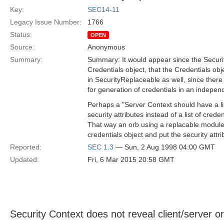
Key:
SEC14-11
Legacy Issue Number:
1766
Status:
OPEN
Source:
Anonymous
Summary:
Summary: It would appear since the Securi
Credentials object, that the Credentials ob
in SecurityReplaceable as well, since there 
for generation of credentials in an indepen
Perhaps a "Server Context should have a li
security attributes instead of a list of creden
That way an orb using a replacable module 
credentials object and put the security attrib
Reported:
SEC 1.3
— Sun, 2 Aug 1998 04:00 GMT
Updated:
Fri, 6 Mar 2015 20:58 GMT
Security Context does not reveal client/server or