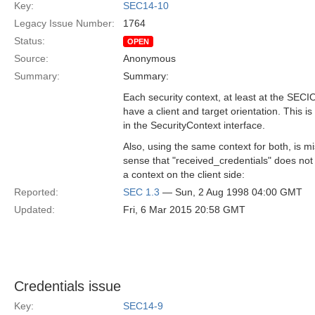
Key:
SEC14-10
Legacy Issue Number:
1764
Status:
OPEN
Source:
Anonymous
Summary:
Summary:
Each security context, at least at the SEC
have a client and target orientation. This is
in the SecurityContext interface.
Also, using the same context for both, is mi
sense that "received_credentials" does no
a context on the client side:
Reported:
SEC 1.3
— Sun, 2 Aug 1998 04:00 GMT
Updated:
Fri, 6 Mar 2015 20:58 GMT
Credentials issue
Key:
SEC14-9