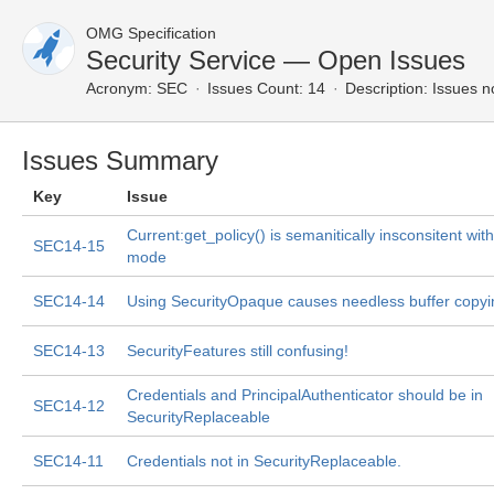
OMG Specification
Security Service — Open Issues
Acronym:
SEC
Issues Count: 14
Description:
Issues n
Issues Summary
Key
Issue
Current:get_policy() is semanitically insconsitent with
SEC14-15
mode
SEC14-14
Using SecurityOpaque causes needless buffer copyi
SEC14-13
SecurityFeatures still confusing!
Credentials and PrincipalAuthenticator should be in
SEC14-12
SecurityReplaceable
SEC14-11
Credentials not in SecurityReplaceable.