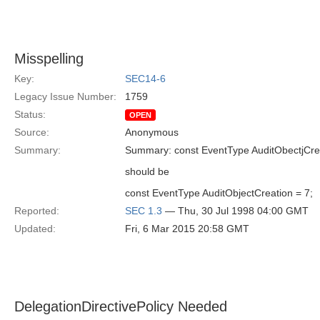
Misspelling
Key:
SEC14-6
Legacy Issue Number:
1759
Status:
OPEN
Source:
Anonymous
Summary:
Summary: const EventType AuditObectjCrea
should be
const EventType AuditObjectCreation = 7;
Reported:
SEC 1.3
— Thu, 30 Jul 1998 04:00 GMT
Updated:
Fri, 6 Mar 2015 20:58 GMT
DelegationDirectivePolicy Needed