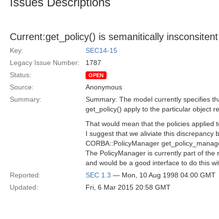
Issues Descriptions
Current:get_policy() is semanitically insconsiten
Key:
SEC14-15
Legacy Issue Number:
1787
Status:
OPEN
Source:
Anonymous
Summary:
Summary: The model currently specifies tha
get_policy() apply to the particular object r
That would mean that the policies applied 
I suggest that we aliviate this discrepancy 
CORBA::PolicyManager get_policy_manager(
The PolicyManager is currently part of the
and would be a good interface to do this wi
Reported:
SEC 1.3
— Mon, 10 Aug 1998 04:00 GMT
Updated:
Fri, 6 Mar 2015 20:58 GMT