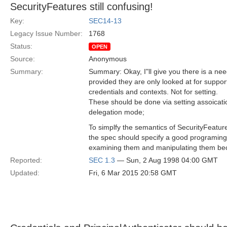
SecurityFeatures still confusing!
Key:
SEC14-13
Legacy Issue Number:
1768
Status:
OPEN
Source:
Anonymous
Summary:
Summary: Okay, I"ll give you there is a nee
provided they are only looked at for suppor
credentials and contexts. Not for setting.
These should be done via setting assoicati
delegation mode;
To simplfy the semantics of SecurityFeatur
the spec should specify a good programing
examining them and manipulating them bec
Reported:
SEC 1.3
— Sun, 2 Aug 1998 04:00 GMT
Updated:
Fri, 6 Mar 2015 20:58 GMT