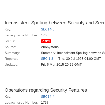
Inconsistent Spelling between Security and Secu
Key:
SEC14-5
Legacy Issue Number:
1758
Status:
OPEN
Source:
Anonymous
Summary:
Summary: Inconsistent Spelling between Se
Reported:
SEC 1.3
— Thu, 30 Jul 1998 04:00 GMT
Updated:
Fri, 6 Mar 2015 20:58 GMT
Operations regarding Security Features
Key:
SEC14-4
Legacy Issue Number:
1757