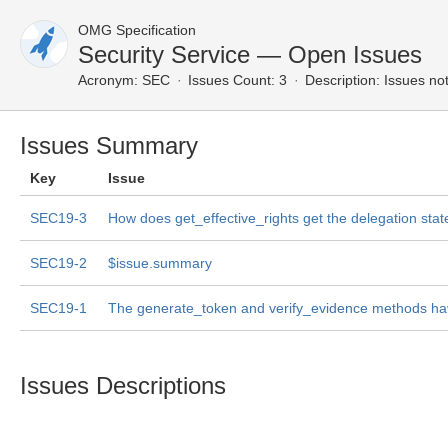
OMG Specification
Security Service — Open Issues
Acronym:
SEC
Issues Count: 3
Description:
Issues not
Issues Summary
Key
Issue
SEC19-3
How does get_effective_rights get the delegation stat
SEC19-2
$issue.summary
SEC19-1
The generate_token and verify_evidence methods h
Issues Descriptions