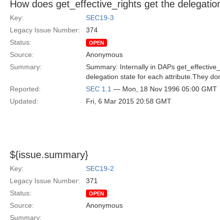
How does get_effective_rights get the delegatio
Key:
SEC19-3
Legacy Issue Number:
374
Status:
OPEN
Source:
Anonymous
Summary:
Summary: Internally in DAPs get_effective
delegation state for each attribute.They don
Reported:
SEC 1.1
— Mon, 18 Nov 1996 05:00 GMT
Updated:
Fri, 6 Mar 2015 20:58 GMT
${issue.summary}
Key:
SEC19-2
Legacy Issue Number:
371
Status:
OPEN
Source:
Anonymous
Summary: