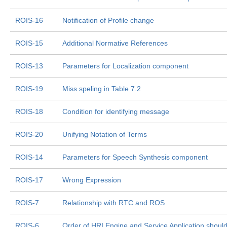
ROIS-16
Notification of Profile change
ROIS-15
Additional Normative References
ROIS-13
Parameters for Localization component
ROIS-19
Miss speling in Table 7.2
ROIS-18
Condition for identifying message
ROIS-20
Unifying Notation of Terms
ROIS-14
Parameters for Speech Synthesis component
ROIS-17
Wrong Expression
ROIS-7
Relationship with RTC and ROS
ROIS-6
Order of HRI Engine and Service Application shou