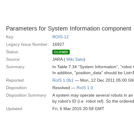
Parameters for System Information component
Key:
ROIS-12
Legacy Issue Number:
16927
Status:
CLOSED
Source:
JARA (
Miki Sato
)
Summary:
In Table 7.34 “System Information”, “robot r
In addition, ”position_data” should be List
Reported:
RoIS 1.0b1
— Mon, 12 Dec 2011 05:00 G
Disposition:
Resolved —
RoIS 1.0
Disposition Summary:
A system may operate several robots in an 
by robot's ID (i.e. robot ref). So the ordere
Updated:
Fri, 6 Mar 2015 20:58 GMT