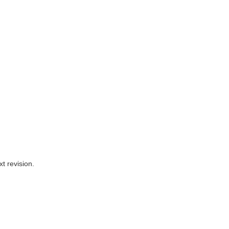
t revision.