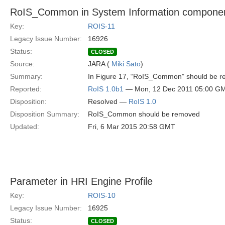
RoIS_Common in System Information compone
Key:
ROIS-11
Legacy Issue Number:
16926
Status:
CLOSED
Source:
JARA (
Miki Sato
)
Summary:
In Figure 17, “RoIS_Common” should be 
Reported:
RoIS 1.0b1
— Mon, 12 Dec 2011 05:00 G
Disposition:
Resolved —
RoIS 1.0
Disposition Summary:
RoIS_Common should be removed
Updated:
Fri, 6 Mar 2015 20:58 GMT
Parameter in HRI Engine Profile
Key:
ROIS-10
Legacy Issue Number:
16925
Status:
CLOSED