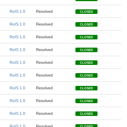
RoIS 1.0
Resolved
CLOSED
RoIS 1.0
Resolved
CLOSED
RoIS 1.0
Resolved
CLOSED
RoIS 1.0
Resolved
CLOSED
RoIS 1.0
Resolved
CLOSED
RoIS 1.0
Resolved
CLOSED
RoIS 1.0
Resolved
CLOSED
RoIS 1.0
Resolved
CLOSED
RoIS 1.0
Resolved
CLOSED
RoIS 1.0
Resolved
CLOSED