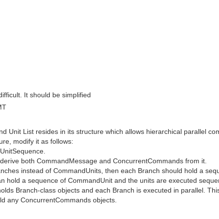
ficult. It should be simplified
MT
nd Unit List resides in its structure which allows hierarchical paralle
e, modify it as follows:
UnitSequence.
n derive both CommandMessage and ConcurrentCommands from it.
anches instead of CommandUnits, then each Branch should hold a s
hold a sequence of CommandUnit and the units are executed sequentia
ds Branch-class objects and each Branch is executed in parallel. This
hold any ConcurrentCommands objects.