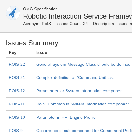
OMG Specification
Robotic Interaction Service Fram
Acronym:
RoIS
Issues Count: 24
Description:
Issues r
Issues Summary
Key
Issue
ROIS-22
General System Message Class should be defined
ROIS-21
Complex definition of "Command Unit List"
ROIS-12
Parameters for System Information component
ROIS-11
RoIS_Common in System Information component
ROIS-10
Parameter in HRI Engine Profile
ROIS-9
Occurrence of sub component for Component Profi