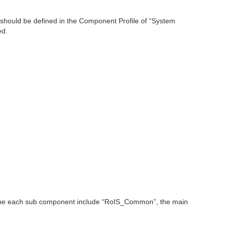
r should be defined in the Component Profile of “System
ed.
if the each sub component include “RoIS_Common”, the main