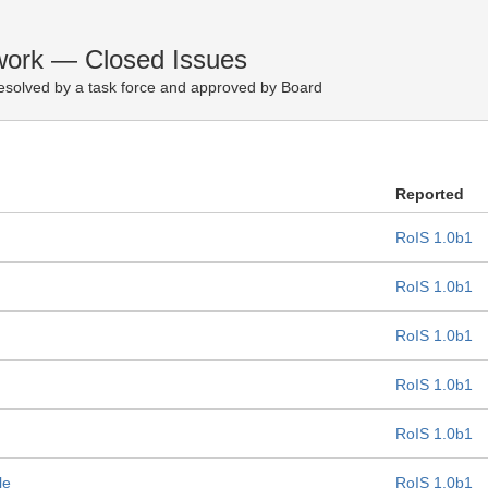
ework — Closed Issues
esolved by a task force and approved by Board
Reported
RoIS 1.0b1
RoIS 1.0b1
RoIS 1.0b1
RoIS 1.0b1
RoIS 1.0b1
le
RoIS 1.0b1