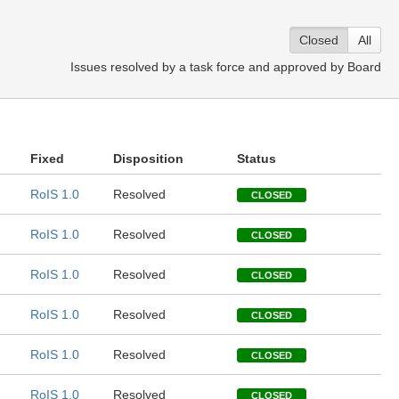
Closed
All
Issues resolved by a task force and approved by Board
Fixed
Disposition
Status
RoIS 1.0
Resolved
CLOSED
RoIS 1.0
Resolved
CLOSED
RoIS 1.0
Resolved
CLOSED
RoIS 1.0
Resolved
CLOSED
RoIS 1.0
Resolved
CLOSED
RoIS 1.0
Resolved
CLOSED