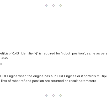
ef(List<RoIS_Identifier>)” is required for “robot_position”, same as pers
<Data>.
MT
HRI Engine when the engine has sub HRI Engines or it controls multiple 
d lists of robot ref and position are returned as result parameters