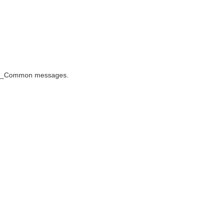
oIS_Common messages.