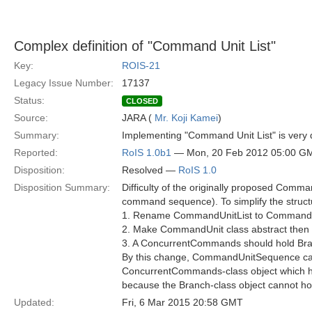
Complex definition of "Command Unit List"
Key:
ROIS-21
Legacy Issue Number:
17137
Status:
CLOSED
Source:
JARA (
Mr. Koji Kamei
)
Summary:
Implementing "Command Unit List" is very dif
Reported:
RoIS 1.0b1
— Mon, 20 Feb 2012 05:00 G
Disposition:
Resolved —
RoIS 1.0
Disposition Summary:
Difficulty of the originally proposed Comma
command sequence). To simplify the structur
1. Rename CommandUnitList to Command
2. Make CommandUnit class abstract the
3. A ConcurrentCommands should hold Br
By this change, CommandUnitSequence can 
ConcurrentCommands-class object which hol
because the Branch-class object cannot 
Updated:
Fri, 6 Mar 2015 20:58 GMT