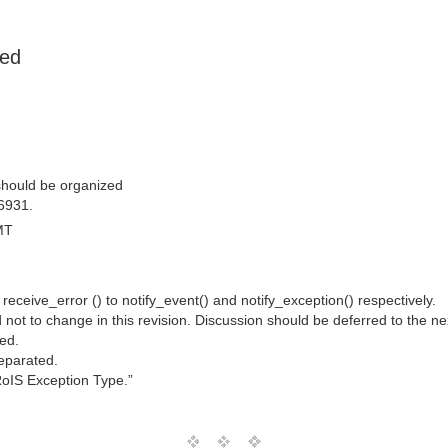
ned
should be organized
6931.
MT
ceive_error () to notify_event() and notify_exception() respectively.
not to change in this revision. Discussion should be deferred to the nex
ned.
separated.
“RoIS Exception Type.”