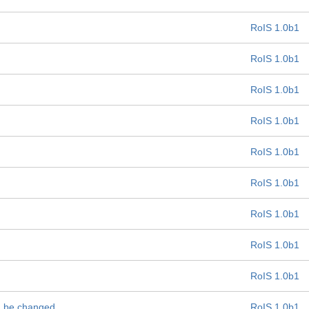
RoIS 1.0b1
RoIS 1.0b1
RoIS 1.0b1
RoIS 1.0b1
RoIS 1.0b1
RoIS 1.0b1
RoIS 1.0b1
RoIS 1.0b1
RoIS 1.0b1
ld be changed
RoIS 1.0b1