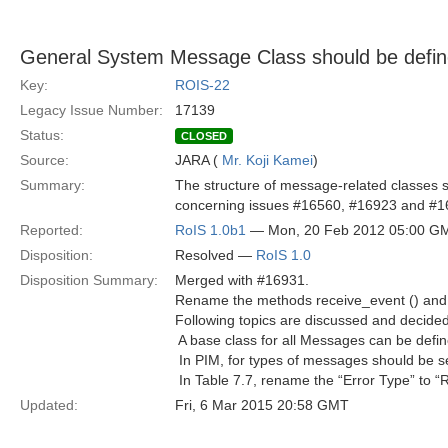
General System Message Class should be defi
Key:
ROIS-22
Legacy Issue Number:
17139
Status:
CLOSED
Source:
JARA (
Mr. Koji Kamei
)
Summary:
The structure of message-related classes 
concerning issues #16560, #16923 and #1
Reported:
RoIS 1.0b1
— Mon, 20 Feb 2012 05:00 G
Disposition:
Resolved —
RoIS 1.0
Disposition Summary:
Merged with #16931.
Rename the methods receive_event () and re
Following topics are discussed and decided 
 A base class for all Messages can be defi
 In PIM, for types of messages should be 
 In Table 7.7, rename the “Error Type” to 
Updated:
Fri, 6 Mar 2015 20:58 GMT