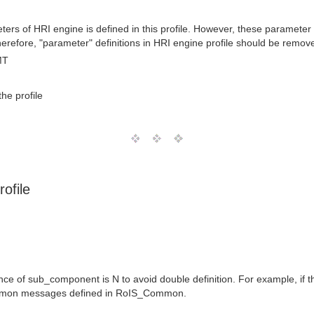
ters of HRI engine is defined in this profile. However, these paramete
erefore, "parameter" definitions in HRI engine profile should be remov
MT
he profile
ofile
ence of sub_component is N to avoid double definition. For example, 
mmon messages defined in RoIS_Common.