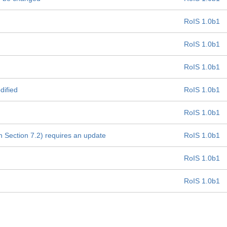
RoIS 1.0b1
RoIS 1.0b1
RoIS 1.0b1
dified
RoIS 1.0b1
RoIS 1.0b1
 Section 7.2) requires an update
RoIS 1.0b1
RoIS 1.0b1
RoIS 1.0b1