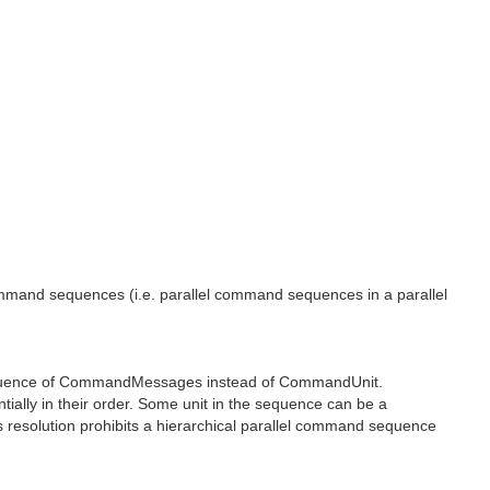
l command sequences (i.e. parallel command sequences in a parallel
equence of CommandMessages instead of CommandUnit.
lly in their order. Some unit in the sequence can be a
 resolution prohibits a hierarchical parallel command sequence