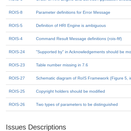
ROIS-8
Parameter definitions for Error Message
ROIS-5
Definition of HRI Engine is ambiguous
ROIS-4
Command Result Message definitions (rois-ftf)
ROIS-24
"Supported by" in Acknowledgements should be mo
ROIS-23
Table number missing in 7.6
ROIS-27
Schematic diagram of RoIS Framework (Figure 5, in
ROIS-25
Copyright holders should be modified
ROIS-26
Two types of parameters to be distinguished
Issues Descriptions