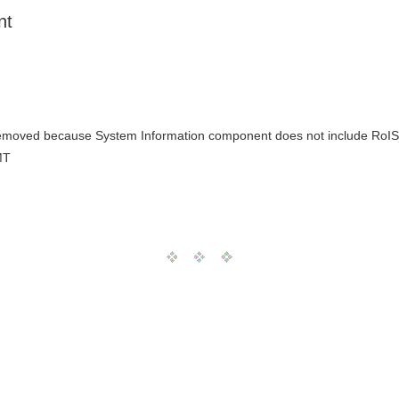
nt
removed because System Information component does not include R
MT