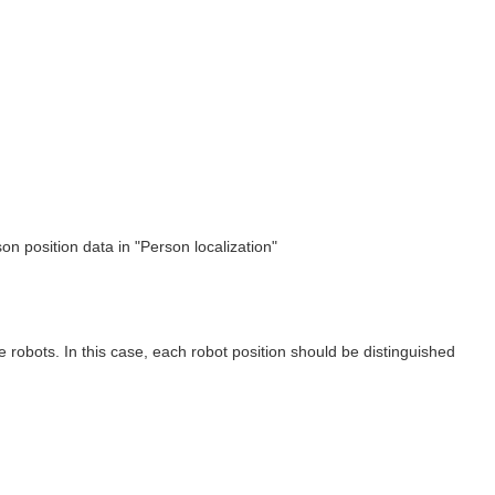
on position data in "Person localization"
robots. In this case, each robot position should be distinguished