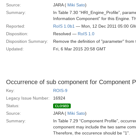
Source:
JARA (
Miki Sato
)
Summary:
In Table 7.30 “HRI_Engine_Profile”, parame
Information Component” for this Engine. Th
Reported:
RoIS 1.0b1
— Mon, 12 Dec 2011 05:00 G
Disposition:
Resolved —
RoIS 1.0
Disposition Summary:
Remove the definition of "parameter" from t
Updated:
Fri, 6 Mar 2015 20:58 GMT
Occurrence of sub component for Component Pr
Key:
ROIS-9
Legacy Issue Number:
16924
Status:
CLOSED
Source:
JARA (
Miki Sato
)
Summary:
In Table 7.29 “Component Profile”, occurr
component may include the two same co
Therefore, the occurence should be "1".