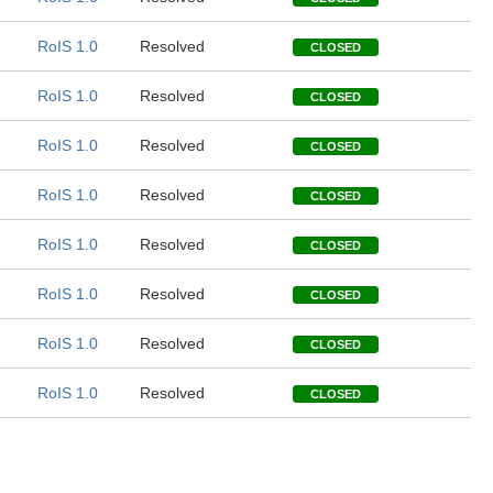
RoIS 1.0
Resolved
CLOSED
RoIS 1.0
Resolved
CLOSED
RoIS 1.0
Resolved
CLOSED
RoIS 1.0
Resolved
CLOSED
RoIS 1.0
Resolved
CLOSED
RoIS 1.0
Resolved
CLOSED
RoIS 1.0
Resolved
CLOSED
RoIS 1.0
Resolved
CLOSED